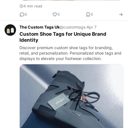
4 min read
0
0
0
The Custom Tags Uk
@customtags
·
Apr 7
Custom Shoe Tags for Unique Brand
Identity
Discover premium custom shoe tags for branding,
retail, and personalization. Personalized shoe tags and
displays to elevate your footwear collection.