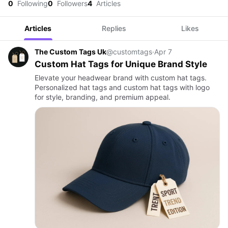
0
Following
0
Followers
4
Articles
Articles
Replies
Likes
The Custom Tags Uk
@customtags
·
Apr 7
Custom Hat Tags for Unique Brand Style
Elevate your headwear brand with custom hat tags.
Personalized hat tags and custom hat tags with logo
for style, branding, and premium appeal.