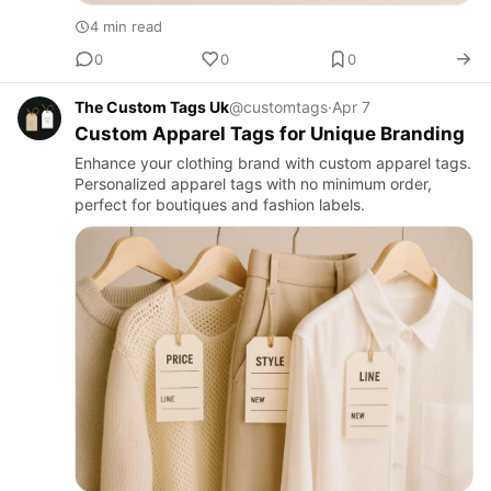
4 min read
0
0
0
The Custom Tags Uk
@customtags
·
Apr 7
Custom Apparel Tags for Unique Branding
Enhance your clothing brand with custom apparel tags.
Personalized apparel tags with no minimum order,
perfect for boutiques and fashion labels.