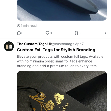
4 min read
0
0
0
The Custom Tags Uk
@customtags
·
Apr 7
Custom Foil Tags for Stylish Branding
Elevate your products with custom foil tags. Available
with no minimum order, small foil tags enhance
branding and add a premium touch to every item.