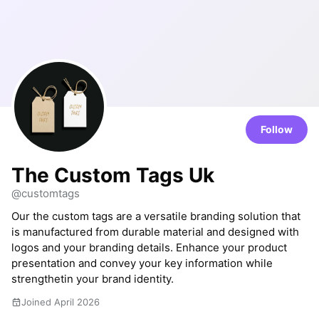
Follow
The Custom Tags Uk
@customtags
Our the custom tags are a versatile branding solution that
is manufactured from durable material and designed with
logos and your branding details. Enhance your product
presentation and convey your key information while
strengthetin your brand identity.
Joined April 2026