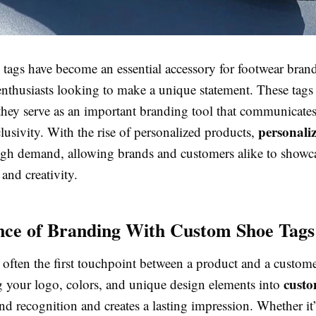
ags have become an essential accessory for footwear brands,
nthusiasts looking to make a unique statement. These tags 
hey serve as an important branding tool that communicates
personali
clusivity. With the rise of personalized products,
igh demand, allowing brands and customers alike to showc
 and creativity.
ce of Branding With Custom Shoe Tags
 often the first touchpoint between a product and a custome
custo
g your logo, colors, and unique design elements into
d recognition and creates a lasting impression. Whether it