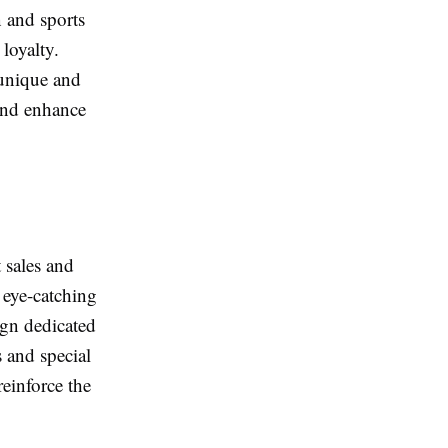
n and sports
loyalty.
 unique and
 and enhance
 sales and
 eye-catching
ign dedicated
s and special
reinforce the