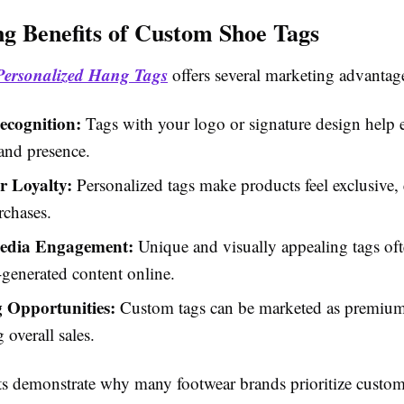
g Benefits of Custom Shoe Tags
Personalized Hang Tags
offers several marketing advantag
cognition:
Tags with your logo or signature design help e
and presence.
 Loyalty:
Personalized tags make products feel exclusive
rchases.
Media Engagement:
Unique and visually appealing tags oft
generated content online.
g Opportunities:
Custom tags can be marketed as premium
 overall sales.
ts demonstrate why many footwear brands prioritize custom