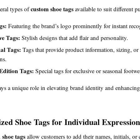
custom shoe tags
eral types of
available to suit different p
gs:
Featuring the brand’s logo prominently for instant reco
ve Tags:
Stylish designs that add flair and personality.
al Tags:
Tags that provide product information, sizing, or 
ns.
Edition Tags:
Special tags for exclusive or seasonal footwea
ays a unique role in elevating brand identity and enhancin
ized Shoe Tags for Individual Expression
 shoe tags
allow customers to add their names, initials, or