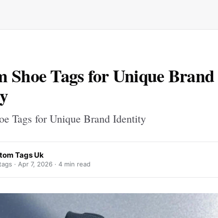
 Shoe Tags for Unique Brand
ty
e Tags for Unique Brand Identity
tom Tags Uk
ags ·
Apr 7, 2026
· 4 min read