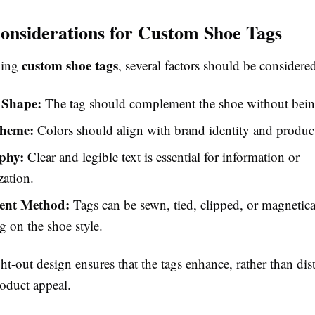
onsiderations for Custom Shoe Tags
custom shoe tags
ning
, several factors should be considere
 Shape:
The tag should complement the shoe without bein
cheme:
Colors should align with brand identity and product
phy:
Clear and legible text is essential for information or
zation.
ent Method:
Tags can be sewn, tied, clipped, or magnetica
 on the shoe style.
t-out design ensures that the tags enhance, rather than dist
roduct appeal.