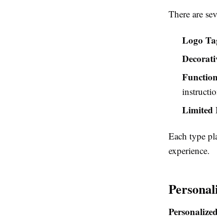
There are sev
Logo Ta
Decorati
Function
instructio
Limited 
Each type pl
experience.
Personal
Personalized