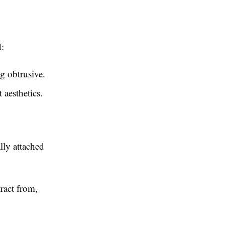
d:
g obtrusive.
 aesthetics.
lly attached
ract from,