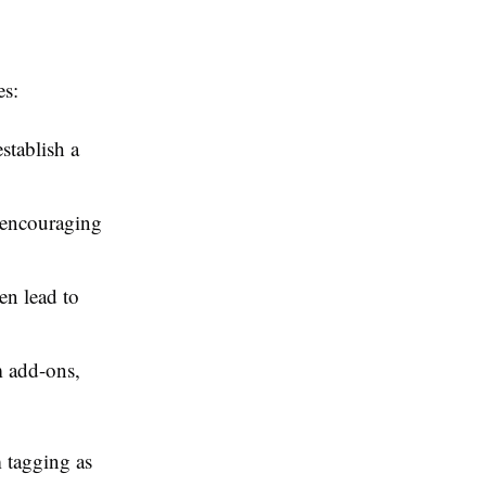
es:
stablish a
, encouraging
en lead to
 add-ons,
 tagging as