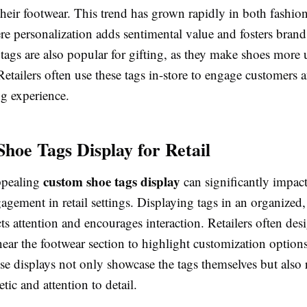
heir footwear. This trend has grown rapidly in both fashio
e personalization adds sentimental value and fosters brand 
tags are also popular for gifting, as they make shoes more
etailers often use these tags in-store to engage customers
ng experience.
hoe Tags Display for Retail
custom shoe tags display
ppealing
can significantly impact
gement in retail settings. Displaying tags in an organized,
ts attention and encourages interaction. Retailers often des
near the footwear section to highlight customization option
se displays not only showcase the tags themselves but also 
tic and attention to detail.