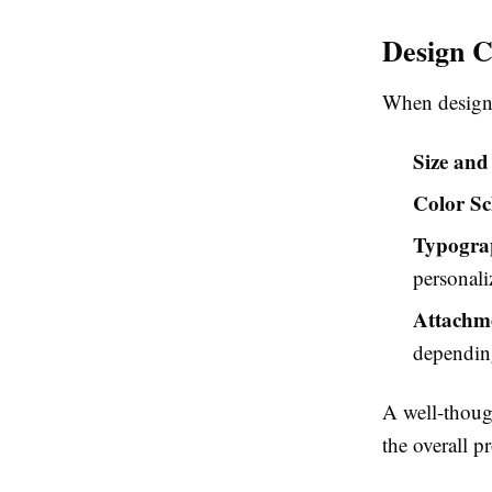
Design C
When desig
Size and
Color S
Typogra
personali
Attachm
depending
A well-though
the overall p