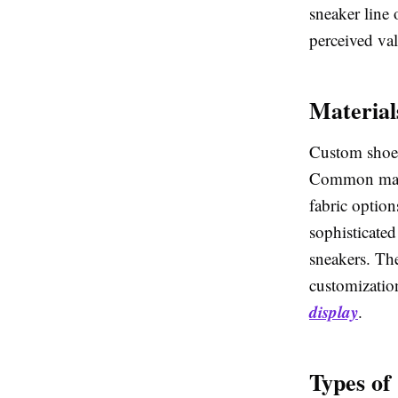
sneaker line 
perceived va
Material
Custom shoe t
Common mater
fabric option
sophisticated
sneakers. The
customizatio
display
.
Types of