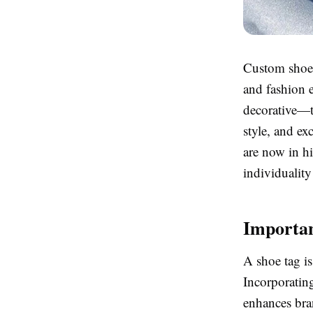
Custom shoe t
and fashion e
decorative—t
style, and ex
are now in h
individuality
Importan
A shoe tag is
Incorporatin
enhances bran