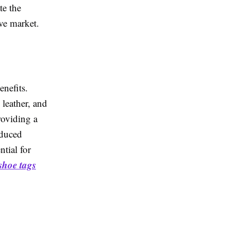
te the
ve market.
enefits.
leather, and
roviding a
oduced
ntial for
shoe tags