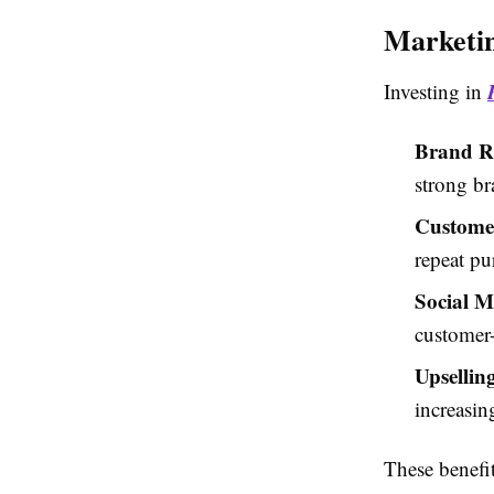
Marketin
Investing in
Brand Re
strong br
Customer
repeat pu
Social 
customer-
Upsellin
increasing
These benefi