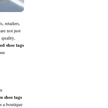
 retailers,
are not just
 quality,
zed shoe tags
ase
r.
m shoe tags
’s a boutique