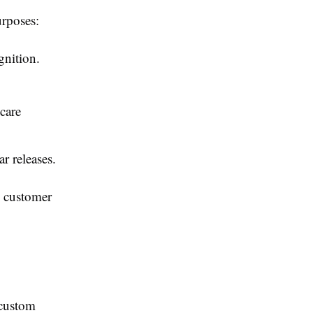
urposes:
gnition.
care
r releases.
g customer
 custom