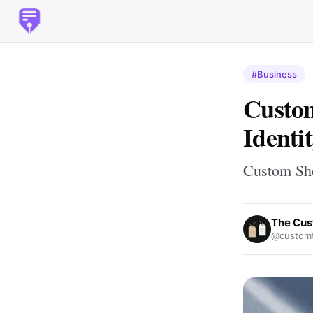
#Business
Custom
Identi
Custom Sho
The Cus
@customt