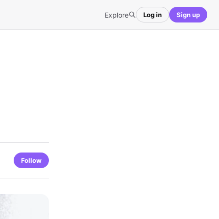
Explore
Log in
Sign up
Follow