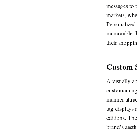
messages to t
markets, wher
Personalized 
memorable. R
their shoppi
Custom S
A visually a
customer enga
manner attrac
tag displays 
editions. The
brand’s aesthe