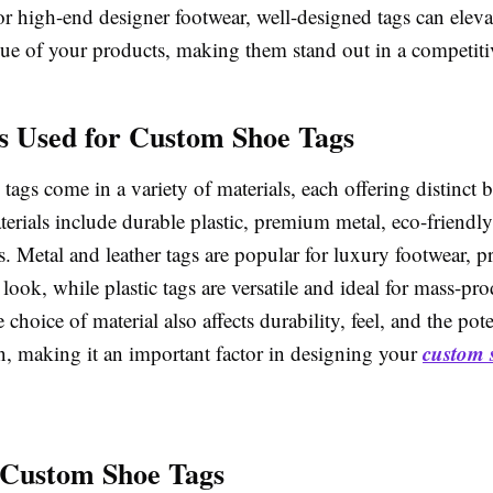
or high-end designer footwear, well-designed tags can eleva
lue of your products, making them stand out in a competiti
s Used for Custom Shoe Tags
ags come in a variety of materials, each offering distinct b
ials include durable plastic, premium metal, eco-friendly 
s. Metal and leather tags are popular for luxury footwear, p
 look, while plastic tags are versatile and ideal for mass-pr
 choice of material also affects durability, feel, and the pote
custom 
n, making it an important factor in designing your
 Custom Shoe Tags