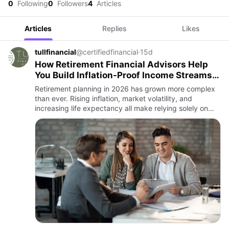
0
Following
0
Followers
4
Articles
Articles
Replies
Likes
tullfinancial
@certifiedfinancial
·
15d
How Retirement Financial Advisors Help
You Build Inflation-Proof Income Streams
in 2026
Retirement planning in 2026 has grown more complex
than ever. Rising inflation, market volatility, and
increasing life expectancy all make relying solely on
savings risky. For retirees, the key question isn’t just
“Do I…