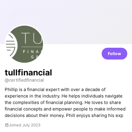
Follow
tullfinancial
@certifiedfinancial
Phillip is a financial expert with over a decade of
experience in the industry. He helps individuals navigate
the complexities of financial planning. He loves to share
financial concepts and empower people to make informed
decisions about their money. Phill enjoys sharing his exp
Joined July 2023