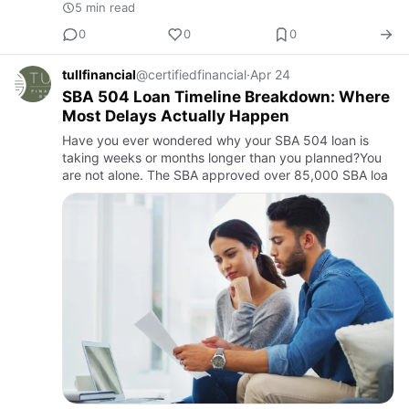
5 min read
0
0
0
tullfinancial
@certifiedfinancial
·
Apr 24
SBA 504 Loan Timeline Breakdown: Where
Most Delays Actually Happen
Have you ever wondered why your SBA 504 loan is
taking weeks or months longer than you planned?You
are not alone. The SBA approved over 85,000 SBA loa