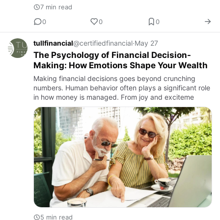
7 min read
0
0
0
tullfinancial
@certifiedfinancial
·
May 27
The Psychology of Financial Decision-
Making: How Emotions Shape Your Wealth
Making financial decisions goes beyond crunching
numbers. Human behavior often plays a significant role
in how money is managed. From joy and exciteme
5 min read