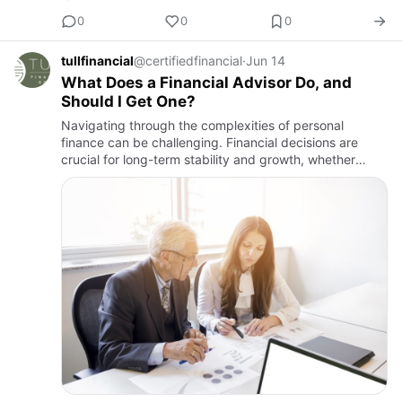
0
0
0
tullfinancial
@certifiedfinancial
·
Jun 14
What Does a Financial Advisor Do, and
Should I Get One?
Navigating through the complexities of personal
finance can be challenging. Financial decisions are
crucial for long-term stability and growth, whether
managing investments, planning for retirement, or
strategizing on t…