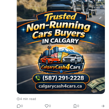
4 min read
0
0
0