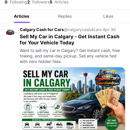
0
Following
2
Followers
5
Articles
Articles
Replies
Likes
Calgary Cash for Cars
@calgarycash4cars
·
Apr 30
Sell My Car in Calgary - Get Instant Cash
for Your Vehicle Today
Want to sell my car in Calgary? Get instant cash, free
towing, and same-day pickup. Sell any vehicle fast
with zero hidden fees.