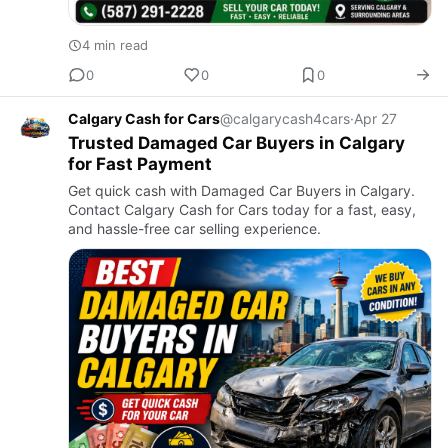
4 min read
0
0
0
Calgary Cash for Cars
@calgarycash4cars
·
Apr 27
Trusted Damaged Car Buyers in Calgary
for Fast Payment
Get quick cash with Damaged Car Buyers in Calgary.
Contact Calgary Cash for Cars today for a fast, easy,
and hassle-free car selling experience.