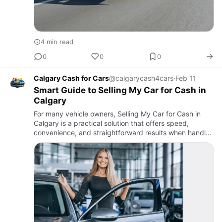
4 min read
0
0
0
Calgary Cash for Cars
@calgarycash4cars
·
Feb 11
Smart Guide to Selling My Car for Cash in
Calgary
For many vehicle owners, Selling My Car for Cash in
Calgary is a practical solution that offers speed,
convenience, and straightforward results when handled
carefully.