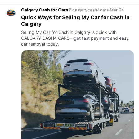
Calgary Cash for Cars
@calgarycash4cars
·
Mar 24
Quick Ways for Selling My Car for Cash in
Calgary
Selling My Car for Cash in Calgary is quick with
CALGARY CASH4 CARS—get fast payment and easy
car removal today.