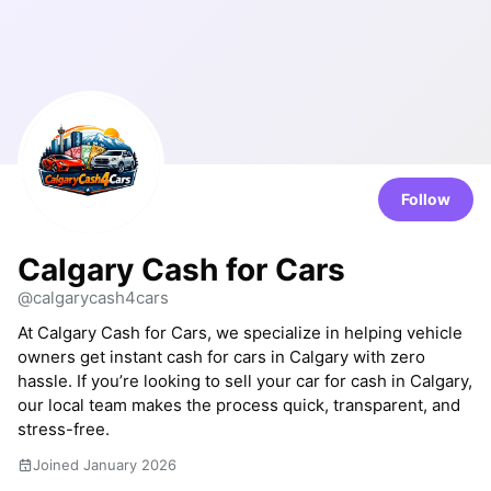
Follow
Calgary Cash for Cars
@calgarycash4cars
At Calgary Cash for Cars, we specialize in helping vehicle
owners get instant cash for cars in Calgary with zero
hassle. If you’re looking to sell your car for cash in Calgary,
our local team makes the process quick, transparent, and
stress-free.
Joined January 2026