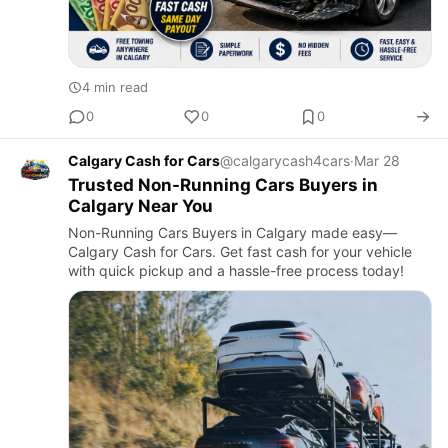
4 min read
0
0
0
Calgary Cash for Cars
@calgarycash4cars
·
Mar 28
Trusted Non-Running Cars Buyers in
Calgary Near You
Non-Running Cars Buyers in Calgary made easy—
Calgary Cash for Cars. Get fast cash for your vehicle
with quick pickup and a hassle-free process today!