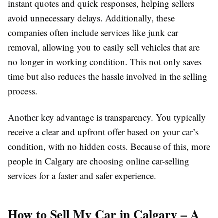
instant quotes and quick responses, helping sellers
avoid unnecessary delays. Additionally, these
companies often include services like junk car
removal, allowing you to easily sell vehicles that are
no longer in working condition. This not only saves
time but also reduces the hassle involved in the selling
process.
Another key advantage is transparency. You typically
receive a clear and upfront offer based on your car’s
condition, with no hidden costs. Because of this, more
people in Calgary are choosing online car-selling
services for a faster and safer experience.
How to Sell My Car in Calgary – A