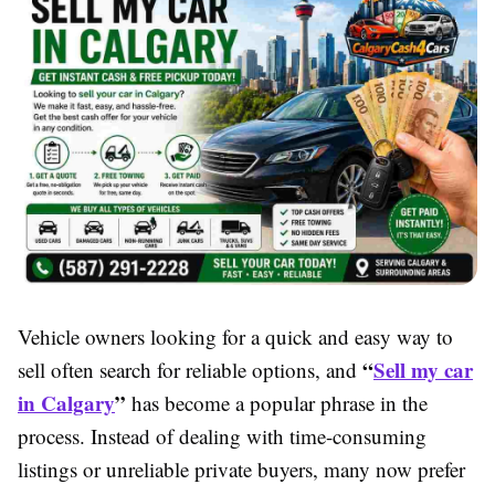
Vehicle owners looking for a quick and easy way to
“
Sell my car
sell often search for reliable options, and
in Calgary
”
has become a popular phrase in the
process. Instead of dealing with time-consuming
listings or unreliable private buyers, many now prefer