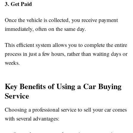
3. Get Paid
Once the vehicle is collected, you receive payment
immediately, often on the same day.
This efficient system allows you to complete the entire
process in just a few hours, rather than waiting days or
weeks.
Key Benefits of Using a Car Buying
Service
Choosing a professional service to sell your car comes
with several advantages: