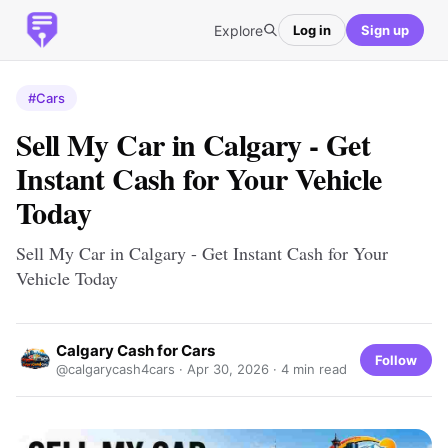
Explore
Log in
Sign up
#Cars
Sell My Car in Calgary - Get
Instant Cash for Your Vehicle
Today
Sell My Car in Calgary - Get Instant Cash for Your
Vehicle Today
Calgary Cash for Cars
Follow
@calgarycash4cars ·
Apr 30, 2026
· 4 min read