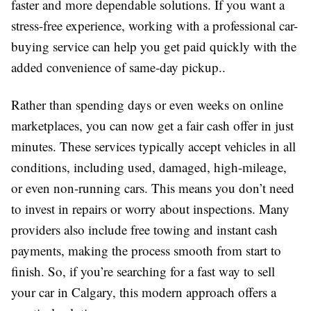
faster and more dependable solutions. If you want a
stress-free experience, working with a professional car-
buying service can help you get paid quickly with the
added convenience of same-day pickup..
Rather than spending days or even weeks on online
marketplaces, you can now get a fair cash offer in just
minutes. These services typically accept vehicles in all
conditions, including used, damaged, high-mileage,
or even non-running cars. This means you don’t need
to invest in repairs or worry about inspections. Many
providers also include free towing and instant cash
payments, making the process smooth from start to
finish. So, if you’re searching for a fast way to sell
your car in Calgary, this modern approach offers a