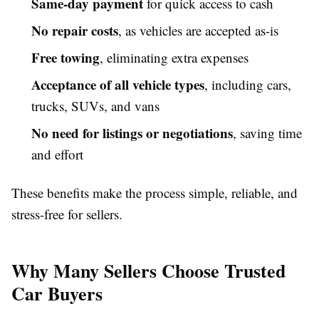
Same-day payment
for quick access to cash
No repair costs
, as vehicles are accepted as-is
Free towing
, eliminating extra expenses
Acceptance of all vehicle types
, including cars,
trucks, SUVs, and vans
No need for listings or negotiations
, saving time
and effort
These benefits make the process simple, reliable, and
stress-free for sellers.
Why Many Sellers Choose Trusted
Car Buyers