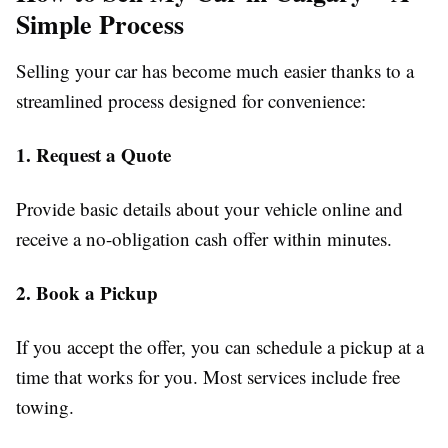
Simple Process
Selling your car has become much easier thanks to a
streamlined process designed for convenience:
1. Request a Quote
Provide basic details about your vehicle online and
receive a no-obligation cash offer within minutes.
2. Book a Pickup
If you accept the offer, you can schedule a pickup at a
time that works for you. Most services include free
towing.