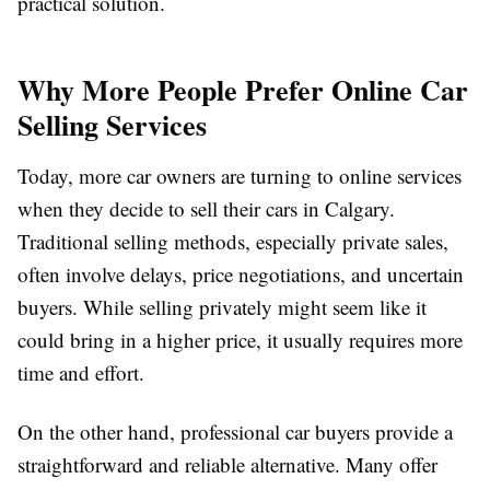
practical solution.
Why More People Prefer Online Car
Selling Services
Today, more car owners are turning to online services
when they decide to sell their cars in Calgary.
Traditional selling methods, especially private sales,
often involve delays, price negotiations, and uncertain
buyers. While selling privately might seem like it
could bring in a higher price, it usually requires more
time and effort.
On the other hand, professional car buyers provide a
straightforward and reliable alternative. Many offer