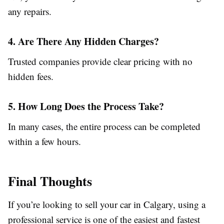
any repairs.
4. Are There Any Hidden Charges?
Trusted companies provide clear pricing with no
hidden fees.
5. How Long Does the Process Take?
In many cases, the entire process can be completed
within a few hours.
Final Thoughts
If you’re looking to sell your car in Calgary, using a
professional service is one of the easiest and fastest