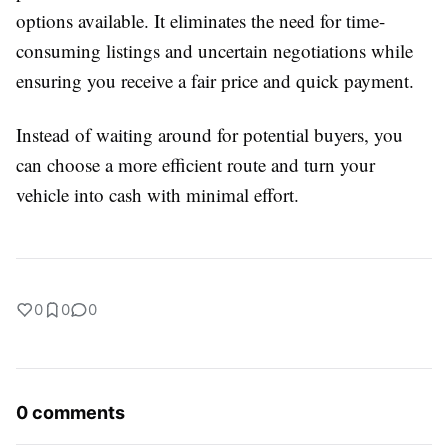
options available. It eliminates the need for time-
consuming listings and uncertain negotiations while
ensuring you receive a fair price and quick payment.
Instead of waiting around for potential buyers, you
can choose a more efficient route and turn your
vehicle into cash with minimal effort.
0
0
0
0 comments