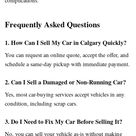
complications.
Frequently Asked Questions
1. How Can I Sell My Car in Calgary Quickly?
You can request an online quote, accept the offer, and
schedule a same-day pickup with immediate payment.
2. Can I Sell a Damaged or Non-Running Car?
Yes, most car-buying services accept vehicles in any
condition, including scrap cars.
3. Do I Need to Fix My Car Before Selling It?
No, you can sell your vehicle as-is without making