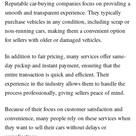
Reputable car-buying companies focus on providing a
smooth and transparent experience. They typically
purchase vehicles in any condition, including scrap or
non-running cars, making them a convenient option
for sellers with older or damaged vehicles.
In addition to fair pricing, many services offer same-
day pickup and instant payment, ensuring that the
entire transaction is quick and efficient. Their
experience in the industry allows them to handle the
process professionally, giving sellers peace of mind.
Because of their focus on customer satisfaction and
convenience, many people rely on these services when
they want to sell their cars without delays or