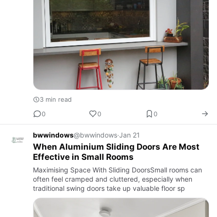
3 min read
0
0
0
bwwindows
@bwwindows
·
Jan 21
When Aluminium Sliding Doors Are Most
Effective in Small Rooms
Maximising Space With Sliding DoorsSmall rooms can
often feel cramped and cluttered, especially when
traditional swing doors take up valuable floor sp