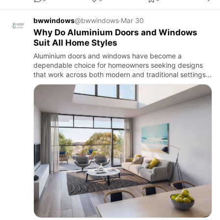
bwwindows
@bwwindows
·
Mar 30
Why Do Aluminium Doors and Windows
Suit All Home Styles
Aluminium doors and windows have become a
dependable choice for homeowners seeking designs
that work across both modern and traditional settings.
Thei