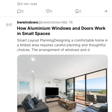
4 min read
0
0
0
bwwindows
@bwwindows
·
Mar 16
How Aluminium Windows and Doors Work
in Small Spaces
Smart Layout PlanningDesigning a comfortable home in
a limited area requires careful planning and thoughtful
choices. The arrangement of windows and d