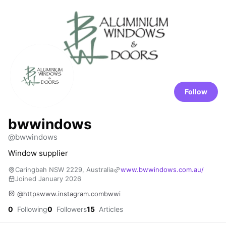
Follow
bwwindows
@bwwindows
Window supplier
Caringbah NSW 2229, Australia
www.bwwindows.com.au/
Joined January 2026
@httpswww.instagram.combwwi
0
Following
0
Followers
15
Articles