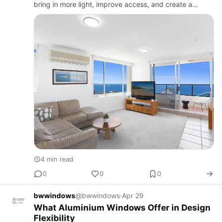
bring in more light, improve access, and create a
smoother connection between rooms and outdoor
areas. Many begin their p…
4 min read
0
0
0
bwwindows
@bwwindows
·
Apr 29
What Aluminium Windows Offer in Design
Flexibility