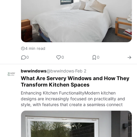
4 min read
0
0
0
bwwindows
@bwwindows
·
Feb 2
What Are Servery Windows and How They
Transform Kitchen Spaces
Enhancing Kitchen FunctionalityModern kitchen
designs are increasingly focused on practicality and
style, with features that create a seamless connect