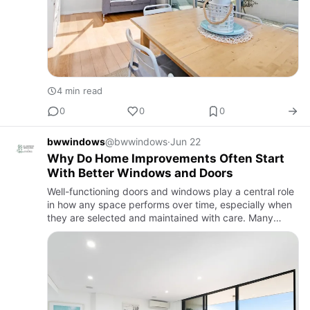
4 min read
0
0
0
bwwindows
@bwwindows
·
Jun 22
Why Do Home Improvements Often Start
With Better Windows and Doors
Well-functioning doors and windows play a central role
in how any space performs over time, especially when
they are selected and maintained with care. Many
people begin assessing options such as aluminium
doors and win…