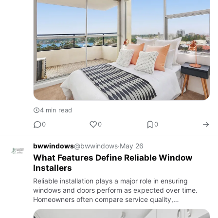
4 min read
0
0
0
bwwindows
@bwwindows
·
May 26
What Features Define Reliable Window
Installers
Reliable installation plays a major role in ensuring
windows and doors perform as expected over time.
Homeowners often compare service quality,
workmanship approach, and after-installation support
when assessing provide…