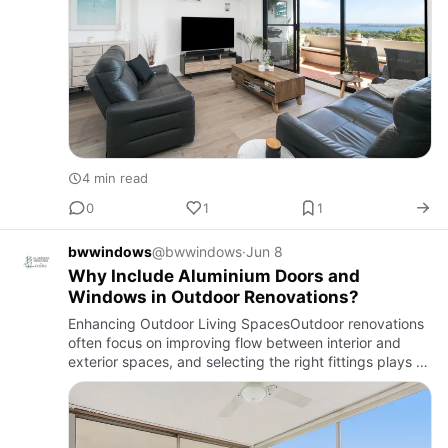
4 min read
0
1
1
bwwindows
@bwwindows
·
Jun 8
Why Include Aluminium Doors and
Windows in Outdoor Renovations?
Enhancing Outdoor Living SpacesOutdoor renovations
often focus on improving flow between interior and
exterior spaces, and selecting the right fittings plays a
major role in achieving a balanced result. Many
homeowners …