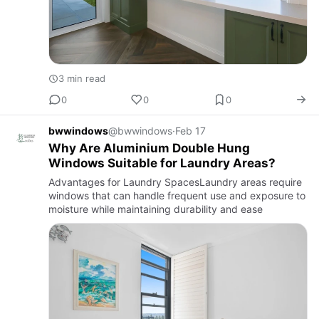
3 min read
0
0
0
bwwindows
@bwwindows
·
Feb 17
Why Are Aluminium Double Hung
Windows Suitable for Laundry Areas?
Advantages for Laundry SpacesLaundry areas require
windows that can handle frequent use and exposure to
moisture while maintaining durability and ease