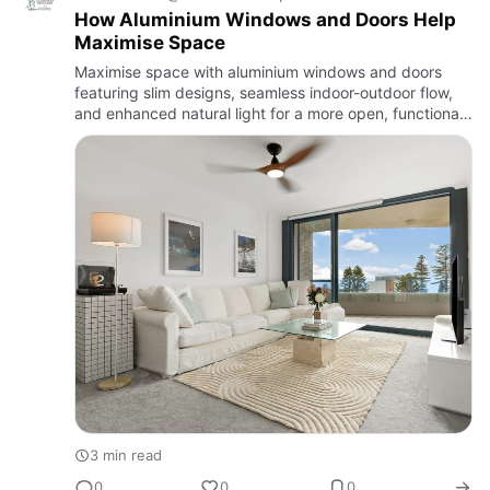
How Aluminium Windows and Doors Help
Maximise Space
Maximise space with aluminium windows and doors
featuring slim designs, seamless indoor-outdoor flow,
and enhanced natural light for a more open, functional
home.
3 min read
0
0
0