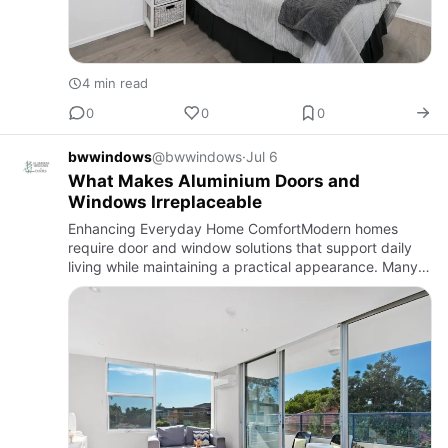
4 min read
0
0
0
bwwindows
@bwwindows
·
Jul 6
What Makes Aluminium Doors and
Windows Irreplaceable
Enhancing Everyday Home ComfortModern homes
require door and window solutions that support daily
living while maintaining a practical appearance. Many
homeowners begin by exploring options such as
windows and doors near…