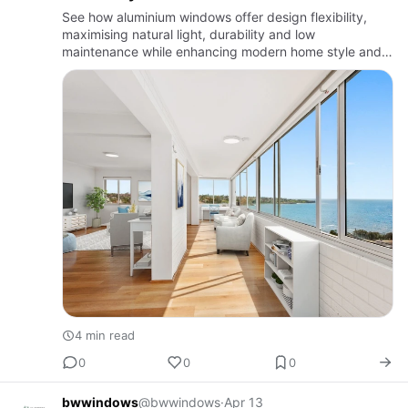
See how aluminium windows offer design flexibility,
maximising natural light, durability and low
maintenance while enhancing modern home style and
functionality.
4 min read
0
0
0
bwwindows
@bwwindows
·
Apr 13