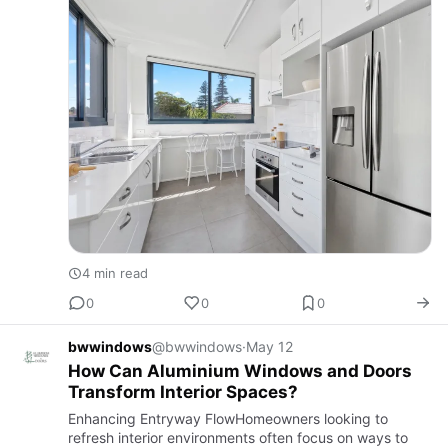
4 min read
0
0
0
bwwindows
@bwwindows
·
May 12
How Can Aluminium Windows and Doors
Transform Interior Spaces?
Enhancing Entryway FlowHomeowners looking to
refresh interior environments often focus on ways to