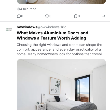
4 min read
0
0
0
bwwindows
@bwwindows
·
18d
What Makes Aluminium Doors and
Windows a Feature Worth Adding
Choosing the right windows and doors can shape the
comfort, appearance, and everyday practicality of a
home. Many homeowners look for options that combine
simple operation with long-term reliability,
and aluminium doors…