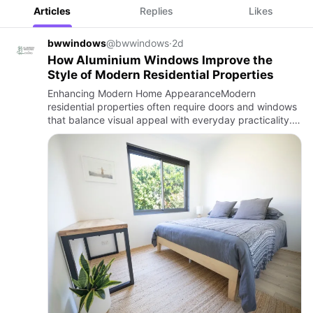
Articles
Replies
Likes
bwwindows
@bwwindows
·
2d
How Aluminium Windows Improve the
Style of Modern Residential Properties
Enhancing Modern Home AppearanceModern
residential properties often require doors and windows
that balance visual appeal with everyday practicality.
The right window choices can influence natural light,
ventilation, and…