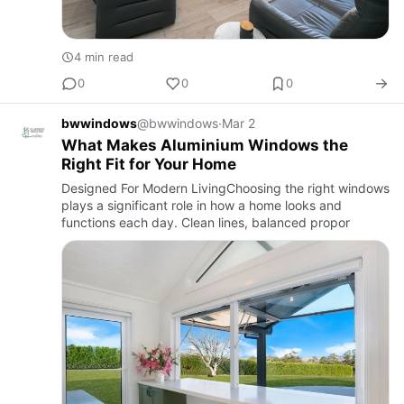
4 min read
0
0
0
bwwindows
@bwwindows
·
Mar 2
What Makes Aluminium Windows the
Right Fit for Your Home
Designed For Modern LivingChoosing the right windows
plays a significant role in how a home looks and
functions each day. Clean lines, balanced propor