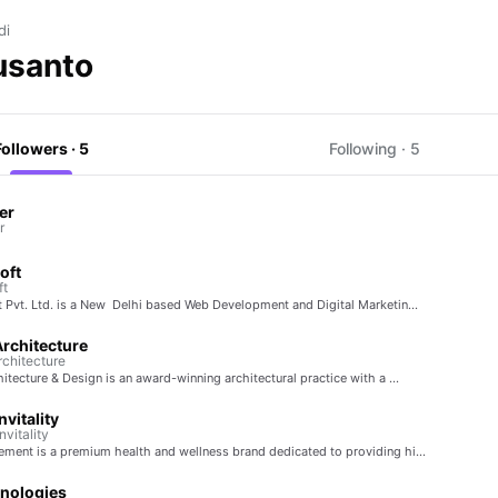
di
usanto
Followers · 5
Following · 5
er
r
oft
ft
t Pvt. Ltd. is a New Delhi based Web Development and Digital Marketin…
rchitecture
chitecture
itecture & Design is an award-winning architectural practice with a …
vitality
vitality
ment is a premium health and wellness brand dedicated to providing hi…
nologies