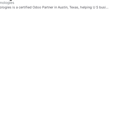
nologies
ogies is a certified Odoo Partner in Austin, Texas, helping U S busi…