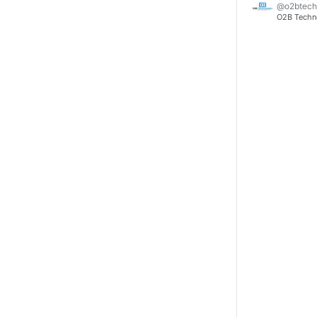
@o2btech
O2B Technol