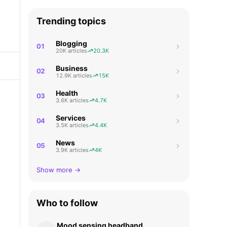
Trending topics
Blogging
01
20K articles
20.3K
Business
02
12.9K articles
15K
Health
03
3.6K articles
4.7K
Services
04
3.5K articles
4.4K
News
05
3.9K articles
4K
Show more →
Who to follow
Mood sensing headband