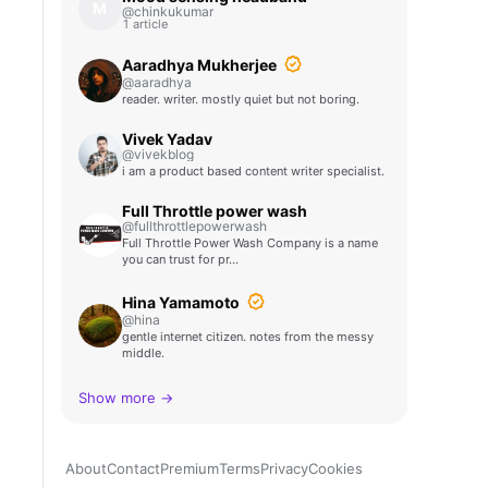
M
@chinkukumar
1 article
Aaradhya Mukherjee
@aaradhya
reader. writer. mostly quiet but not boring.
Vivek Yadav
@vivekblog
i am a product based content writer specialist.
Full Throttle power wash
@fullthrottlepowerwash
Full Throttle Power Wash Company is a name
you can trust for pr…
Hina Yamamoto
@hina
gentle internet citizen. notes from the messy
middle.
Show more →
About
Contact
Premium
Terms
Privacy
Cookies