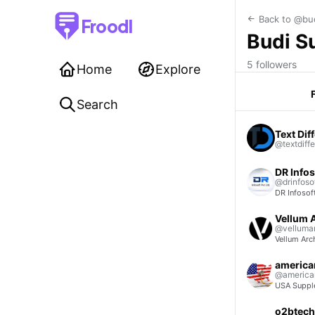
Back to @bu
Froodl
Budi S
5 followers
Home
Explore
Search
Text Diff
@textdiffe
DR Infos
@drinfoso
DR Infosof
Vellum A
@vellumar
Vellum Arch
american
@american
USA Supple
o2btech