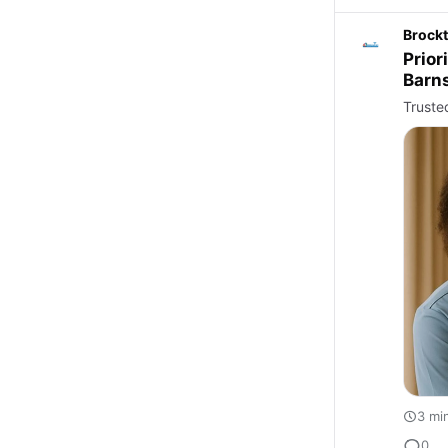
Brockt
Prior
Barn
Truste
3 mi
0