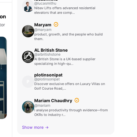
@lucasmithu
Nibav Lifts offers advanced residential
elevators that are comp…
ton
Maryam
tor
@maryam
product, growth, and the people who build
them.
AL British Stone
@albritishstone
Al British Stone is a UK-based supplier
specializing in high-qu…
plotinsonipat
@plotinsonipat
P
Discover exclusive offers on Luxury Villas on
Golf Course Road,…
Mariam Chaudhry
@mariam
I analyse productivity through evidence—from
OKRs to industry r…
Show more →