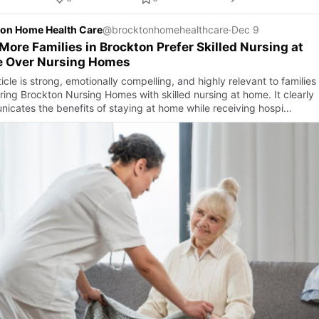
on Home Health Care
@brocktonhomehealthcare
·
Dec 9
ore Families in Brockton Prefer Skilled Nursing at
 Over Nursing Homes
icle is strong, emotionally compelling, and highly relevant to families
ing Brockton Nursing Homes with skilled nursing at home. It clearly
icates the benefits of staying at home while receiving hospi…