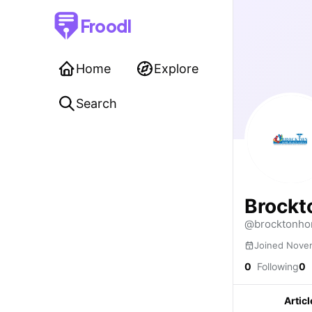
Froodl
Home
Explore
Search
Brockt
@brocktonho
Joined Nove
0
Following
0
Articl