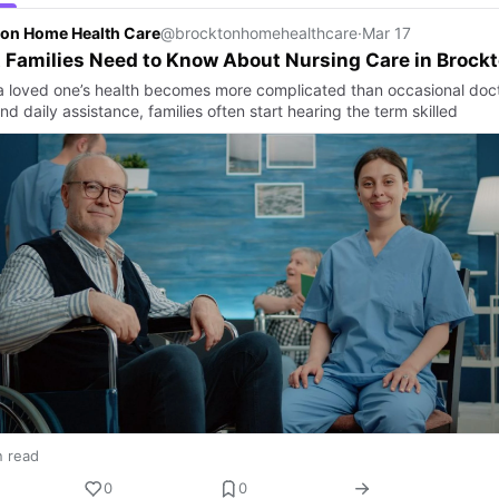
on Home Health Care
@brocktonhomehealthcare
·
Mar 17
Families Need to Know About Nursing Care in Brock
 loved one’s health becomes more complicated than occasional doc
and daily assistance, families often start hearing the term skilled
n read
0
0