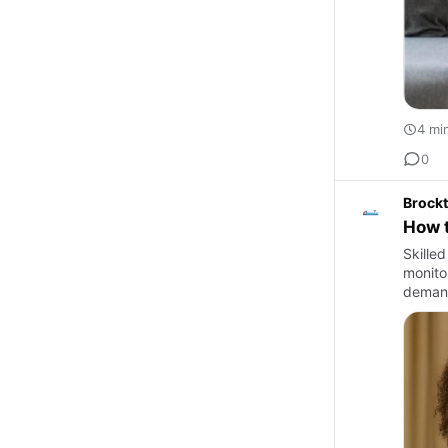
4 mi
0
Brockt
How t
Skilled
monito
demand