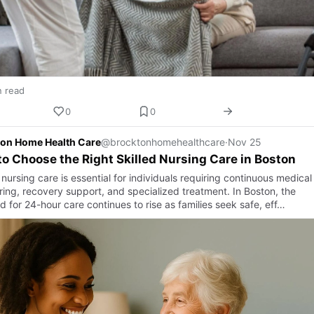
n read
0
0
on Home Health Care
@brocktonhomehealthcare
·
Nov 25
o Choose the Right Skilled Nursing Care in Boston
 nursing care is essential for individuals requiring continuous medical
ring, recovery support, and specialized treatment. In Boston, the
 for 24-hour care continues to rise as families seek safe, eff…