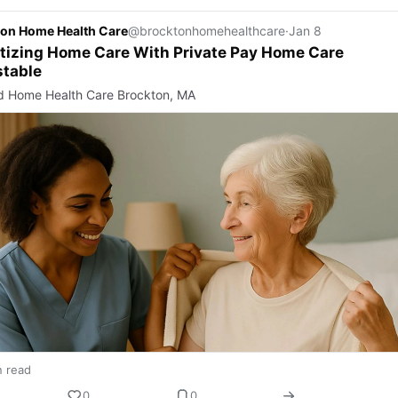
on Home Health Care
@brocktonhomehealthcare
·
Jan 8
itizing Home Care With Private Pay Home Care
stable
d Home Health Care Brockton, MA
n read
0
0