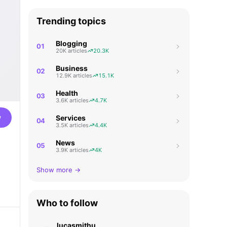
Trending topics
Blogging
01
20K articles
20.3K
Business
02
12.9K articles
15.1K
Health
03
3.6K articles
4.7K
w
Services
04
3.5K articles
4.4K
News
05
3.9K articles
4K
Show more →
Who to follow
lucasmithu