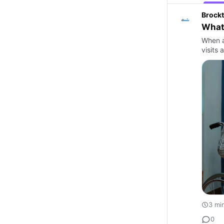
Brockt
What 
When a
visits 
3 mi
0