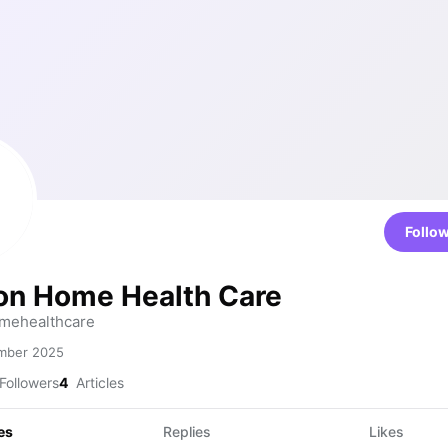
Follo
on Home Health Care
mehealthcare
mber 2025
Followers
4
Articles
es
Replies
Likes