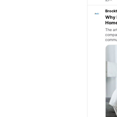
Brockt
Why M
Home
The art
compar
commun