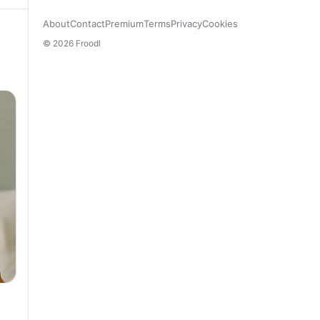
About
Contact
Premium
Terms
Privacy
Cookies
© 2026 Froodl