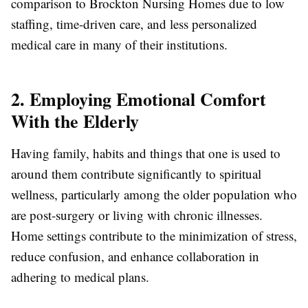
comparison to Brockton Nursing Homes due to low
staffing, time-driven care, and less personalized
medical care in many of their institutions.
2. Employing Emotional Comfort
With the Elderly
Having family, habits and things that one is used to
around them contribute significantly to spiritual
wellness, particularly among the older population who
are post-surgery or living with chronic illnesses.
Home settings contribute to the minimization of stress,
reduce confusion, and enhance collaboration in
adhering to medical plans.