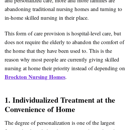
and personalized care, more and more families are
abandoning traditional nursing homes and turning to
in-home skilled nursing in their place.
This form of care provision is hospital-level care, but
does not require the elderly to abandon the comfort of
the home that they have been used to. This is the
reason why most people are currently giving skilled
nursing at home their priority instead of depending on
Brockton Nursing Homes
.
1. Individualized Treatment at the
Convenience of Home
The degree of personalization is one of the largest