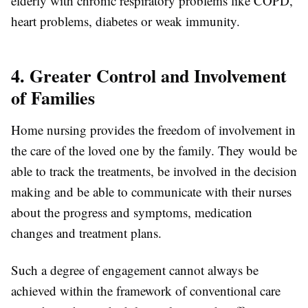
elderly with chronic respiratory problems like COPD,
heart problems, diabetes or weak immunity.
4. Greater Control and Involvement
of Families
Home nursing provides the freedom of involvement in
the care of the loved one by the family. They would be
able to track the treatments, be involved in the decision
making and be able to communicate with their nurses
about the progress and symptoms, medication
changes and treatment plans.
Such a degree of engagement cannot always be
achieved within the framework of conventional care