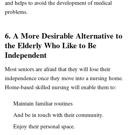
and helps to avoid the development of medical
problems.
6. A More Desirable Alternative to
the Elderly Who Like to Be
Independent
Most seniors are afraid that they will lose their
independence once they move into a nursing home.
Home-based skilled nursing will enable them to:
Maintain familiar routines
And be in touch with their community.
Enjoy their personal space.