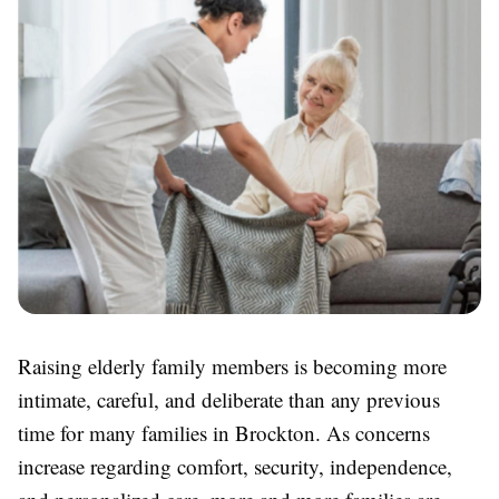
Raising elderly family members is becoming more
intimate, careful, and deliberate than any previous
time for many families in Brockton. As concerns
increase regarding comfort, security, independence,