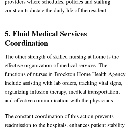
providers where schedules, policies and staffing
constraints dictate the daily life of the resident.
5. Fluid Medical Services
Coordination
The other strength of skilled nursing at home is the
effective organization of medical services. The
functions of nurses in Brockton Home Health Agency
include assisting with lab orders, tracking vital signs,
organizing infusion therapy, medical transportation,
and effective communication with the physicians.
The constant coordination of this action prevents
readmission to the hospitals, enhances patient stability