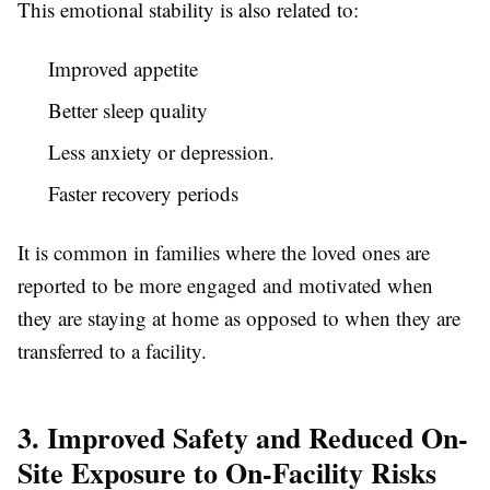
This emotional stability is also related to:
Improved appetite
Better sleep quality
Less anxiety or depression.
Faster recovery periods
It is common in families where the loved ones are
reported to be more engaged and motivated when
they are staying at home as opposed to when they are
transferred to a facility.
3. Improved Safety and Reduced On-
Site Exposure to On-Facility Risks