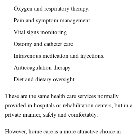
Oxygen and respiratory therapy.
Pain and symptom management
Vital signs monitoring
Ostomy and catheter care
Intravenous medication and injections.
Anticoagulation therapy
Diet and dietary oversight.
These are the same health care services normally
provided in hospitals or rehabilitation centers, but in a
private manner, safely and comfortably.
However, home care is a more attractive choice in