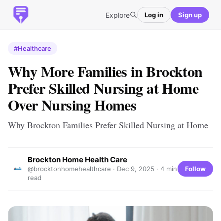
Explore
Log in
Sign up
#Healthcare
Why More Families in Brockton
Prefer Skilled Nursing at Home
Over Nursing Homes
Why Brockton Families Prefer Skilled Nursing at Home
Brockton Home Health Care
Follow
@brocktonhomehealthcare ·
Dec 9, 2025
· 4 min
read