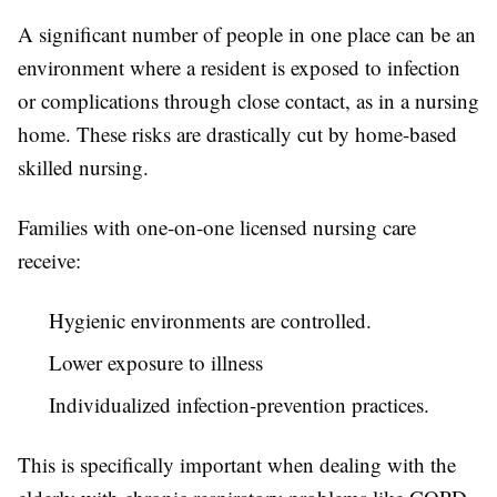
A significant number of people in one place can be an
environment where a resident is exposed to infection
or complications through close contact, as in a nursing
home. These risks are drastically cut by home-based
skilled nursing.
Families with one-on-one licensed nursing care
receive:
Hygienic environments are controlled.
Lower exposure to illness
Individualized infection-prevention practices.
This is specifically important when dealing with the