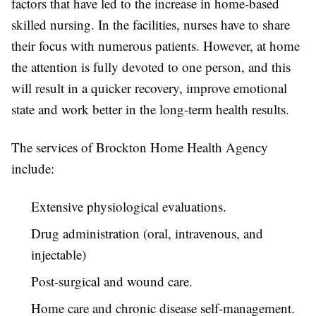
factors that have led to the increase in home-based
skilled nursing. In the facilities, nurses have to share
their focus with numerous patients. However, at home
the attention is fully devoted to one person, and this
will result in a quicker recovery, improve emotional
state and work better in the long-term health results.
The services of Brockton Home Health Agency
include:
Extensive physiological evaluations.
Drug administration (oral, intravenous, and
injectable)
Post-surgical and wound care.
Home care and chronic disease self-management.