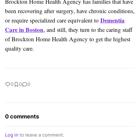
Brockton Home Health Agency has families that have
been recovering after surgery, have chronic conditions,
Dementia
or require specialized care equivalent to
Care in Boston
, and still, they turn to the caring staff
of Brockton Home Health Agency to get the highest
quality care.
0
0
0
0 comments
Log in
to leave a comment.