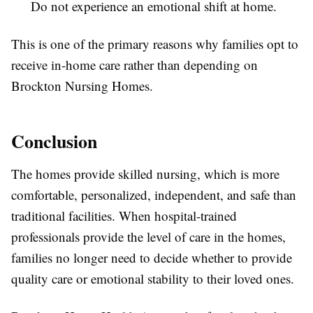
Do not experience an emotional shift at home.
This is one of the primary reasons why families opt to
receive in-home care rather than depending on
Brockton Nursing Homes.
Conclusion
The homes provide skilled nursing, which is more
comfortable, personalized, independent, and safe than
traditional facilities. When hospital-trained
professionals provide the level of care in the homes,
families no longer need to decide whether to provide
quality care or emotional stability to their loved ones.