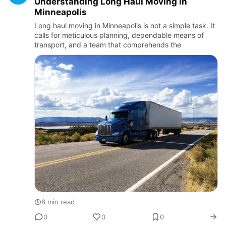
Understanding​‍​‌‍​‍‌​‍​‌‍​‍‌ Long Haul Moving in
Minneapolis
Long haul moving in Minneapolis is not a simple task. It
calls for meticulous planning, dependable means of
transport, and a team that comprehends the
8 min read
0
0
0