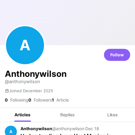
A
Follow
Anthonywilson
@anthonywilson
Joined December 2025
0
Following
0
Followers
1
Article
Articles
Replies
Likes
Anthonywilson
@anthonywilson
·
Dec 18
A