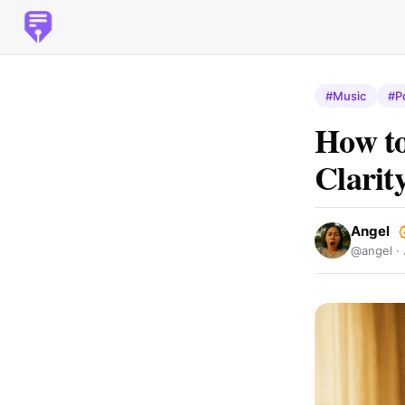
#Music
#P
How to
Clarit
Angel
@angel ·