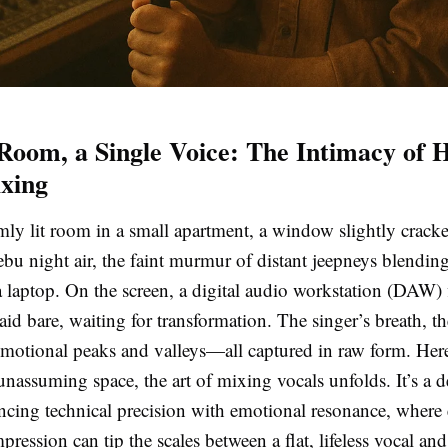
Room, a Single Voice: The Intimacy of
xing
ly lit room in a small apartment, a window slightly cracked
bu night air, the faint murmur of distant jeepneys blending
a laptop. On the screen, a digital audio workstation (DAW)
laid bare, waiting for transformation. The singer’s breath, th
emotional peaks and valleys—all captured in raw form. Here
unassuming space, the art of mixing vocals unfolds. It’s a d
ancing technical precision with emotional resonance, where
ression can tip the scales between a flat, lifeless vocal and