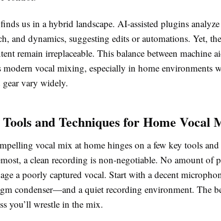
inds us in a hybrid landscape. AI-assisted plugins analyze 
tch, and dynamics, suggesting edits or automations. Yet, t
 intent remain irreplaceable. This balance between machine 
s modern vocal mixing, especially in home environments 
 gear vary widely.
l Tools and Techniques for Home Vocal 
ompelling vocal mix at home hinges on a few key tools and 
remost, a clean recording is non-negotiable. No amount of 
lvage a poorly captured vocal. Start with a decent microph
agm condenser—and a quiet recording environment. The bet
ess you’ll wrestle in the mix.