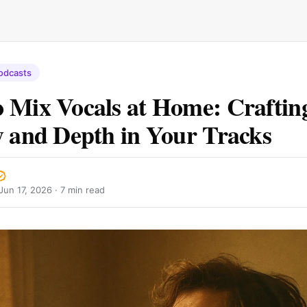
odcasts
 Mix Vocals at Home: Craftin
y and Depth in Your Tracks
Jun 17, 2026
· 7 min read