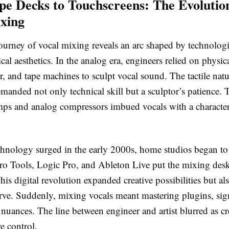
e Decks to Touchscreens: The Evolutio
xing
ourney of vocal mixing reveals an arc shaped by technologi
ical aesthetics. In the analog era, engineers relied on physic
, and tape machines to sculpt vocal sound. The tactile nat
emanded not only technical skill but a sculptor’s patience.
mps and analog compressors imbued vocals with a character
echnology surged in the early 2000s, home studios began t
o Tools, Logic Pro, and Ableton Live put the mixing des
is digital revolution expanded creative possibilities but al
urve. Suddenly, mixing vocals meant mastering plugins, sig
 nuances. The line between engineer and artist blurred as cr
 control.