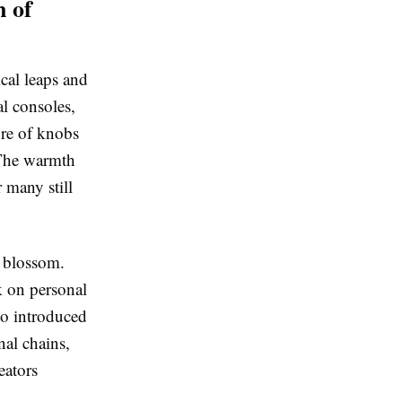
n of
cal leaps and
al consoles,
ure of knobs
 The warmth
 many still
o blossom.
k on personal
so introduced
nal chains,
eators