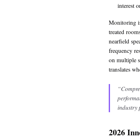
interest o
Monitoring is
treated room
nearfield spe
frequency res
on multiple 
translates whe
“Compress
performan
industry 
2026 Inn