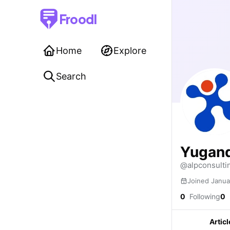
Froodl
Home
Explore
Search
Yugand
@alpconsulti
Joined Janua
0
Following
0
Articl