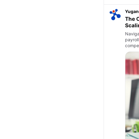
Yugan
The C
Scali
Naviga
payrol
compet