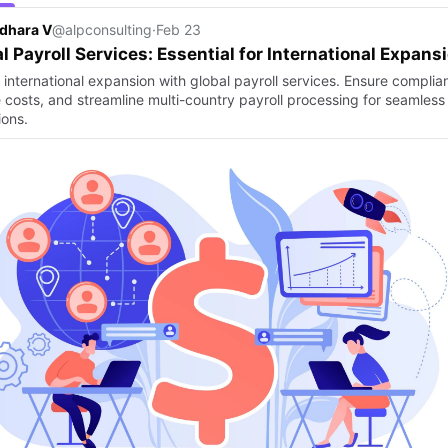
dhara V
@alpconsulting
·
Feb 23
l Payroll Services: Essential for International Expans
 international expansion with global payroll services. Ensure complia
 costs, and streamline multi-country payroll processing for seamless
ions.