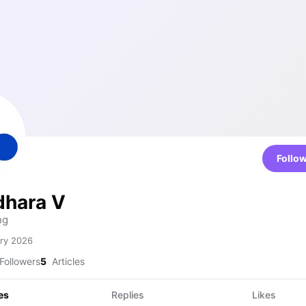
Follo
hara V
ng
ry 2026
Followers
5
Articles
es
Replies
Likes