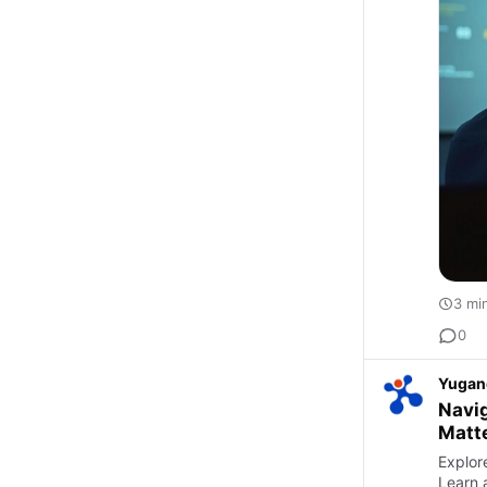
3 mi
0
Yugan
Navig
Matt
Explore
Learn 