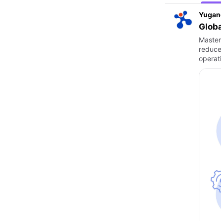
Yugan
Globa
Master
reduce
operat