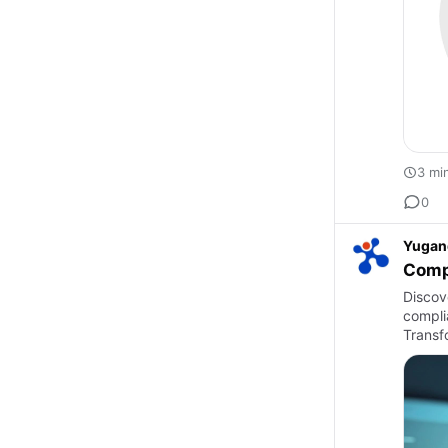
3 mi
0
Yugan
Compl
Discove
compli
Transf