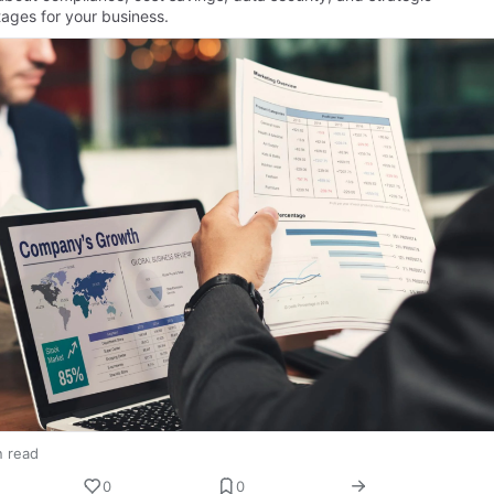
ages for your business.
n read
0
0