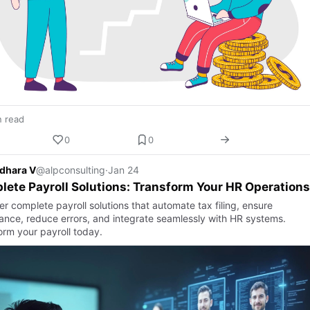
n read
0
0
dhara V
@alpconsulting
·
Jan 24
ete Payroll Solutions: Transform Your HR Operations
r complete payroll solutions that automate tax filing, ensure
ance, reduce errors, and integrate seamlessly with HR systems.
orm your payroll today.