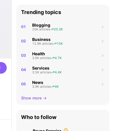
Trending topics
Blogging
01
20K articles
20.3K
Business
02
12.9K articles
15K
Health
03
3.6K articles
4.7K
w
Services
04
3.5K articles
4.4K
News
05
3.9K articles
4K
Show more →
Who to follow
Bruno Ferreira