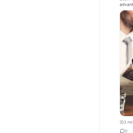
advant
3 mi
0