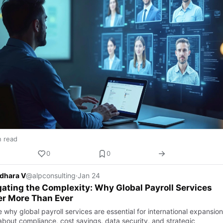
n read
0
0
dhara V
@alpconsulting
·
Jan 24
ating the Complexity: Why Global Payroll Services
er More Than Ever
 why global payroll services are essential for international expansion
about compliance, cost savings, data security, and strategic