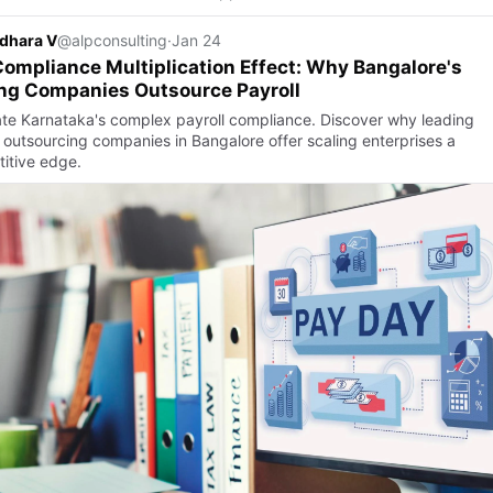
dhara V
@alpconsulting
·
Jan 24
ompliance Multiplication Effect: Why Bangalore's
ng Companies Outsource Payroll
te Karnataka's complex payroll compliance. Discover why leading
l outsourcing companies in Bangalore offer scaling enterprises a
itive edge.