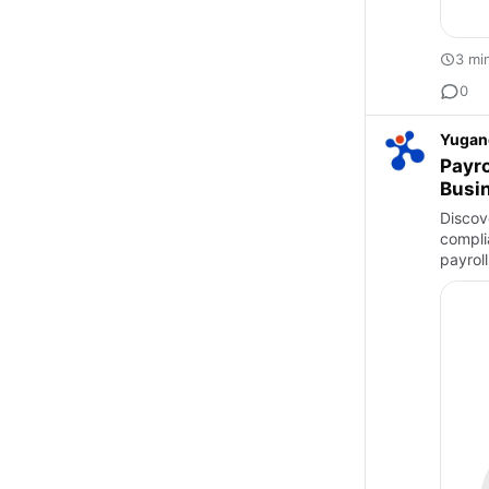
3 mi
0
Yugan
Payro
Busi
Discove
compli
payrol