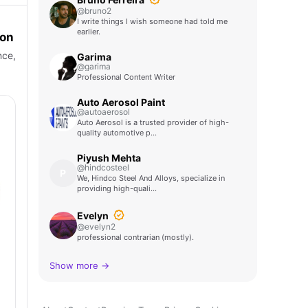
@bruno2
I write things I wish someone had told me
earlier.
ion
nce,
Garima
@garima
Professional Content Writer
Auto Aerosol Paint
@autoaerosol
Auto Aerosol is a trusted provider of high-
quality automotive p…
Piyush Mehta
@hindcosteel
P
We, Hindco Steel And Alloys, specialize in
providing high-quali…
Evelyn
@evelyn2
professional contrarian (mostly).
Show more →