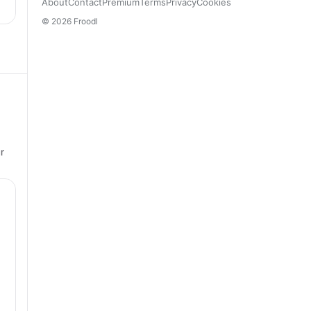
About
Contact
Premium
Terms
Privacy
Cookies
© 2026 Froodl
r