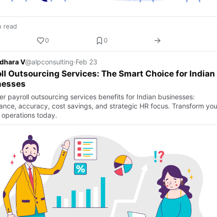
n read
0
0
dhara V
@alpconsulting
·
Feb 23
ll Outsourcing Services: The Smart Choice for Indian
nesses
r payroll outsourcing services benefits for Indian businesses:
ance, accuracy, cost savings, and strategic HR focus. Transform you
l operations today.