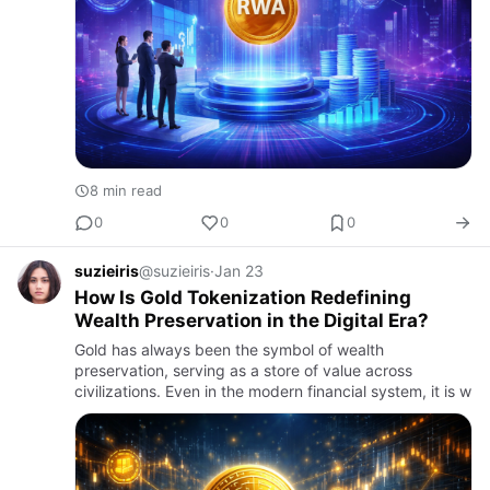
8 min read
0
0
0
suzieiris
@suzieiris
·
Jan 23
How Is Gold Tokenization Redefining
Wealth Preservation in the Digital Era?
Gold has always been the symbol of wealth
preservation, serving as a store of value across
civilizations. Even in the modern financial system, it is w