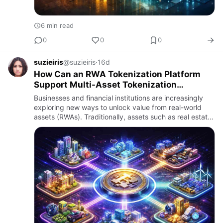
6 min read
0
0
0
suzieiris
@suzieiris
·
16d
How Can an RWA Tokenization Platform
Support Multi-Asset Tokenization
Strategies?
Businesses and financial institutions are increasingly
exploring new ways to unlock value from real-world
assets (RWAs). Traditionally, assets such as real estate,
commodities, bonds, private equity, infrastructure,
and…