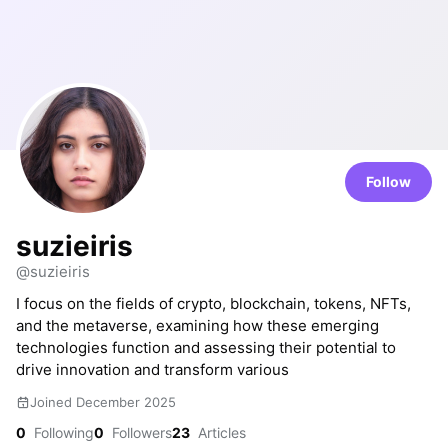
Follow
suzieiris
@suzieiris
I focus on the fields of crypto, blockchain, tokens, NFTs,
and the metaverse, examining how these emerging
technologies function and assessing their potential to
drive innovation and transform various
Joined December 2025
0
Following
0
Followers
23
Articles