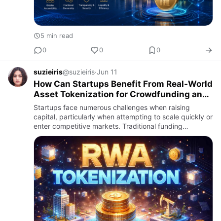
5 min read
0
0
0
suzieiris
@suzieiris
·
Jun 11
How Can Startups Benefit From Real‑World
Asset Tokenization for Crowdfunding and
Equity Sales?
Startups face numerous challenges when raising
capital, particularly when attempting to scale quickly or
enter competitive markets. Traditional funding
methods, including venture capital, bank loans, or
angel investment…