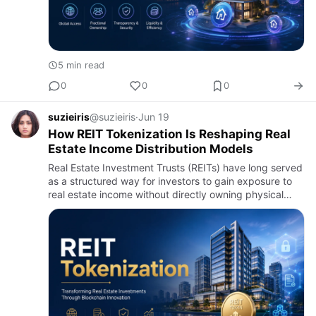
5 min read
0
0
0
suzieiris
@suzieiris
·
Jun 19
How REIT Tokenization Is Reshaping Real
Estate Income Distribution Models
Real Estate Investment Trusts (REITs) have long served
as a structured way for investors to gain exposure to
real estate income without directly owning physical
property. By pooling investor capital into income-
generati…