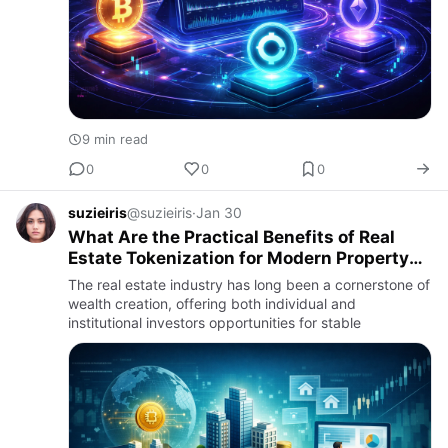
9 min read
0
0
0
suzieiris
@suzieiris
·
Jan 30
What Are the Practical Benefits of Real
Estate Tokenization for Modern Property
Management?
The real estate industry has long been a cornerstone of
wealth creation, offering both individual and
institutional investors opportunities for stable