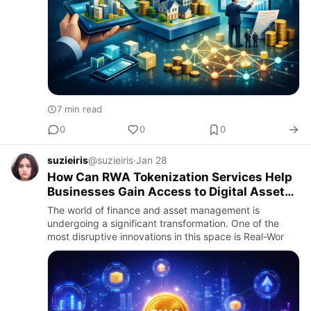
7 min read
0
0
0
suzieiris
@suzieiris
·
Jan 28
How Can RWA Tokenization Services Help
Businesses Gain Access to Digital Asset
Markets?
The world of finance and asset management is
undergoing a significant transformation. One of the
most disruptive innovations in this space is Real-Wor