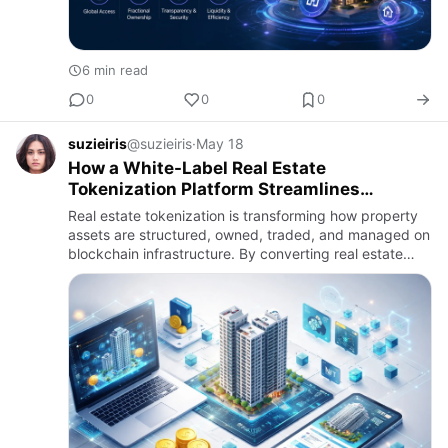
6 min read
0
0
0
suzieiris
@suzieiris
·
May 18
How a White-Label Real Estate
Tokenization Platform Streamlines
Deployment and Implementation
Real estate tokenization is transforming how property
assets are structured, owned, traded, and managed on
blockchain infrastructure. By converting real estate
assets into digital tokens, organizations can enable
fracti…