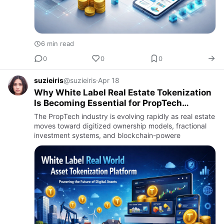
6 min read
0
0
0
suzieiris
@suzieiris
·
Apr 18
Why White Label Real Estate Tokenization
Is Becoming Essential for PropTech
Startups
The PropTech industry is evolving rapidly as real estate
moves toward digitized ownership models, fractional
investment systems, and blockchain-powere