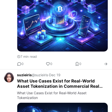
7 min read
0
0
0
suzieiris
@suzieiris
·
Dec 19
What Use Cases Exist for Real-World
Asset Tokenization in Commercial Real
Estate?
What Use Cases Exist for Real-World Asset
Tokenization