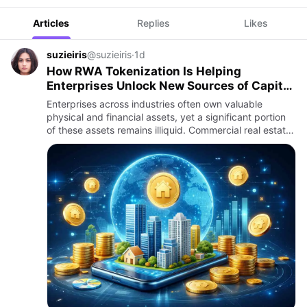
Articles
Replies
Likes
suzieiris
@suzieiris
·
1d
How RWA Tokenization Is Helping
Enterprises Unlock New Sources of Capital
and Liquidity
Enterprises across industries often own valuable
physical and financial assets, yet a significant portion
of these assets remains illiquid. Commercial real estate,
manufacturing equipment, trade receivables,
infrastruct…