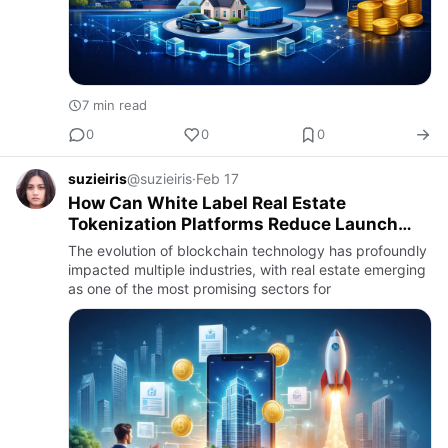
7 min read
0
0
0
suzieiris
@suzieiris
·
Feb 17
How Can White Label Real Estate
Tokenization Platforms Reduce Launch
Time for Developers?
The evolution of blockchain technology has profoundly
impacted multiple industries, with real estate emerging
as one of the most promising sectors for