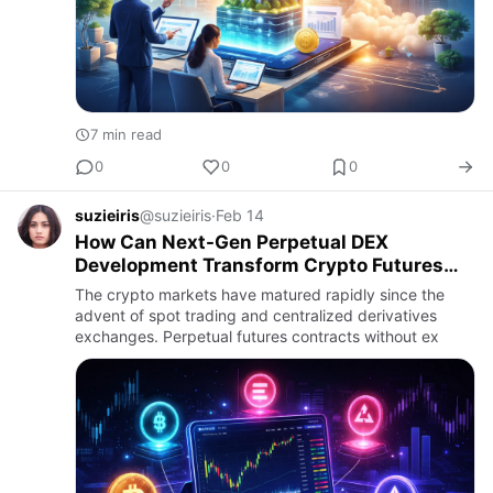
7 min read
0
0
0
suzieiris
@suzieiris
·
Feb 14
How Can Next-Gen Perpetual DEX
Development Transform Crypto Futures
Trading in 2026?
The crypto markets have matured rapidly since the
advent of spot trading and centralized derivatives
exchanges. Perpetual futures contracts without ex