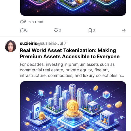
6 min read
0
0
0
suzieiris
@suzieiris
·
Jul 7
Real World Asset Tokenization: Making
Premium Assets Accessible to Everyone
For decades, investing in premium assets such as
commercial real estate, private equity, fine art,
infrastructure, commodities, and luxury collectibles has
largely been limited to institutional investors and high-
net-wo…