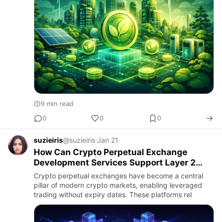
9 min read
0
0
0
suzieiris
@suzieiris
·
Jan 21
How Can Crypto Perpetual Exchange
Development Services Support Layer 2
Scaling?
Crypto perpetual exchanges have become a central
pillar of modern crypto markets, enabling leveraged
trading without expiry dates. These platforms rel