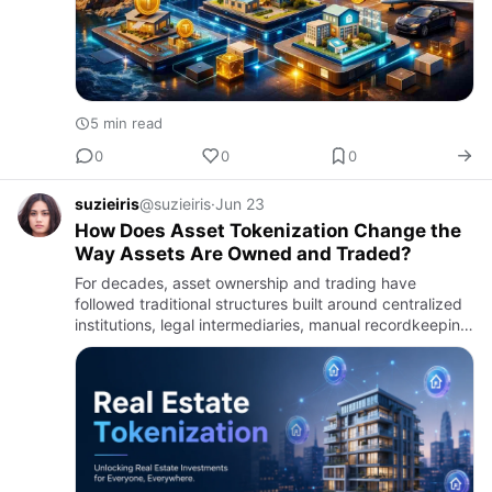
5 min read
0
0
0
suzieiris
@suzieiris
·
Jun 23
How Does Asset Tokenization Change the
Way Assets Are Owned and Traded?
For decades, asset ownership and trading have
followed traditional structures built around centralized
institutions, legal intermediaries, manual recordkeeping,
and restricted market access. Whether dealing with
real es…