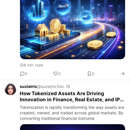
8 min read
0
0
0
suzieiris
@suzieiris
·
Dec 18
How Tokenized Assets Are Driving
Innovation in Finance, Real Estate, and IP
Markets
Tokenization is rapidly transforming the way assets are
created, owned, and traded across global markets. By
converting traditional financial instrume