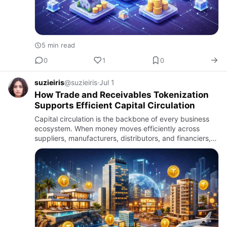
5 min read
0
1
0
suzieiris
@suzieiris
·
Jul 1
How Trade and Receivables Tokenization
Supports Efficient Capital Circulation
Capital circulation is the backbone of every business
ecosystem. When money moves efficiently across
suppliers, manufacturers, distributors, and financiers,
operations remain stable and growth becomes
sustainable. Howev…