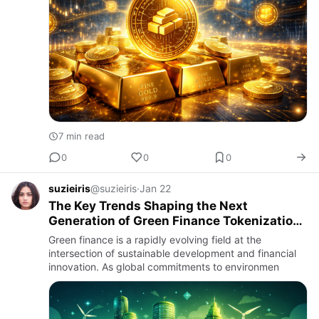
7 min read
0
0
0
suzieiris
@suzieiris
·
Jan 22
The Key Trends Shaping the Next
Generation of Green Finance Tokenization
Systems
Green finance is a rapidly evolving field at the
intersection of sustainable development and financial
innovation. As global commitments to environmen