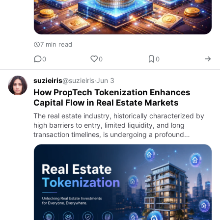
7 min read
0
0
0
suzieiris
@suzieiris
·
Jun 3
How PropTech Tokenization Enhances
Capital Flow in Real Estate Markets
The real estate industry, historically characterized by
high barriers to entry, limited liquidity, and long
transaction timelines, is undergoing a profound
transformation. One of the most significant drivers of
change i…