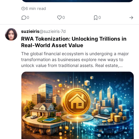
6 min read
0
0
0
suzieiris
@suzieiris
·
7d
RWA Tokenization: Unlocking Trillions in
Real-World Asset Value
The global financial ecosystem is undergoing a major
transformation as businesses explore new ways to
unlock value from traditional assets. Real estate,
commodities, private equity, infrastructure, bonds, and
other phys…