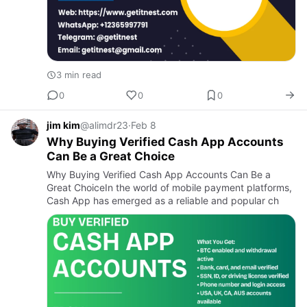
3 min read
0
0
0
jim kim
@alimdr23
·
Feb 8
Why Buying Verified Cash App Accounts
Can Be a Great Choice
Why Buying Verified Cash App Accounts Can Be a
Great ChoiceIn the world of mobile payment platforms,
Cash App has emerged as a reliable and popular ch