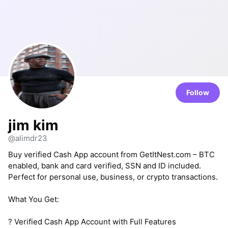
Follow
jim kim
@alimdr23
Buy verified Cash App account from GetItNest.com – BTC
enabled, bank and card verified, SSN and ID included.
Perfect for personal use, business, or crypto transactions.
What You Get:
? Verified Cash App Account with Full Features