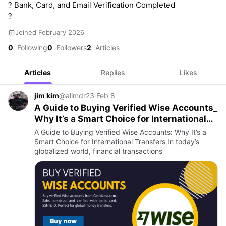
? Bank, Card, and Email Verification Completed
?
Joined February 2026
0
Following
0
Followers
2
Articles
Articles
Replies
Likes
jim kim
@alimdr23
·
Feb 8
A Guide to Buying Verified Wise Accounts_
Why It’s a Smart Choice for International
Transfers
A Guide to Buying Verified Wise Accounts: Why It’s a
Smart Choice for International Transfers In today’s
globalized world, financial transactions