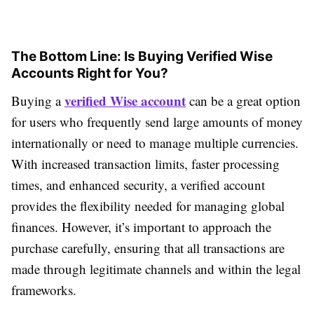
The Bottom Line: Is Buying Verified Wise
Accounts Right for You?
verified Wise account
Buying a
can be a great option
for users who frequently send large amounts of money
internationally or need to manage multiple currencies.
With increased transaction limits, faster processing
times, and enhanced security, a verified account
provides the flexibility needed for managing global
finances. However, it’s important to approach the
purchase carefully, ensuring that all transactions are
made through legitimate channels and within the legal
frameworks.