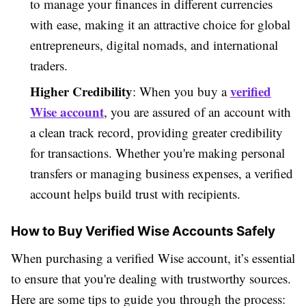
to manage your finances in different currencies
with ease, making it an attractive choice for global
entrepreneurs, digital nomads, and international
traders.
Higher Credibility
verified
: When you buy a
Wise account
, you are assured of an account with
a clean track record, providing greater credibility
for transactions. Whether you're making personal
transfers or managing business expenses, a verified
account helps build trust with recipients.
How to Buy Verified Wise Accounts Safely
When purchasing a verified Wise account, it’s essential
to ensure that you're dealing with trustworthy sources.
Here are some tips to guide you through the process: