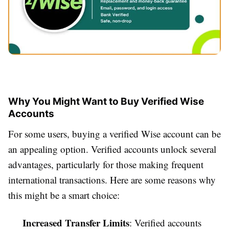
Why You Might Want to Buy Verified Wise
Accounts
For some users, buying a verified Wise account can be
an appealing option. Verified accounts unlock several
advantages, particularly for those making frequent
international transactions. Here are some reasons why
this might be a smart choice:
Increased Transfer Limits
: Verified accounts