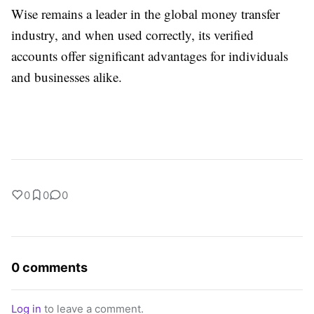
Wise remains a leader in the global money transfer
industry, and when used correctly, its verified
accounts offer significant advantages for individuals
and businesses alike.
0
0
0
0 comments
Log in
to leave a comment.