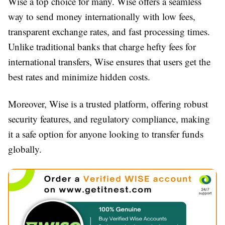
Wise a top choice for many. Wise offers a seamless
way to send money internationally with low fees,
transparent exchange rates, and fast processing times.
Unlike traditional banks that charge hefty fees for
international transfers, Wise ensures that users get the
best rates and minimize hidden costs.
Moreover, Wise is a trusted platform, offering robust
security features, and regulatory compliance, making
it a safe option for anyone looking to transfer funds
globally.