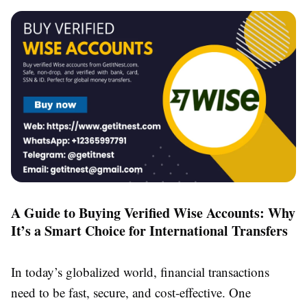
A Guide to Buying Verified Wise Accounts: Why
It’s a Smart Choice for International Transfers
In today’s globalized world, financial transactions
need to be fast, secure, and cost-effective. One