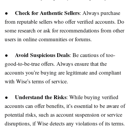
Check for Authentic Sellers
●
: Always purchase
from reputable sellers who offer verified accounts. Do
some research or ask for recommendations from other
users in online communities or forums.
Avoid Suspicious Deals
●
: Be cautious of too-
good-to-be-true offers. Always ensure that the
accounts you’re buying are legitimate and compliant
with Wise’s terms of service.
Understand the Risks
●
: While buying verified
accounts can offer benefits, it’s essential to be aware of
potential risks, such as account suspension or service
disruptions, if Wise detects any violations of its terms.