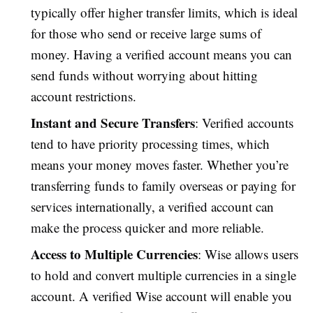
typically offer higher transfer limits, which is ideal
for those who send or receive large sums of
money. Having a verified account means you can
send funds without worrying about hitting
account restrictions.
Instant and Secure Transfers
: Verified accounts
tend to have priority processing times, which
means your money moves faster. Whether you’re
transferring funds to family overseas or paying for
services internationally, a verified account can
make the process quicker and more reliable.
Access to Multiple Currencies
: Wise allows users
to hold and convert multiple currencies in a single
account. A verified Wise account will enable you