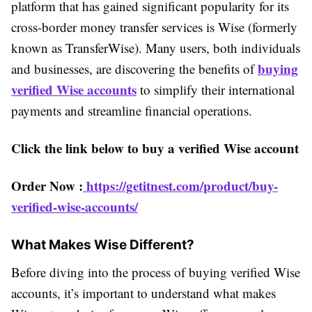
platform that has gained significant popularity for its
cross-border money transfer services is Wise (formerly
known as TransferWise). Many users, both individuals
buying
and businesses, are discovering the benefits of
verified Wise accounts
to simplify their international
payments and streamline financial operations.
Click the link below to buy a verified Wise account
Order Now :
https://getitnest.com/product/buy-
verified-wise-accounts/
What Makes Wise Different?
Before diving into the process of buying verified Wise
accounts, it’s important to understand what makes