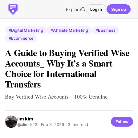
Explore
Log in
Sign up
#Digital Marketing
#Affiliate Marketing
#Business
#Ecommerce
A Guide to Buying Verified Wise
Accounts_ Why It’s a Smart
Choice for International
Transfers
Buy Verified Wise Accounts – 100% Genuine
jim kim
Follow
@alimdr23 ·
Feb 8, 2026
· 3 min read