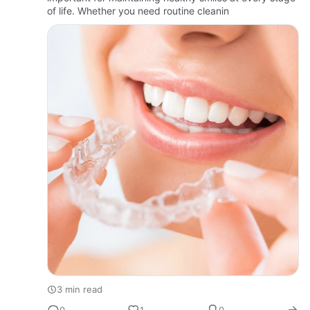
of life. Whether you need routine cleanin
3 min read
0
1
0