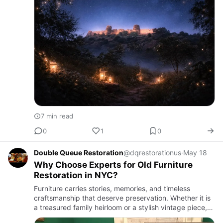
7 min read
0
1
0
Double Queue Restoration
@dqrestorationus
·
May 18
Why Choose Experts for Old Furniture
Restoration in NYC?
Furniture carries stories, memories, and timeless
craftsmanship that deserve preservation. Whether it is
a treasured family heirloom or a stylish vintage piece,
professional restoration can bring life back to worn