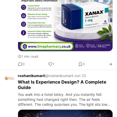
1 min read
0
1
0
roshanikumarii
@roshanikumarii
·
Jun 23
What Is Experience Design? A Complete
Guide
You walk into a hotel lobby. And you instantly felt
something had changed right then. The air feels
different. The ceiling surprises you. The light sits low
and warm somewhere to the side. Without anyone
saying anything…