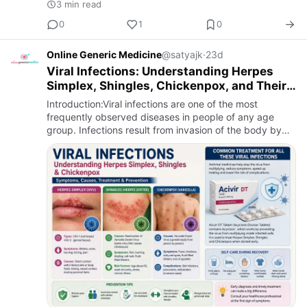
3 min read
0
1
0
Online Generic Medicine
@satyajk
·
23d
Viral Infections: Understanding Herpes
Simplex, Shingles, Chickenpox, and Their
Treatment
Introduction:Viral infections are one of the most
frequently observed diseases in people of any age
group. Infections result from invasion of the body by
viruses, their reproduction in the healthy cells and
disruption o…