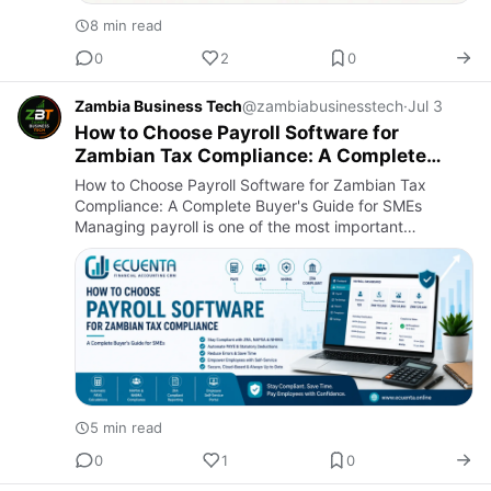
8 min read
0
2
0
Zambia Business Tech
@zambiabusinesstech
·
Jul 3
How to Choose Payroll Software for
Zambian Tax Compliance: A Complete
Buyer's Guide for SMEs
How to Choose Payroll Software for Zambian Tax
Compliance: A Complete Buyer's Guide for SMEs
Managing payroll is one of the most important
responsibilities for any business in Zambia. Whether
you run a small enterprise,…
5 min read
0
1
0