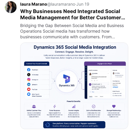
laura Marano
@lauramarano
·
Jun 19
Why Businesses Need Integrated Social
Media Management for Better Customer
Experiences
Bridging the Gap Between Social Media and Business
Operations Social media has transformed how
businesses communicate with customers. From
promoting products and services to handling real-time
customer inquiries, social…