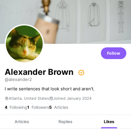
Follow
Alexander Brown
@alexander2
I write sentences that look short and aren't.
Atlanta, United States
Joined January 2024
4
Following
1
Followers
5
Articles
Articles
Replies
Likes