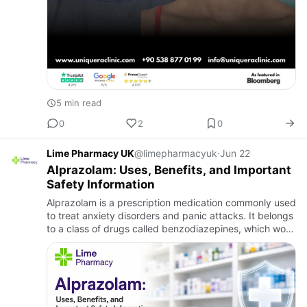
5 min read
0
2
0
Lime Pharmacy UK
@limepharmacyuk
·
Jun 22
Alprazolam: Uses, Benefits, and Important
Safety Information
Alprazolam is a prescription medication commonly used
to treat anxiety disorders and panic attacks. It belongs
to a class of drugs called benzodiazepines, which work
by calming the brain and nervous system. Alprazolam
t…