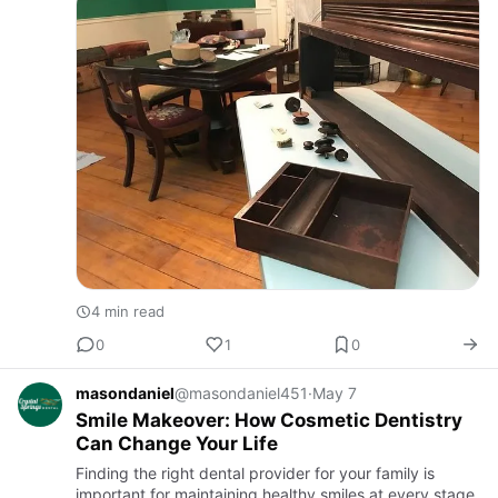
furni…
4 min read
0
1
0
masondaniel
@masondaniel451
·
May 7
Smile Makeover: How Cosmetic Dentistry
Can Change Your Life
Finding the right dental provider for your family is
important for maintaining healthy smiles at every stage