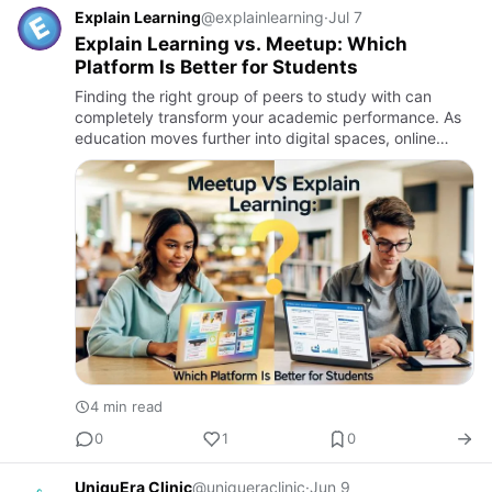
Explain Learning
@explainlearning
·
Jul 7
Explain Learning vs. Meetup: Which
Platform Is Better for Students
Finding the right group of peers to study with can
completely transform your academic performance. As
education moves further into digital spaces, online
study groups have become essential for collaboration,
accountabil…
4 min read
0
1
0
UniquEra Clinic
@uniqueraclinic
·
Jun 9