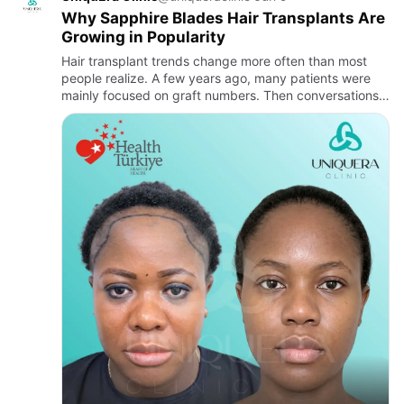
Why Sapphire Blades Hair Transplants Are
Growing in Popularity
Hair transplant trends change more often than most
people realize. A few years ago, many patients were
mainly focused on graft numbers. Then conversations
shifted toward natural hairlines. Lately, another term
keeps sho…