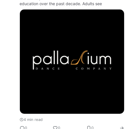
education over the past decade. Adults see
4 min read
0
0
0