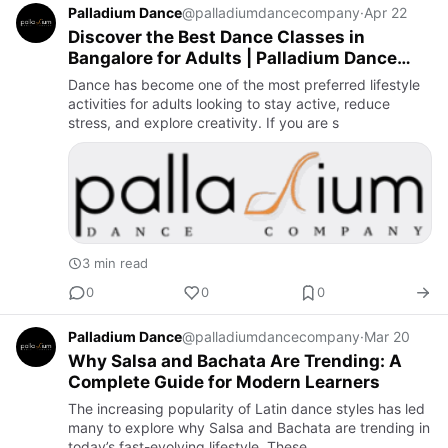
Palladium Dance
@palladiumdancecompany
·
Apr 22
Discover the Best Dance Classes in
Bangalore for Adults | Palladium Dance
Company
Dance has become one of the most preferred lifestyle
activities for adults looking to stay active, reduce
stress, and explore creativity. If you are s
3 min read
0
0
0
Palladium Dance
@palladiumdancecompany
·
Mar 20
Why Salsa and Bachata Are Trending: A
Complete Guide for Modern Learners
The increasing popularity of Latin dance styles has led
many to explore why Salsa and Bachata are trending in
today’s fast-evolving lifestyle. These