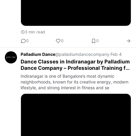
3 min read
0
0
0
Palladium Dance
@palladiumdancecompany
·
Feb 4
Dance Classes in Indiranagar by Palladium
Dance Company – Professional Training for
Every Stage of Your Dance Journey
Indiranagar is one of Bangalore’s most dynamic
neighborhoods, known for its creative energy, modern
lifestyle, and strong interest in fitness and se