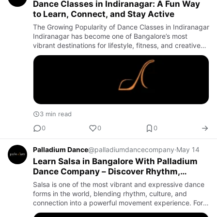
Dance Classes in Indiranagar: A Fun Way
to Learn, Connect, and Stay Active
The Growing Popularity of Dance Classes in Indiranagar
Indiranagar has become one of Bangalore’s most
vibrant destinations for lifestyle, fitness, and creative
activities. Among the many recreational options
available, …
3 min read
0
0
0
Palladium Dance
@palladiumdancecompany
·
May 14
Learn Salsa in Bangalore With Palladium
Dance Company – Discover Rhythm,
Confidence, and Latin Dance Energy
Salsa is one of the most vibrant and expressive dance
forms in the world, blending rhythm, culture, and
connection into a powerful movement experience. For
anyone who wants to explore Latin dance, the