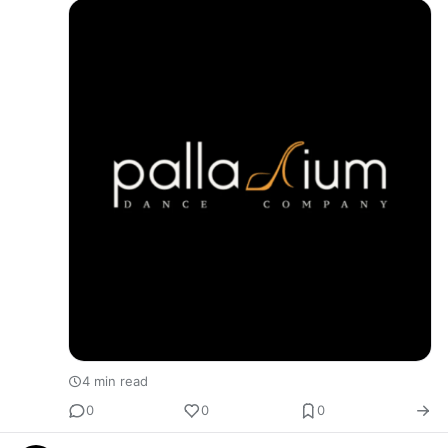
4 min read
0
0
0