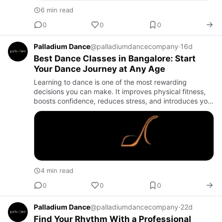
6 min read
0
0
0
Palladium Dance
@palladiumdancecompany
·
16d
Best Dance Classes in Bangalore: Start
Your Dance Journey at Any Age
Learning to dance is one of the most rewarding
decisions you can make. It improves physical fitness,
boosts confidence, reduces stress, and introduces you
to a vibrant community of like-minded people. Whether
you've alw…
4 min read
0
0
0
Palladium Dance
@palladiumdancecompany
·
22d
Find Your Rhythm With a Professional