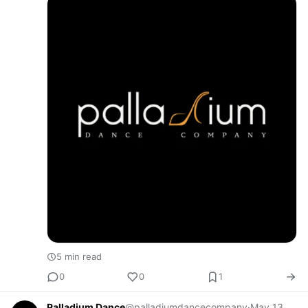
opportunity to lea…
5 min read
0
0
1
Palladium Dance
@palladiumdancecompany
·
May 13