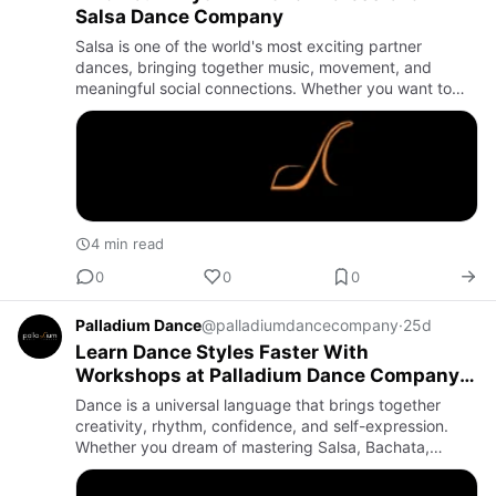
Salsa Dance Company
Salsa is one of the world's most exciting partner
dances, bringing together music, movement, and
meaningful social connections. Whether you want to
dance for fitness, perform on stage, prepare for a
wedding, or simply e…
4 min read
0
0
0
Palladium Dance
@palladiumdancecompany
·
25d
Learn Dance Styles Faster With
Workshops at Palladium Dance Company –
Elevate Your Skills Through Expert Training
Dance is a universal language that brings together
creativity, rhythm, confidence, and self-expression.
Whether you dream of mastering Salsa, Bachata,
contemporary dance, or simply want to become a more
confident perfor…