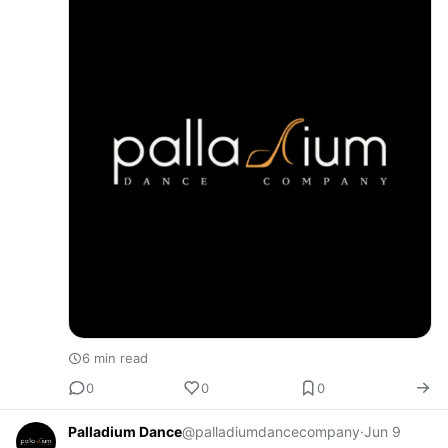
6 min read
0
0
0
Palladium Dance
@palladiumdancecompany
·
Jun 9