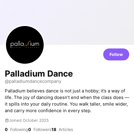
Follow
Palladium Dance
@palladiumdancecompany
Palladium believes dance is not just a hobby; it’s a way of
life. The joy of dancing doesn’t end when the class does —
it spills into your daily routine. You walk taller, smile wider,
and carry more confidence in every step.
Joined October 2025
0
Following
0
Followers
18
Articles