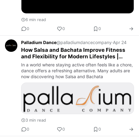
6 min read
0
0
0
Palladium Dance
@palladiumdancecompany
·
Apr 24
How Salsa and Bachata Improve Fitness
and Flexibility for Modern Lifestyles |
Palladium Dance Company
In a world where staying active often feels like a chore,
dance offers a refreshing alternative. Many adults are
now discovering how Salsa and Bachata
3 min read
0
0
0