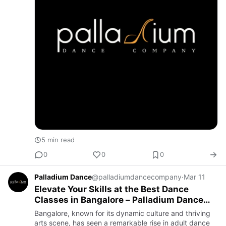
5 min read
0
0
0
Palladium Dance
@palladiumdancecompany
·
Mar 11
Elevate Your Skills at the Best Dance
Classes in Bangalore – Palladium Dance
Company
Bangalore, known for its dynamic culture and thriving
arts scene, has seen a remarkable rise in adult dance