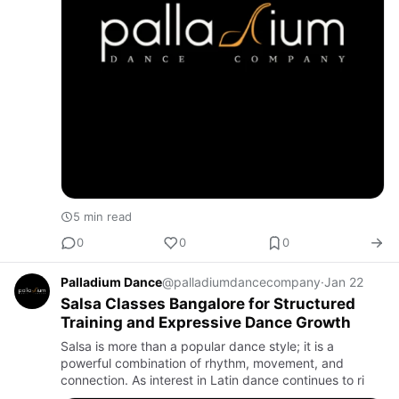
5 min read
0
0
0
Palladium Dance
@palladiumdancecompany
·
Jan 22
Salsa Classes Bangalore for Structured
Training and Expressive Dance Growth
Salsa is more than a popular dance style; it is a
powerful combination of rhythm, movement, and
connection. As interest in Latin dance continues to ri