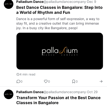
Palladium Dance
@palladiumdancecompany
·
Dec 9
Best Dance Classes in Bangalore: Step Into
a World of Rhythm and Fun
Dance is a powerful form of self-expression, a way to
stay fit, and a creative outlet that can bring immense
joy. In a busy city like Bangalore, peopl
4 min read
0
0
0
Palladium Dance
@palladiumdancecompany
·
Oct 29
Transform Your Passion at the Best Dance
Classes in Bangalore