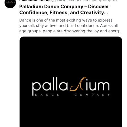
Palladium Dance Company – Discover
Confidence, Fitness, and Creativity
Through Dance Classes
Dance is one of the most exciting ways to express
yourself, stay active, and build confidence. Across all
age groups, people are discovering the joy and energy
that come from joining professional dance classes.
Whether …