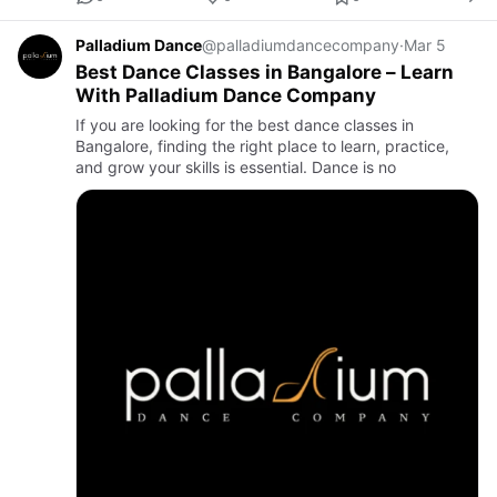
Palladium Dance
@palladiumdancecompany
·
Mar 5
Best Dance Classes in Bangalore – Learn
With Palladium Dance Company
If you are looking for the best dance classes in
Bangalore, finding the right place to learn, practice,
and grow your skills is essential. Dance is no