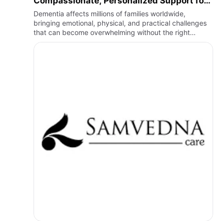
Compassionate, Personalized Support for
Every Stage of Dementia
Dementia affects millions of families worldwide,
bringing emotional, physical, and practical challenges
that can become overwhelming without the right
support. As memory loss and cognitive changes
progress, individuals …