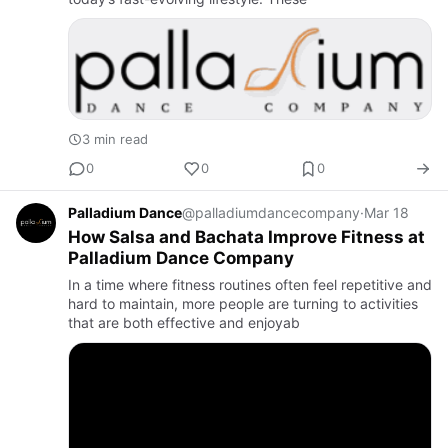
3 min read
0
0
0
Palladium Dance
@palladiumdancecompany
·
Mar 18
How Salsa and Bachata Improve Fitness at
Palladium Dance Company
In a time where fitness routines often feel repetitive and
hard to maintain, more people are turning to activities
that are both effective and enjoyab