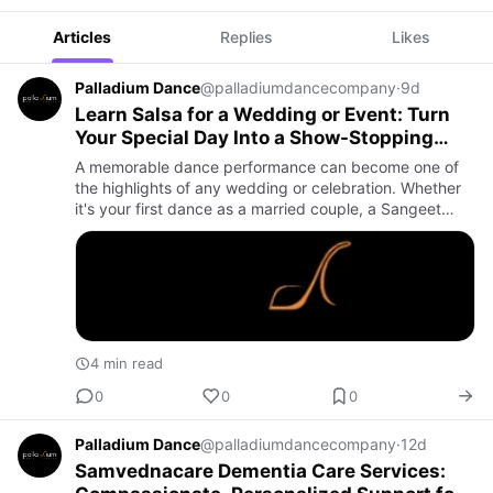
Articles
Replies
Likes
Palladium Dance
@palladiumdancecompany
·
9d
Learn Salsa for a Wedding or Event: Turn
Your Special Day Into a Show-Stopping
Celebration
A memorable dance performance can become one of
the highlights of any wedding or celebration. Whether
it's your first dance as a married couple, a Sangeet
performance, an engagement party, or a milestone
anniversary, le…
4 min read
0
0
0
Palladium Dance
@palladiumdancecompany
·
12d
Samvednacare Dementia Care Services: