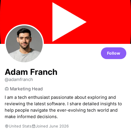
Follow
Adam Franch
@adamfranch
Marketing Head
I am a tech enthusiast passionate about exploring and
reviewing the latest software. I share detailed insights to
help people navigate the ever-evolving tech world and
make informed decisions.
United Stats
Joined June 2026