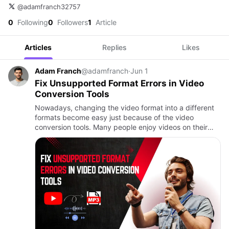
@adamfranch32757
0
Following
0
Followers
1
Article
Articles
Replies
Likes
Adam Franch
@adamfranch
·
Jun 1
Fix Unsupported Format Errors in Video
Conversion Tools
Nowadays, changing the video format into a different
formats become easy just because of the video
conversion tools. Many people enjoy videos on their
phones, tablets, computers, and laptops with a
supported video forma…