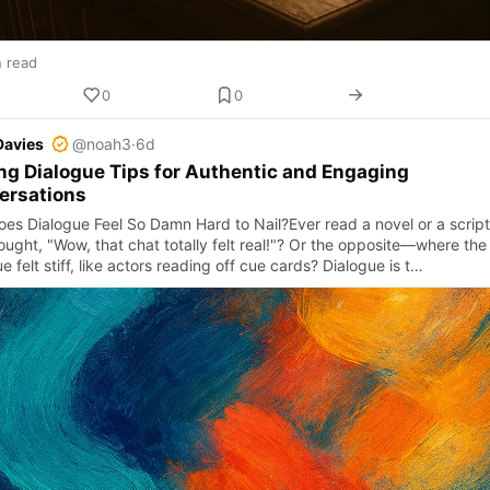
n read
0
0
Davies
@noah3
·
6d
ng Dialogue Tips for Authentic and Engaging
ersations
es Dialogue Feel So Damn Hard to Nail?Ever read a novel or a script
ought, "Wow, that chat totally felt real!"? Or the opposite—where the
e felt stiff, like actors reading off cue cards? Dialogue is t…