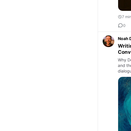
7 mi
0
Noah 
Writi
Conv
Why Do
and th
dialogu