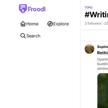
Froodl
TOPIC
#Writ
Home
Explore
2 followers · 2
Search
Sophi
Rethi
Openin
bustli
window