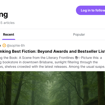
Log in to follo
ing
35 articles
Recent
Popular
e
@sophie
·
8h
nking Best Fiction: Beyond Awards and Bestseller Lis
g the Book: A Scene from the Literary Frontlines 📚✨Picture this: a
ng bookstore in downtown Brisbane, sunlight filtering through the
s, shelves crowded with the latest releases. Among the usual susp