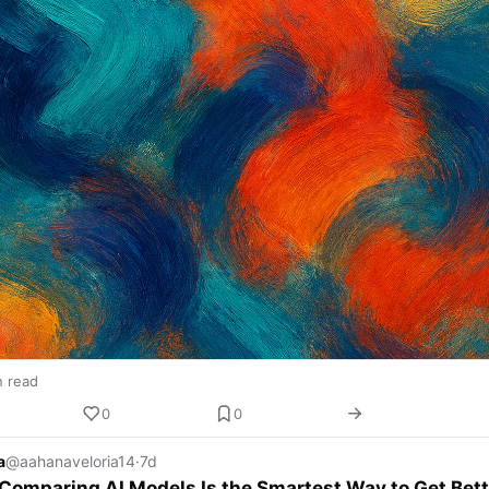
n read
0
0
a
@aahanaveloria14
·
7d
omparing AI Models Is the Smartest Way to Get Bett