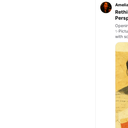
Amelia
Rethi
Persp
Openin
✨Pictu
with s