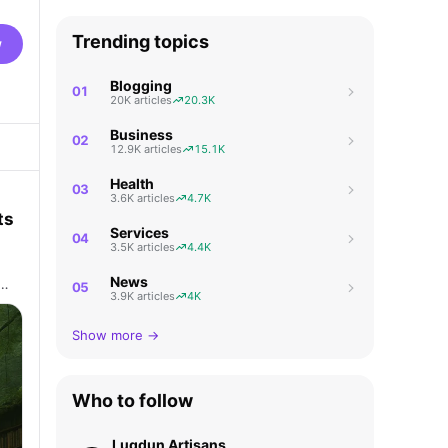
Trending topics
w
Blogging
01
20K articles
20.3K
Business
02
12.9K articles
15.1K
Health
03
3.6K articles
4.7K
ts
Services
04
3.5K articles
4.4K
News
e…
05
3.9K articles
4K
Show more →
Who to follow
Lugdun Artisans