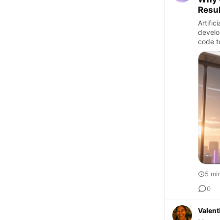
Resu
Artific
develo
code t
5 mi
0
Valent