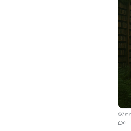
7 mi
0