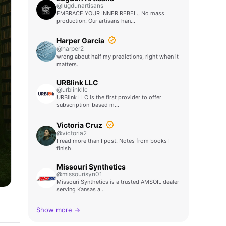
@lugdunartisans
EMBRACE YOUR INNER REBEL., No mass
production. Our artisans han…
Harper Garcia
@harper2
wrong about half my predictions, right when it
matters.
URBlink LLC
@urblinkllc
URBlink LLC is the first provider to offer
subscription-based m…
Victoria Cruz
@victoria2
I read more than I post. Notes from books I
finish.
Missouri Synthetics
@missourisyn01
Missouri Synthetics is a trusted AMSOIL dealer
serving Kansas a…
Show more →