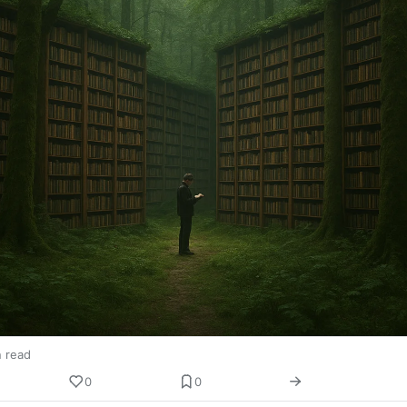
n read
0
0