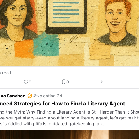
n read
0
0
ina Sánchez
@valentina
·
3d
ced Strategies for How to Find a Literary Agent
ng the Myth: Why Finding a Literary Agent Is Still Harder Than It Sho
e you get starry-eyed about landing a literary agent, let’s get real: 
s is riddled with pitfalls, outdated gatekeeping, an…