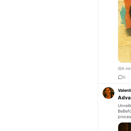
6 mi
0
Valent
Advan
Unveili
BeBefor
proces