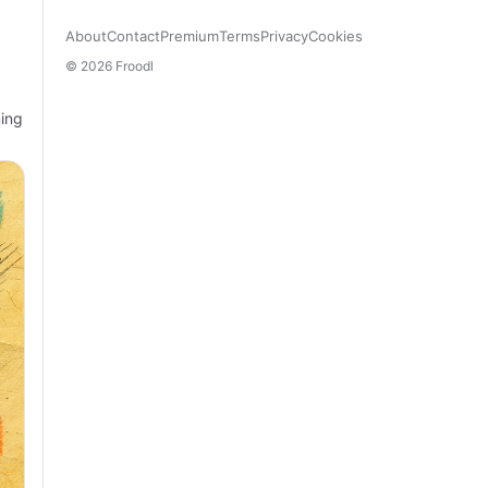
About
Contact
Premium
Terms
Privacy
Cookies
© 2026 Froodl
ming