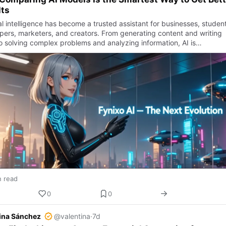
lts
ial intelligence has become a trusted assistant for businesses, student
pers, marketers, and creators. From generating content and writing
o solving complex problems and analyzing information, AI is…
n read
0
0
ina Sánchez
@valentina
·
7d