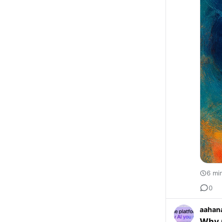
6 mi
0
aahan
Why C