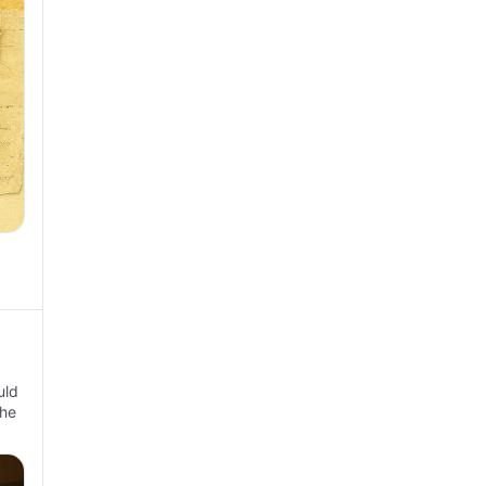
uld
the