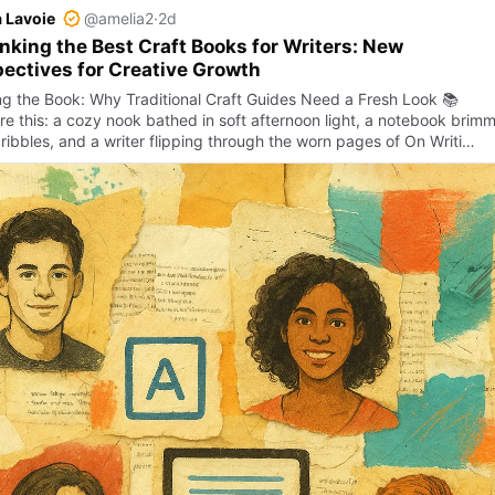
 Lavoie
@amelia2
·
2d
nking the Best Craft Books for Writers: New
ectives for Creative Growth
g the Book: Why Traditional Craft Guides Need a Fresh Look 📚
re this: a cozy nook bathed in soft afternoon light, a notebook brim
cribbles, and a writer flipping through the worn pages of On Writi…