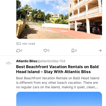
2 min read
0
0
0
Atlantic Bliss
@atlanticbliss
·
15d
Best Beachfront Vacation Rentals on Bald
Head Island – Stay With Atlantic Bliss
Best Beachfront Vacation Rentals on Bald Head Island
is different from any other beach vacation. There are
no regular cars on the island, making it quiet, clean,
and relaxing. Instead, visitors travel by golf cart, bicy…