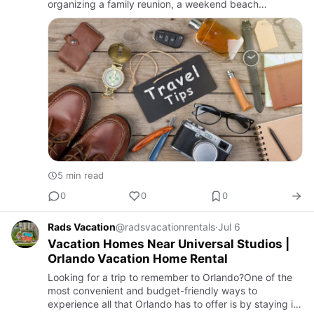
organizing a family reunion, a weekend beach
getaway, or an extended workcation, finding the right
vacation rental at the …
5 min read
0
0
0
Rads Vacation
@radsvacationrentals
·
Jul 6
Vacation Homes Near Universal Studios |
Orlando Vacation Home Rental
Looking for a trip to remember to Orlando?One of the
most convenient and budget-friendly ways to
experience all that Orlando has to offer is by staying in