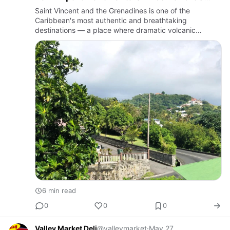
Apartment Complex
Saint Vincent and the Grenadines is one of the
Caribbean's most authentic and breathtaking
destinations — a place where dramatic volcanic
landscapes meet crystal-clear turquoise waters, where
lush rainforests tumble dow…
6 min read
0
0
0
Valley Market Deli
@valleymarket
·
May 27