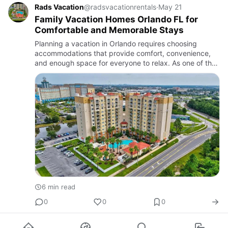
Rads Vacation
@radsvacationrentals
·
May 21
Family Vacation Homes Orlando FL for
Comfortable and Memorable Stays
Planning a vacation in Orlando requires choosing
accommodations that provide comfort, convenience,
and enough space for everyone to relax. As one of the
world’s most popular travel destinations, Orlando
attracts million…
6 min read
0
0
0