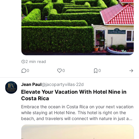
2 min read
0
0
0
Jean Paul
@jacopartyvillas
·
22d
Elevate Your Vacation With Hotel Nine in
Costa Rica
Embrace the ocean in Costa Rica on your next vacation
while staying at Hotel Nine. This hotel is right on the
beach, and travelers will connect with nature in just a
few steps. We provide a wide range of luxury villas t…