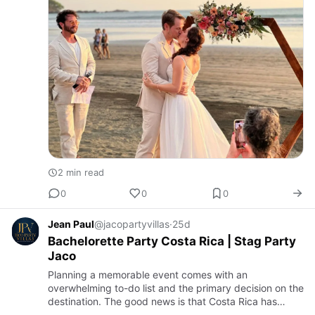
2 min read
0
0
0
Jean Paul
@jacopartyvillas
·
25d
Bachelorette Party Costa Rica | Stag Party
Jaco
Planning a memorable event comes with an
overwhelming to-do list and the primary decision on the
destination. The good news is that Costa Rica has
become the premier destination for group getaways.