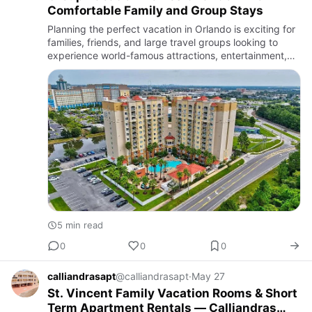
Comfortable Family and Group Stays
Planning the perfect vacation in Orlando is exciting for
families, friends, and large travel groups looking to
experience world-famous attractions, entertainment,
shopping, and dining. Orlando continues to be one of
the…
5 min read
0
0
0
calliandrasapt
@calliandrasapt
·
May 27
St. Vincent Family Vacation Rooms & Short
Term Apartment Rentals — Calliandras