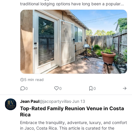
traditional lodging options have long been a popular
choice, many visitors are now discovering the
advantages of v…
5 min read
0
0
0
Jean Paul
@jacopartyvillas
·
Jun 13
Top-Rated Family Reunion Venue in Costa
Rica
Embrace the tranquility, adventure, luxury, and comfort
in Jaco, Costa Rica. This article is curated for the