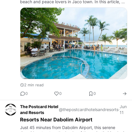
beach and peace lovers in Jaco town. In this article, we
will discuss the finest vacation accommodations and f…
2 min read
0
0
0
The Postcard Hotel
Jun
@thepostcardhotelsandresorts
·
and Resorts
11
Resorts Near Dabolim Airport
Just 45 minutes from Dabolim Airport, this serene