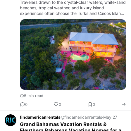
Travelers drawn to the crystal-clear waters, white-sand
beaches, tropical weather, and luxury island
experiences often choose the Turks and Caicos Islands
as one of the top vacation destinations in the
Caribbean. Known …
5 min read
0
0
0
findamericanrentals
@findamericanrentals
·
May 27
Grand Bahamas Vacation Rentals &
Eleuthera Bahamas Vacation Homes for a