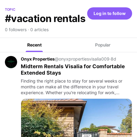
TOPIC
Log in to follow
#vacation rentals
0 followers · 0 articles
Recent
Popular
Onyx Properties
@onyxpropertiesvisalia009
·
8d
Midterm Rentals Visalia for Comfortable
Extended Stays
Finding the right place to stay for several weeks or
months can make all the difference in your travel
experience. Whether you're relocating for work,
completing a temporary assignment, receiving medical
treatment, or s…