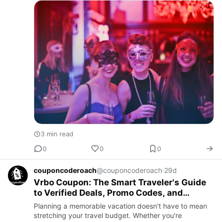
Whether planning a Ba…
3 min read
0
0
0
couponcoderoach
@couponcoderoach
·
29d
Vrbo Coupon: The Smart Traveler's Guide
to Verified Deals, Promo Codes, and
Affordable Vacation Rentals
Planning a memorable vacation doesn't have to mean
stretching your travel budget. Whether you're