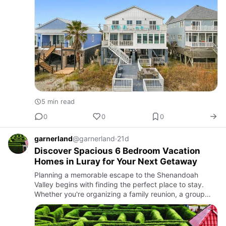
5 min read
0
0
0
garnerland
@garnerland
·
21d
Discover Spacious 6 Bedroom Vacation
Homes in Luray for Your Next Getaway
Planning a memorable escape to the Shenandoah
Valley begins with finding the perfect place to stay.
Whether you're organizing a family reunion, a group
vacation, or a weekend retreat with friends, 6 bedroom
Vacation hom…