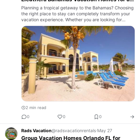
Perfect Island Escape
Planning a tropical getaway to the Bahamas? Choosing
the right place to stay can completely transform your
vacation experience. Whether you are looking for
relaxing beachfront cottages, luxury villas, or family-
friendly…
2 min read
0
0
0
Rads Vacation
@radsvacationrentals
·
May 27
Group Vacation Homes Orlando FL for