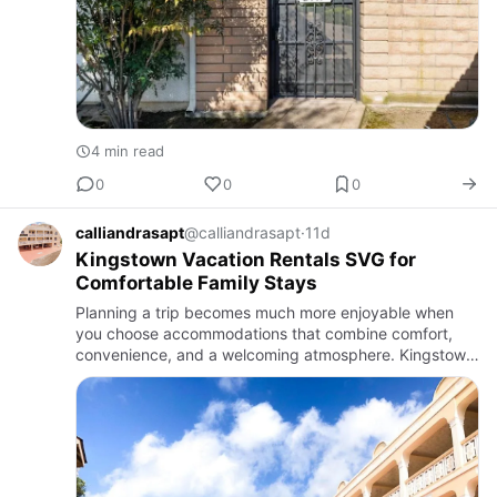
4 min read
0
0
0
calliandrasapt
@calliandrasapt
·
11d
Kingstown Vacation Rentals SVG for
Comfortable Family Stays
Planning a trip becomes much more enjoyable when
you choose accommodations that combine comfort,
convenience, and a welcoming atmosphere. Kingstown
vacation rentals SVG provide an excellent alternative to
traditional ho…