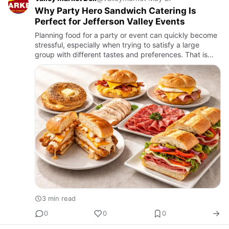
Why Party Hero Sandwich Catering Is
Perfect for Jefferson Valley Events
Planning food for a party or event can quickly become
stressful, especially when trying to satisfy a large
group with different tastes and preferences. That is
why party hero sandwich catering continues to be one
of the…
3 min read
0
0
0