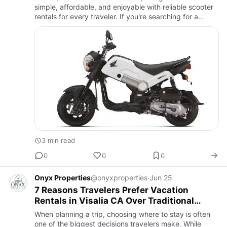
simple, affordable, and enjoyable with reliable scooter
rentals for every traveler. If you're searching for a
Cheap Honda Navi Rental Costa Rica, our well-
maintained Honda…
3 min read
0
0
0
Onyx Properties
@onyxproperties
·
Jun 25
7 Reasons Travelers Prefer Vacation
Rentals in Visalia CA Over Traditional
Lodging
When planning a trip, choosing where to stay is often
one of the biggest decisions travelers make. While