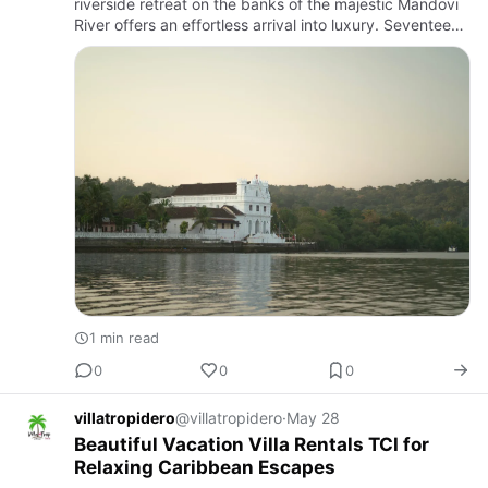
riverside retreat on the banks of the majestic Mandovi
River offers an effortless arrival into luxury. Seventeen
elegantly appointed rooms feature private balconies
and …
1 min read
0
0
0
villatropidero
@villatropidero
·
May 28
Beautiful Vacation Villa Rentals TCI for
Relaxing Caribbean Escapes