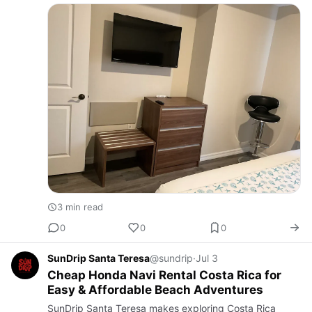
an Orlando vacation home Rental near Universal
Studios. Travelin…
3 min read
0
0
0
SunDrip Santa Teresa
@sundrip
·
Jul 3
Cheap Honda Navi Rental Costa Rica for
Easy & Affordable Beach Adventures
SunDrip Santa Teresa makes exploring Costa Rica