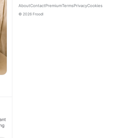
About
Contact
Premium
Terms
Privacy
Cookies
© 2026 Froodl
ant
ing