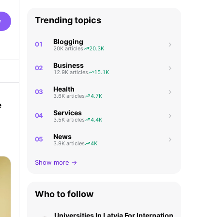
Trending topics
w
Blogging
01
20K articles
20.3K
Business
02
12.9K articles
15.1K
Health
03
3.6K articles
4.7K
e
Services
04
3.5K articles
4.4K
News
a
05
3.9K articles
4K
Show more →
Who to follow
Universities In Latvia For International Students