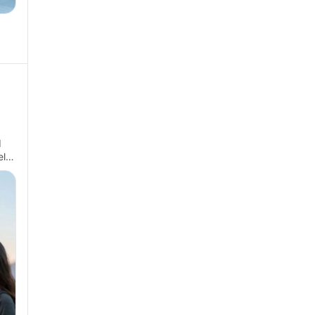
d
el…