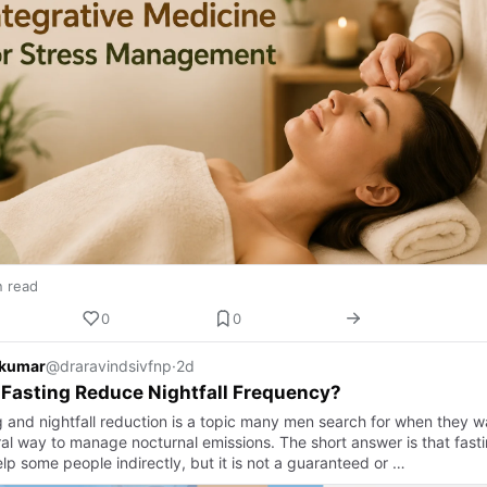
n read
0
0
 kumar
@draravindsivfnp
·
2d
Fasting Reduce Nightfall Frequency?
g and nightfall reduction is a topic many men search for when they w
ral way to manage nocturnal emissions. The short answer is that fast
lp some people indirectly, but it is not a guaranteed or …