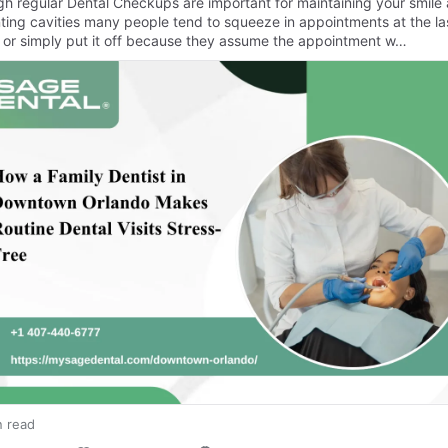
gh regular Dental Checkups are important for maintaining your smile
ting cavities many people tend to squeeze in appointments at the la
 or simply put it off because they assume the appointment w…
n read