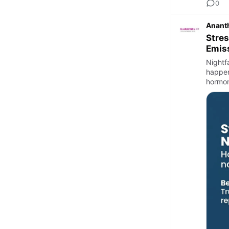
0
Anant
Stres
Emis
Nightf
happen
hormon
notice