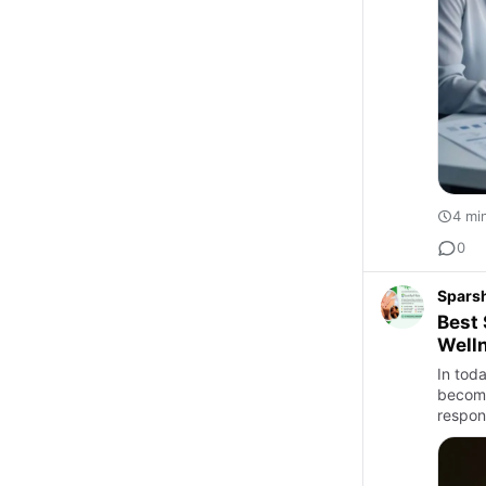
4 mi
0
Sparsh
Best 
Welln
In toda
become
respons