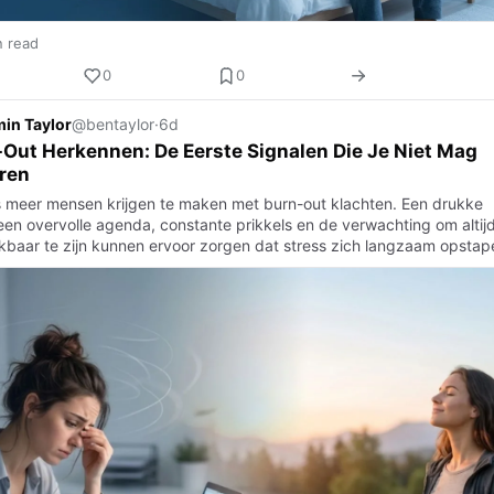
n read
0
0
in Taylor
@bentaylor
·
6d
Out Herkennen: De Eerste Signalen Die Je Niet Mag
ren
 meer mensen krijgen te maken met burn-out klachten. Een drukke
een overvolle agenda, constante prikkels en de verwachting om altij
kbaar te zijn kunnen ervoor zorgen dat stress zich langzaam opstap