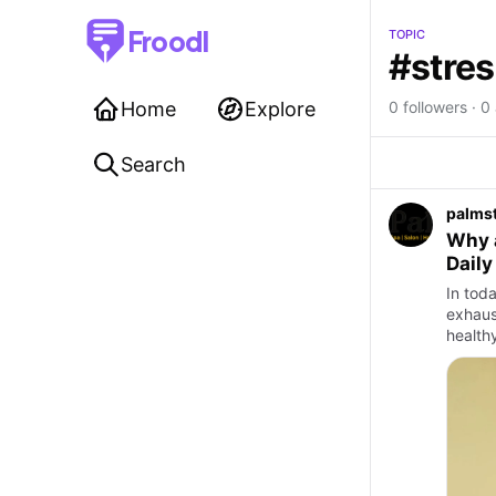
Froodl
TOPIC
#stres
Home
Explore
0 followers · 0 
Search
palms
Why a
Daily
In toda
exhaus
healthy