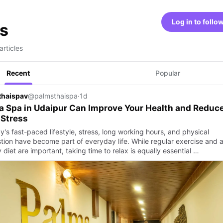
Log in to follo
s
articles
Recent
Popular
thaispav
@palmsthaispa
·
1d
 Spa in Udaipur Can Improve Your Health and Reduc
 Stress
y's fast-paced lifestyle, stress, long working hours, and physical
tion have become part of everyday life. While regular exercise and 
 diet are important, taking time to relax is equally essential …