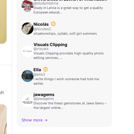
@studyinlatvia
Study in Latvia is a great way to get a quality
European educat…
Nicolás
@nicolas2
situationships, syllabi, soft girl summers
Visuals Clipping
@visuals
Visuals Clipping provides high-quality photo
editing services, …
Ella
@ella3
I write things I wish someone had told me
earlier.
ft
jawagems
@jawagems
Discover the finest gemstones at Jawa Gems –
the largest online…
Show more →