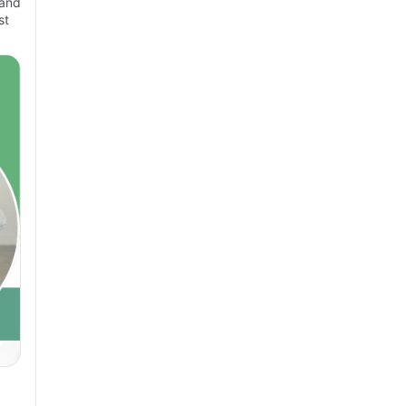
 and
st