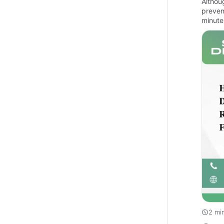
Althou
preven
minute
2 mi