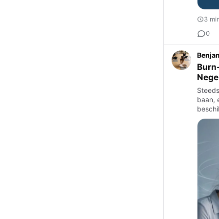
3 mi
0
Benjam
Burn-
Nege
Steeds
baan, 
beschi