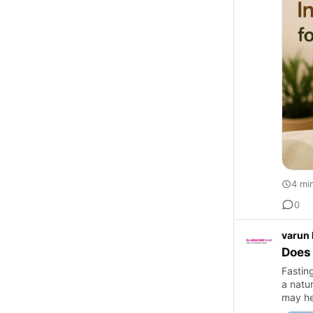
4 mi
0
varun
Does 
Fastin
a natu
may he