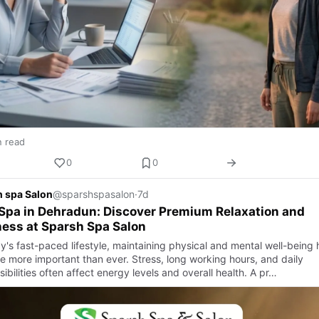
n read
0
0
 spa Salon
@sparshspasalon
·
7d
Spa in Dehradun: Discover Premium Relaxation and
ess at Sparsh Spa Salon
y's fast-paced lifestyle, maintaining physical and mental well-being 
 more important than ever. Stress, long working hours, and daily
ibilities often affect energy levels and overall health. A pr…