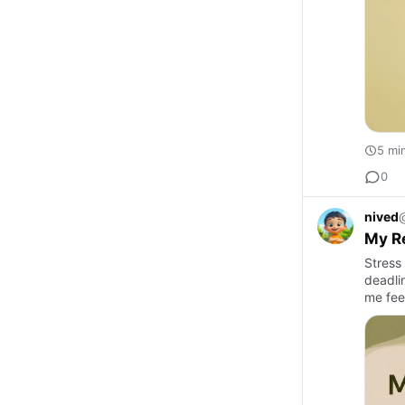
5 mi
0
nived
My Re
Stress
deadli
me fee