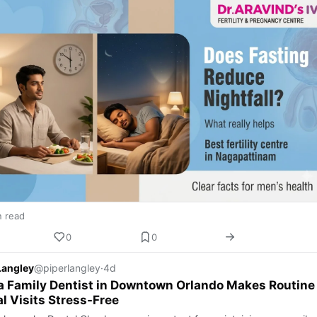
n read
0
0
Langley
@piperlangley
·
4d
 Family Dentist in Downtown Orlando Makes Routine
l Visits Stress-Free