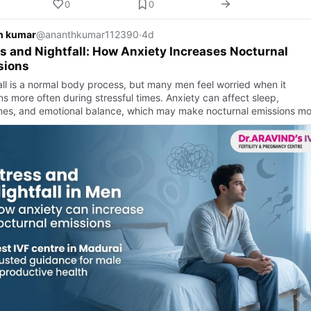
0
0
h kumar
@ananthkumar112390
·
4d
s and Nightfall: How Anxiety Increases Nocturnal
sions
all is a normal body process, but many men feel worried when it
s more often during stressful times. Anxiety can affect sleep,
es, and emotional balance, which may make nocturnal emissions mo
a…