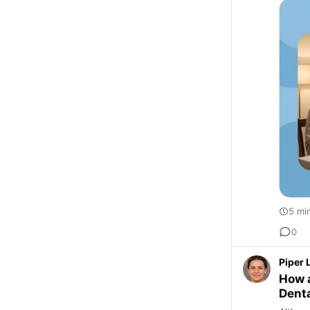
5 mi
0
Piper 
How a
Denta