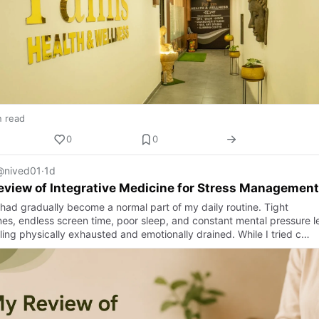
n read
0
0
@nived01
·
1d
view of Integrative Medicine for Stress Management
 had gradually become a normal part of my daily routine. Tight
nes, endless screen time, poor sleep, and constant mental pressure le
ling physically exhausted and emotionally drained. While I tried c…