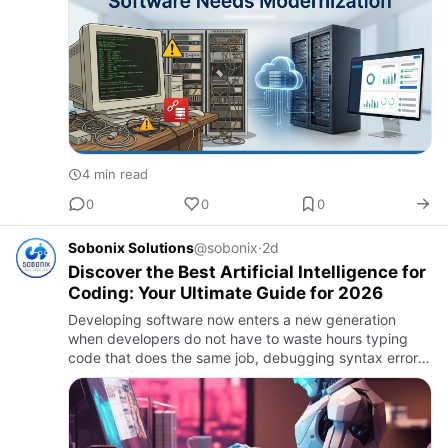
4 min read
0
0
0
Sobonix Solutions
@sobonix
·
2d
Discover the Best Artificial Intelligence for
Coding: Your Ultimate Guide for 2026
Developing software now enters a new generation
when developers do not have to waste hours typing
code that does the same job, debugging syntax errors,
or reading tons of documentation pages. They can
work hand-in-hand …