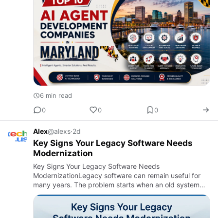
6 min read
0
0
0
Alex
@alexs
·
2d
Key Signs Your Legacy Software Needs
Modernization
Key Signs Your Legacy Software Needs
ModernizationLegacy software can remain useful for
many years. The problem starts when an old system
begins to slow down business operations. It may still
perform its main function b…