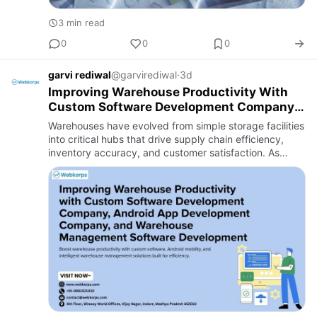
3 min read
0
0
0
garvi rediwal
@garvirediwal
·
3d
Improving Warehouse Productivity With
Custom Software Development Company,
Android App Development Company, and
Warehouses have evolved from simple storage facilities
Warehouse Management Software
into critical hubs that drive supply chain efficiency,
Development
inventory accuracy, and customer satisfaction. As
businesses expand their operations and customer
expectation…