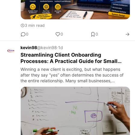
3 min read
0
0
0
kevin98
@kevin98
·
1d
Streamlining Client Onboarding
Processes: A Practical Guide for Small
Businesses and Service Providers
Winning a new client is exciting, but what happens
after they say “yes” often determines the success of
the entire relationship. Many small businesses,
freelancers, and service providers lose valuable time
dealing with …