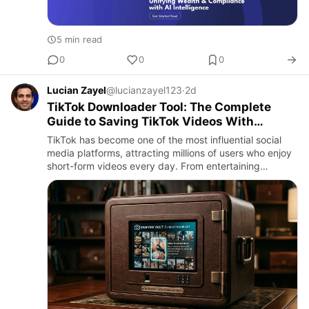
5 min read
0
0
0
Lucian Zayel
@lucianzayel123
·
2d
TikTok Downloader Tool: The Complete
Guide to Saving TikTok Videos With
Snaptikk
TikTok has become one of the most influential social
media platforms, attracting millions of users who enjoy
short-form videos every day. From entertaining
comedy clips and dance trends to educational tutorials,
cooking…