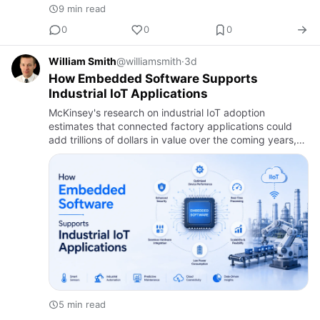
9 min read
0
0
0
William Smith
@williamsmith
·
3d
How Embedded Software Supports
Industrial IoT Applications
McKinsey's research on industrial IoT adoption
estimates that connected factory applications could
add trillions of dollars in value over the coming years,
largely by giving manufacturers real-time visibility into
equip…
5 min read