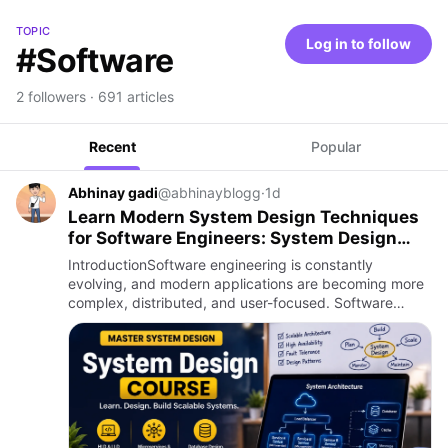
TOPIC
Log in to follow
#Software
2 followers · 691 articles
Recent
Popular
Abhinay gadi
@abhinayblogg
·
1d
Learn Modern System Design Techniques
for Software Engineers: System Design
Course
IntroductionSoftware engineering is constantly
evolving, and modern applications are becoming more
complex, distributed, and user-focused. Software
engineers are no longer required to focus only on
writing application c…