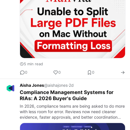
5 min read
0
0
0
Aisha Jones
@aishajones
·
2d
Compliance Management Systems for
RIAs: A 2026 Buyer's Guide
In 2026, compliance teams are being asked to do more
with less room for error. Reviews now need cleaner
evidence, faster approvals, and better coordination
across systems. That matters because risk does not sit
in one p…