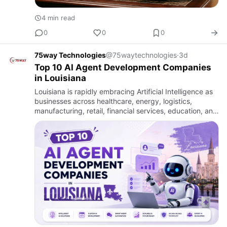
4 min read
0
0
0
75way Technologies
@75waytechnologies
·
3d
Top 10 AI Agent Development Companies
in Louisiana
Louisiana is rapidly embracing Artificial Intelligence as
businesses across healthcare, energy, logistics,
manufacturing, retail, financial services, education, and
government modernize their operations through
intellig…