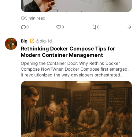
5 min read
0
0
0
Big
@big
·
1d
Rethinking Docker Compose Tips for
Modern Container Management
Opening the Container Door: Why Rethink Docker
Compose Now?When Docker Compose first emerged,
it revolutionized the way developers orchestrated
multi-container applications. Yet, six years into the
2020s, the ecosystem …