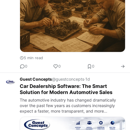
5 min read
0
0
0
Guest Concepts
@guestconcepts
·
1d
Car Dealership Software: The Smart
Solution for Modern Automotive Sales
The automotive industry has changed dramatically
over the past few years as customers increasingly
expect a faster, more transparent, and more
convenient vehicle-buying experience. Before visiting a
dealership, buyers r…