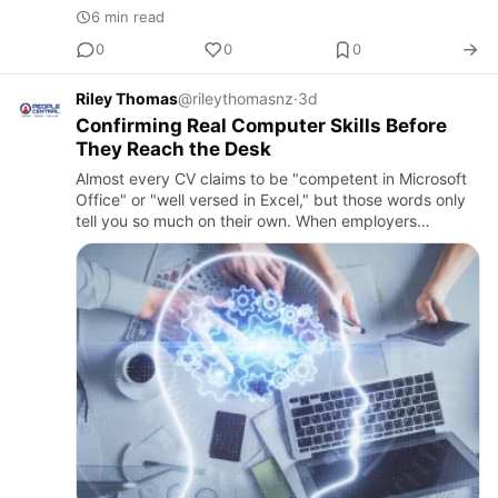
6 min read
0
0
0
Riley Thomas
@rileythomasnz
·
3d
Confirming Real Computer Skills Before
They Reach the Desk
Almost every CV claims to be "competent in Microsoft
Office" or "well versed in Excel," but those words only
tell you so much on their own. When employers
ask how do I assess software proficiency before hiring,
they're …