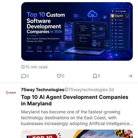
becomes a scalable business asset or an expensive
technical headache.…
15 min read
0
0
0
75way Technologies
@75waytechnologies
·
2d
Top 10 AI Agent Development Companies
in Maryland
Maryland has become one of the fastest-growing
technology destinations on the East Coast, with
businesses increasingly adopting Artificial Intelligence
to automate operations, improve customer
experiences, and accelerat…