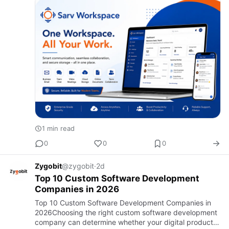
miscommunication can c…
1 min read
0
0
0
Zygobit
@zygobit
·
2d
Top 10 Custom Software Development
Companies in 2026
Top 10 Custom Software Development Companies in
2026Choosing the right custom software development
company can determine whether your digital product