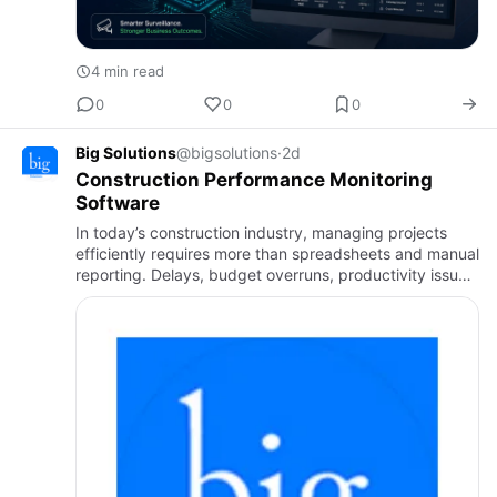
4 min read
0
0
0
Big Solutions
@bigsolutions
·
2d
Construction Performance Monitoring
Software
In today’s construction industry, managing projects
efficiently requires more than spreadsheets and manual
reporting. Delays, budget overruns, productivity issues,
and communication gaps can significantly affect
project…