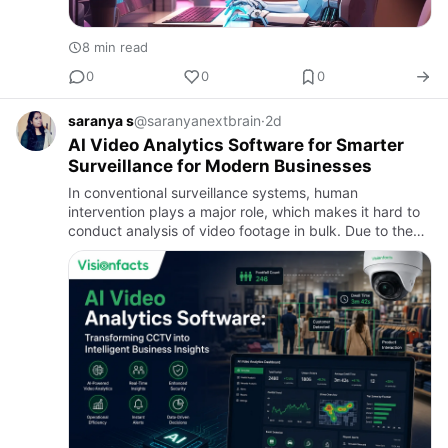
8 min read
0
0
0
saranya s
@saranyanextbrain
·
2d
AI Video Analytics Software for Smarter
Surveillance for Modern Businesses
In conventional surveillance systems, human
intervention plays a major role, which makes it hard to
conduct analysis of video footage in bulk. Due to the
rapid development of artificial intelligence, companies
are incre…