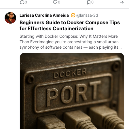
0
0
0
Larissa Carolina Almeida
@larissa
·
3d
Beginners Guide to Docker Compose Tips
for Effortless Containerization
Starting with Docker Compose: Why It Matters More
Than EverImagine you're orchestrating a small urban
symphony of software containers — each playing its
part, but without a conductor, chaos quickly takes
hold. Docker Co…