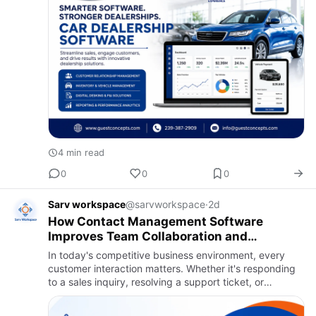
4 min read
0
0
0
Sarv workspace
@sarvworkspace
·
2d
How Contact Management Software
Improves Team Collaboration and
Customer Response Time
In today's competitive business environment, every
customer interaction matters. Whether it's responding
to a sales inquiry, resolving a support ticket, or
following up after a meeting, delays and
miscommunication can c…