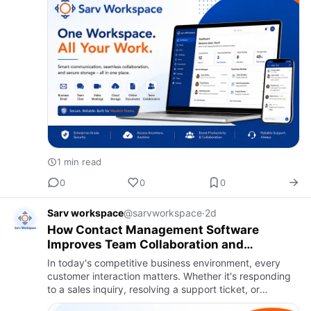
1 min read
0
0
0
Sarv workspace
@sarvworkspace
·
2d
How Contact Management Software
Improves Team Collaboration and
Customer Response Time
In today's competitive business environment, every
customer interaction matters. Whether it's responding
to a sales inquiry, resolving a support ticket, or
following up after a meeting, delays and