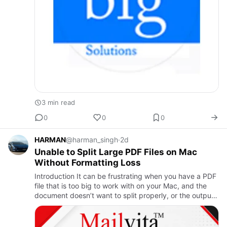
3 min read
0
0
0
HARMAN
@harman_singh
·
2d
Unable to Split Large PDF Files on Mac
Without Formatting Loss
Introduction It can be frustrating when you have a PDF
file that is too big to work with on your Mac, and the
document doesn’t want to split properly, or the output
file looks different from the original. This problem i…