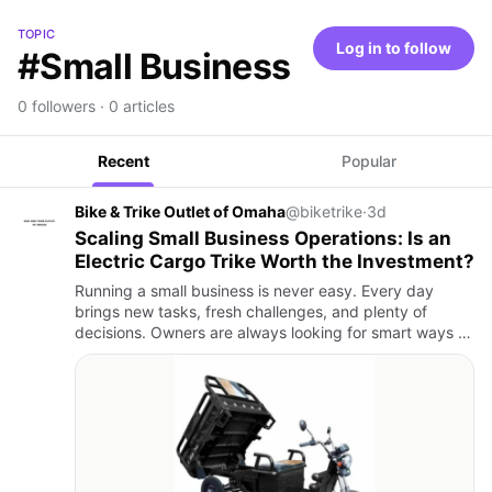
TOPIC
Log in to follow
#Small Business
0 followers · 0 articles
Recent
Popular
Bike & Trike Outlet of Omaha
@biketrike
·
3d
Scaling Small Business Operations: Is an
Electric Cargo Trike Worth the Investment?
Running a small business is never easy. Every day
brings new tasks, fresh challenges, and plenty of
decisions. Owners are always looking for smart ways to
save money, improve efficiency, and keep customers
happy. Even a…