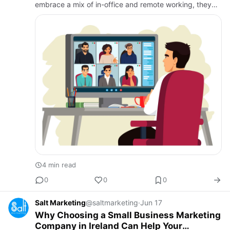
embrace a mix of in-office and remote working, they
face a new set of challenges in managing their
workforce effectively.…
4 min read
0
0
0
Salt Marketing
@saltmarketing
·
Jun 17
Why Choosing a Small Business Marketing
Company in Ireland Can Help Your