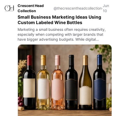
Crescent Head
Jun
@thecrescentheadcollection
·
Collection
10
Small Business Marketing Ideas Using
Custom Labeled Wine Bottles
Marketing a small business often requires creativity,
especially when competing with larger brands that
have bigger advertising budgets. While digital
marketing remains essential, personalised promotional
products can h…