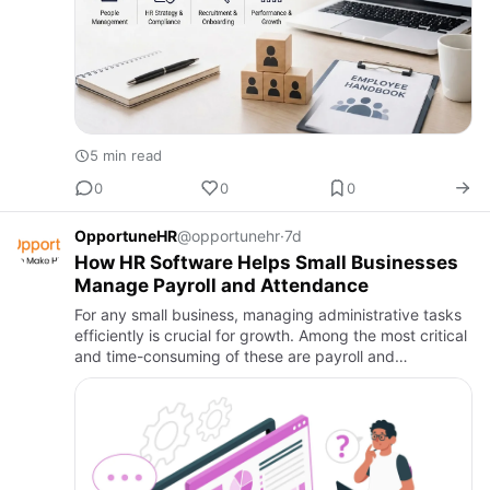
5 min read
0
0
0
OpportuneHR
@opportunehr
·
7d
How HR Software Helps Small Businesses
Manage Payroll and Attendance
For any small business, managing administrative tasks
efficiently is crucial for growth. Among the most critical
and time-consuming of these are payroll and
attendance. Manual processes are not only laborious
but are al…