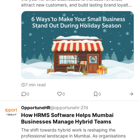
attract new customers, and build lasting brand loyalty.
With shoppers actively searching for gifts, deals, and
memo…
7 min read
0
0
0
OpportuneHR
@opportunehr
·
27d
How HRMS Software Helps Mumbai
Businesses Manage Hybrid Teams
The shift towards hybrid work is reshaping the
professional landscape in Mumbai. As organisations