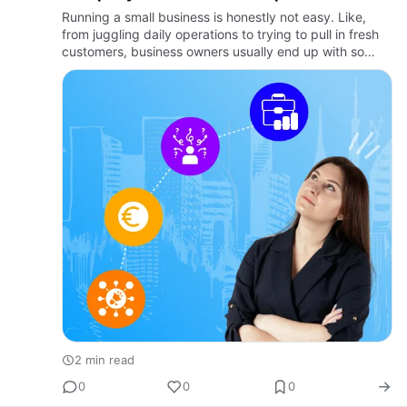
Business Grow
Running a small business is honestly not easy. Like,
from juggling daily operations to trying to pull in fresh
customers, business owners usually end up with so
much on their plates. There's really a reason why
teaming …
2 min read
0
0
0