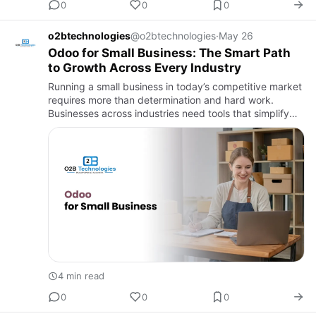
0
0
0
o2btechnologies
@o2btechnologies
·
May 26
Odoo for Small Business: The Smart Path
to Growth Across Every Industry
Running a small business in today’s competitive market
requires more than determination and hard work.
Businesses across industries need tools that simplify
operations, improve productivity, and support growth.
Whether …
4 min read
0
0
0