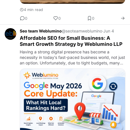
4 min read
0
0
0
Seo team Weblumino
@seoteamweblumino
·
Jun 4
Affordable SEO for Small Business: A
Smart Growth Strategy by Weblumino LLP
Having a strong digital presence has become a
necessity in today's fast-paced business world, not just
an option. Unfortunately, due to tight budgets, many
small enterprises are apprehensive about spending
money on digi…