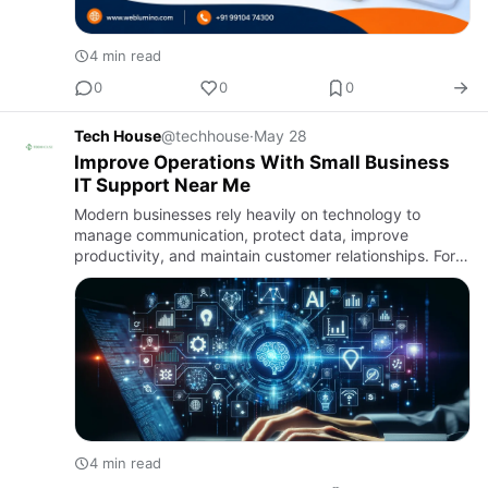
4 min read
0
0
0
Tech House
@techhouse
·
May 28
Improve Operations With Small Business
IT Support Near Me
Modern businesses rely heavily on technology to
manage communication, protect data, improve
productivity, and maintain customer relationships. For
growing companies, finding reliable small business IT
support near me ca…
4 min read