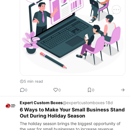
5 min read
0
0
0
Expert Custom Boxes
@expertcustomboxes
·
18d
6 Ways to Make Your Small Business Stand
Out During Holiday Season
The holiday season brings the biggest opportunity of
the year for small businesses to increase revenue,