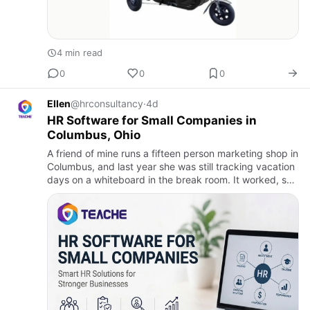
4 min read
0
0
0
Ellen
@hrconsultancy
·
4d
HR Software for Small Companies in
Columbus, Ohio
A friend of mine runs a fifteen person marketing shop in
Columbus, and last year she was still tracking vacation
days on a whiteboard in the break room. It worked, sort
of, until two people took the same week off and no…