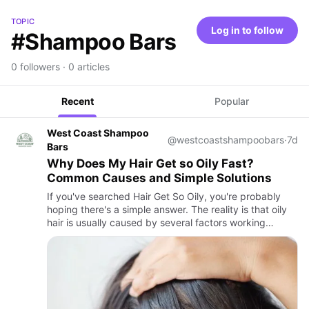
TOPIC
Log in to follow
#Shampoo Bars
0 followers · 0 articles
Recent
Popular
West Coast Shampoo
@westcoastshampoobars
·
7d
Bars
Why Does My Hair Get so Oily Fast?
Common Causes and Simple Solutions
If you've searched Hair Get So Oily, you're probably
hoping there's a simple answer. The reality is that oily
hair is usually caused by several factors working
together rather than one single problem. Your scalp,
daily …