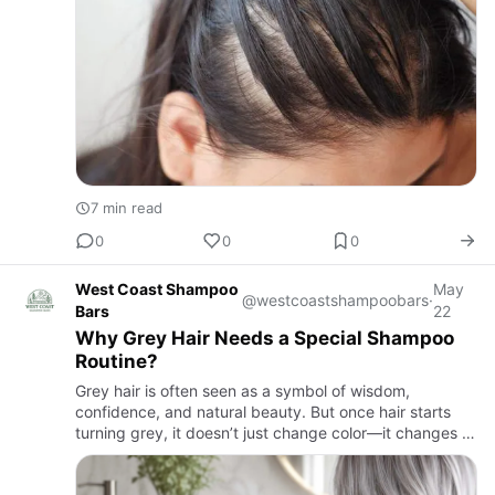
7 min read
0
0
0
West Coast Shampoo
May
@westcoastshampoobars
·
Bars
22
Why Grey Hair Needs a Special Shampoo
Routine?
Grey hair is often seen as a symbol of wisdom,
confidence, and natural beauty. But once hair starts
turning grey, it doesn’t just change color—it changes in
texture, moisture levels, and overall behavior. That’s
why a r…