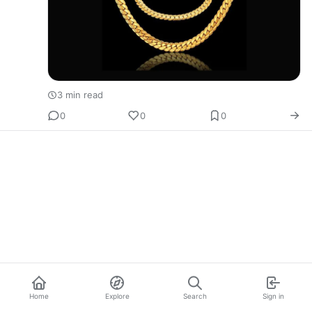
3 min read
0
0
0
Home
Explore
Search
Sign in