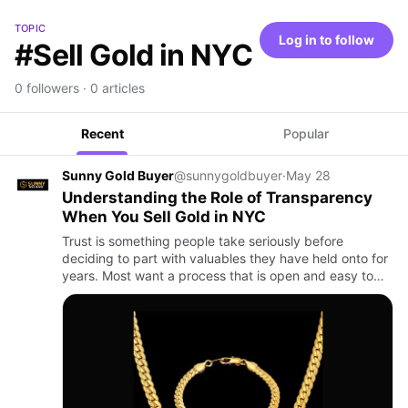
TOPIC
Log in to follow
#Sell Gold in NYC
0 followers · 0 articles
Recent
Popular
Sunny Gold Buyer
@sunnygoldbuyer
·
May 28
Understanding the Role of Transparency
When You Sell Gold in NYC
Trust is something people take seriously before
deciding to part with valuables they have held onto for
years. Most want a process that is open and easy to
follow so they can see how their items are looked at
and priced…