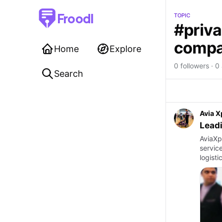
Froodl
TOPIC
#priva
compan
Home
Explore
0 followers · 0 
Search
Avia X
Leadi
AviaXp
servic
logisti