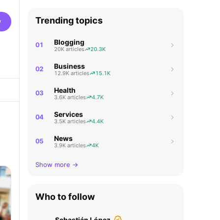
Trending topics
w
Blogging
01
20K articles
20.3K
Business
02
12.9K articles
15.1K
Health
03
3.6K articles
4.7K
Services
04
3.5K articles
4.4K
News
05
3.9K articles
4K
Show more →
Who to follow
Sebastián López