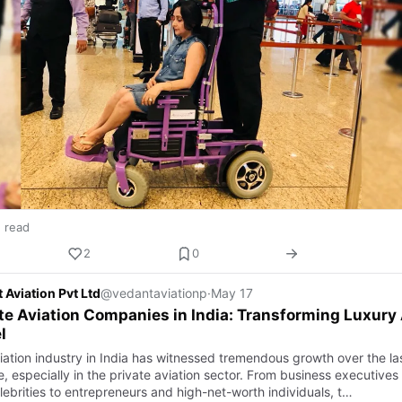
n read
2
0
 Aviation Pvt Ltd
@vedantaviationp
·
May 17
te Aviation Companies in India: Transforming Luxury 
l
iation industry in India has witnessed tremendous growth over the la
, especially in the private aviation sector. From business executives
lebrities to entrepreneurs and high-net-worth individuals, t…