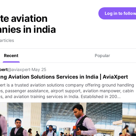
Log in to follo
te aviation
ies in india
articles
Recent
Popular
pert
@aviaxpert
·
May 25
ng Aviation Solutions Services in India | AviaXpert
ert is a trusted aviation solutions company offering ground handling
es, passenger assistance, airport support, aviation manpower, cabin
cs, and aviation training services in India. Established in 200…