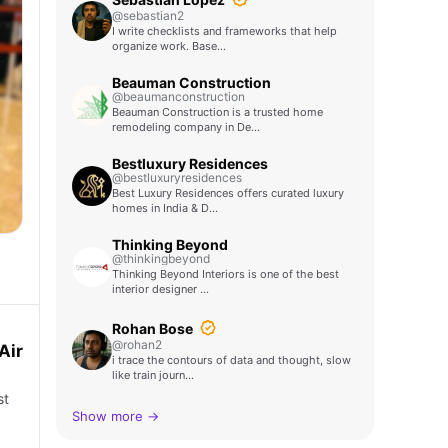
@sebastian2
I write checklists and frameworks that help
organize work. Base…
Beauman Construction
@beaumanconstruction
Beauman Construction is a trusted home
remodeling company in De…
Bestluxury Residences
@bestluxuryresidences
Best Luxury Residences offers curated luxury
homes in India & D…
Thinking Beyond
@thinkingbeyond
Thinking Beyond Interiors is one of the best
interior designer …
Rohan Bose
@rohan2
Air
i trace the contours of data and thought, slow
like train journ…
st
Show more →