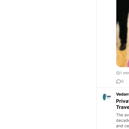
1 mi
0
Vedant
Priva
Trave
The av
decade
and ce