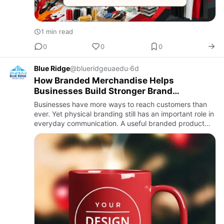
1 min read
0
0
0
Blue Ridge
@blueridgeuaedu
·
6d
How Branded Merchandise Helps
Businesses Build Stronger Brand
Recognition Why Branded Products Still
Businesses have more ways to reach customers than
Matter
ever. Yet physical branding still has an important role in
everyday communication. A useful branded product
can keep a company visible long after an event,
meeting, or c…