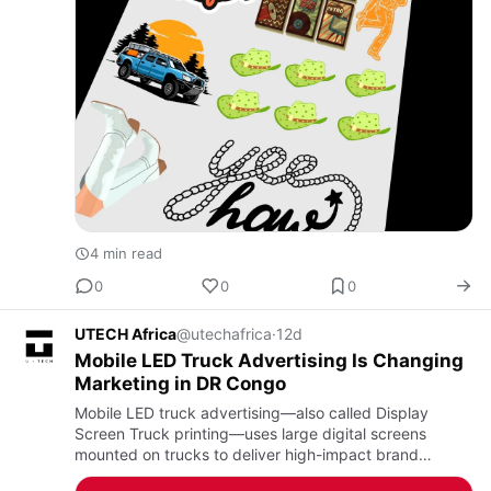
4 min read
0
0
0
UTECH Africa
@utechafrica
·
12d
Mobile LED Truck Advertising Is Changing
Marketing in DR Congo
Mobile LED truck advertising—also called Display
Screen Truck printing—uses large digital screens
mounted on trucks to deliver high-impact brand
messages across multiple locations. In DR Congo, U-