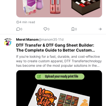
4 min read
0
0
0
Meret Manom
@manom35
·
11d
DTF Transfer & DTF Gang Sheet Builder:
The Complete Guide to Better Custom
Apparel Printing
If you're looking for a fast, durable, and cost-effective
way to create custom apparel, DTF Transfertechnology
has become one of the most popular solutions in the
printing industry. Whether you're running a clothing
bra…