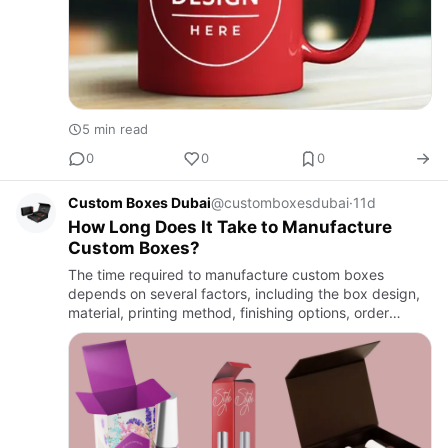
5 min read
0
0
0
Custom Boxes Dubai
@customboxesdubai
·
11d
How Long Does It Take to Manufacture
Custom Boxes?
The time required to manufacture custom boxes
depends on several factors, including the box design,
material, printing method, finishing options, order
quantity, and production schedule. Every packaging
project is uniqu…