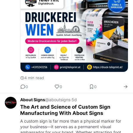
4 min read
0
0
0
About Signs
@aboutsigns
·
5d
The Art and Science of Custom Sign
Manufacturing With About Signs
A custom sign is far more than a physical marker for
your business—it serves as a permanent visual
ambassador for your brand. Whether attracting foot