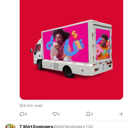
Tech Africa is leading …
4 min read
0
0
0
T Shirt Engineers
@tshirtengineers
·
13d