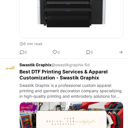
6 min read
0
0
0
Swastik Graphix
@swastikgraphix
·
6d
Best DTF Printing Services & Apparel
Customization - Swastik Graphix
Swastik Graphix is a professional custom apparel
printing and garment decoration company specializing
in high-quality printing and embroidery solutions for
businesses, brands, teams, and events.We offer a wide
range of …