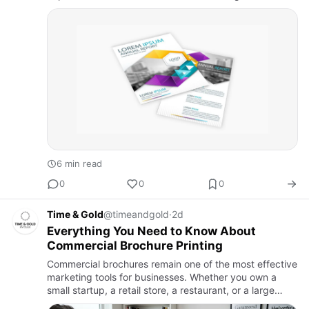
before the day ends. Suddenly, time is running out.
Same-day flyer print…
6 min read
0
0
0
Time & Gold
@timeandgold
·
2d
Everything You Need to Know About
Commercial Brochure Printing
Commercial brochures remain one of the most effective
marketing tools for businesses. Whether you own a
small startup, a retail store, a restaurant, or a large
corporation, professionally printed brochures help you