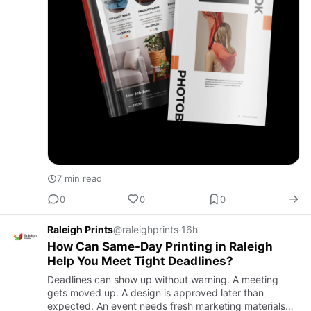
7 min read
0
0
0
Raleigh Prints
@raleighprints
·
16h
How Can Same-Day Printing in Raleigh
Help You Meet Tight Deadlines?
Deadlines can show up without warning. A meeting
gets moved up. A design is approved later than
expected. An event needs fresh marketing materials