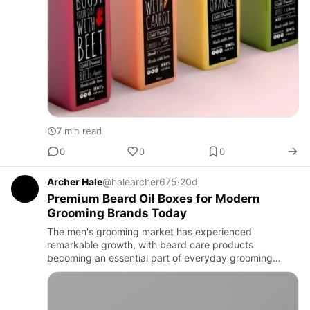
7 min read
0
0
0
Archer Hale
@halearcher675
·
20d
Premium Beard Oil Boxes for Modern
Grooming Brands Today
The men's grooming market has experienced
remarkable growth, with beard care products
becoming an essential part of everyday grooming
routines. As competition increases, packaging has
become one of the most effective wa…