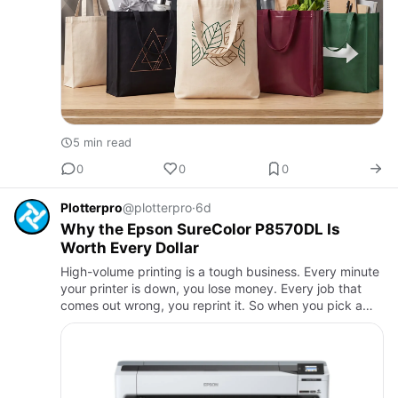
5 min read
0
0
0
Plotterpro
@plotterpro
·
6d
Why the Epson SureColor P8570DL Is
Worth Every Dollar
High-volume printing is a tough business. Every minute
your printer is down, you lose money. Every job that
comes out wrong, you reprint it. So when you pick a
wide-format printer, you need one that keeps up, stays
cons…