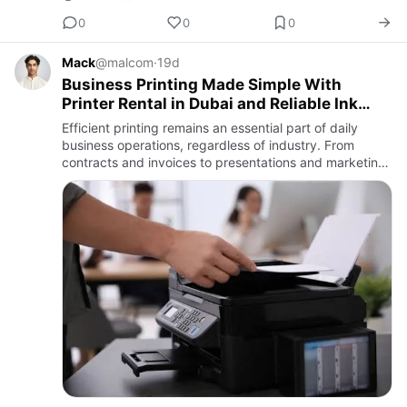
0
0
0
Mack
@malcom
·
19d
Business Printing Made Simple With
Printer Rental in Dubai and Reliable Ink
Supplies
Efficient printing remains an essential part of daily
business operations, regardless of industry. From
contracts and invoices to presentations and marketing
materials, businesses rely on dependable printing
solutions t…