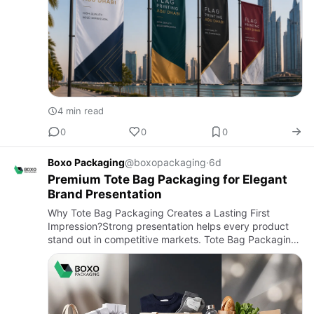
4 min read
0
0
0
Boxo Packaging
@boxopackaging
·
6d
Premium Tote Bag Packaging for Elegant
Brand Presentation
Why Tote Bag Packaging Creates a Lasting First
Impression?Strong presentation helps every product
stand out in competitive markets. Tote Bag Packaging
combines practical protection with attractive branding,
making produ…