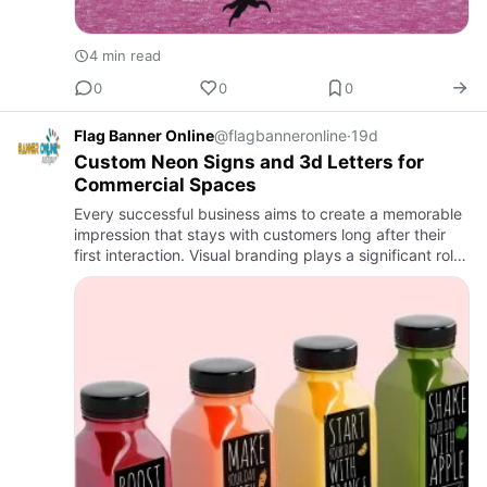
4 min read
0
0
0
Flag Banner Online
@flagbanneronline
·
19d
Custom Neon Signs and 3d Letters for
Commercial Spaces
Every successful business aims to create a memorable
impression that stays with customers long after their
first interaction. Visual branding plays a significant role
in achieving this goal because people naturally resp…