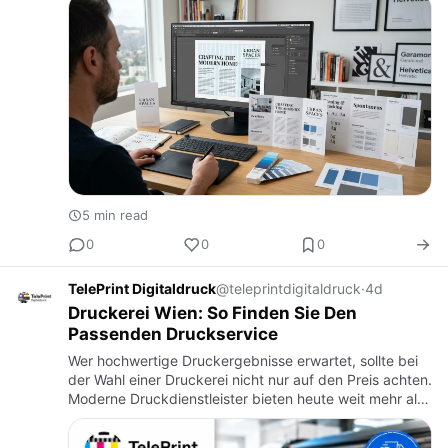
prom…
5 min read
0
0
0
TelePrint Digitaldruck
@teleprintdigitaldruck
·
4d
Druckerei Wien: So Finden Sie Den
Passenden Druckservice
Wer hochwertige Druckergebnisse erwartet, sollte bei
der Wahl einer Druckerei nicht nur auf den Preis achten.
Moderne Druckdienstleister bieten heute weit mehr als
das reine Drucken von Dokumenten. Sie unterstützen
Priv…