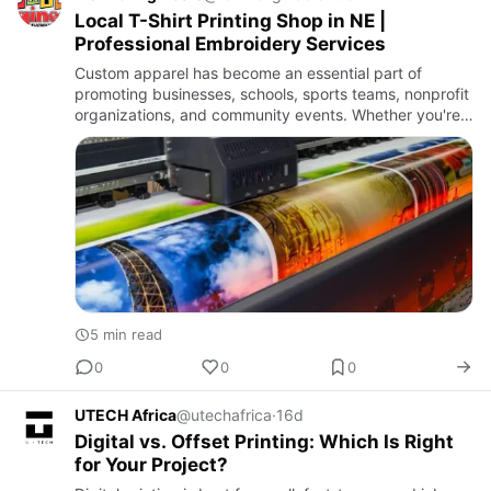
Local T-Shirt Printing Shop in NE |
Professional Embroidery Services
Custom apparel has become an essential part of
promoting businesses, schools, sports teams, nonprofit
organizations, and community events. Whether you're
looking to create branded uniforms, custom event
shirts, or promo…
5 min read
0
0
0
UTECH Africa
@utechafrica
·
16d
Digital vs. Offset Printing: Which Is Right
for Your Project?