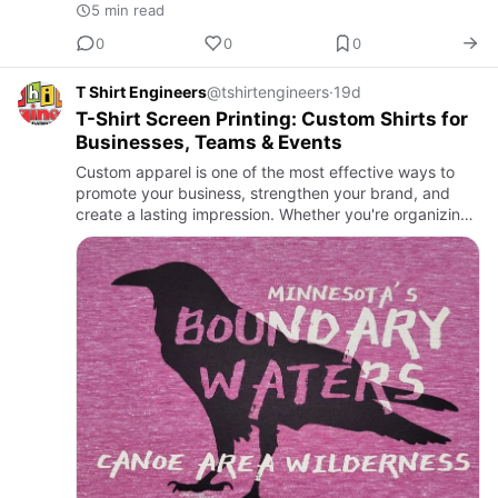
5 min read
0
0
0
T Shirt Engineers
@tshirtengineers
·
19d
T-Shirt Screen Printing: Custom Shirts for
Businesses, Teams & Events
Custom apparel is one of the most effective ways to
promote your business, strengthen your brand, and
create a lasting impression. Whether you're organizing
a corporate event, launching a clothing brand,
supporting a fu…