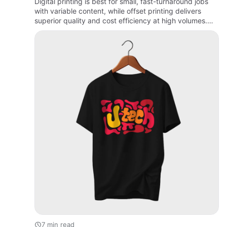
Digital printing is best for small, fast-turnaround jobs
with variable content, while offset printing delivers
superior quality and cost efficiency at high volumes.
The right choice depends on your budget, quantity,
tim…
7 min read