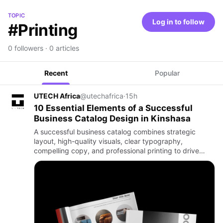
TOPIC
Log in to follow
#Printing
0 followers · 0 articles
Recent
Popular
UTECH Africa
@utechafrica
·
15h
10 Essential Elements of a Successful
Business Catalog Design in Kinshasa
A successful business catalog combines strategic
layout, high-quality visuals, clear typography,
compelling copy, and professional printing to drive
sales and build brand trust. For businesses in Kinshasa
and across DR …