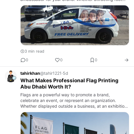
traffic from a busy street or setting the professional
tone inside an…
3 min read
0
0
0
tahirkhan
@tahir1221
·
5d
What Makes Professional Flag Printing
Abu Dhabi Worth It?
Flags are a powerful way to promote a brand,
celebrate an event, or represent an organization.
Whether displayed outside a business, at an exhibition,
or during a corporate event, a well-designed flag
quickly attracts a…