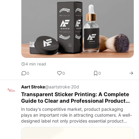
4 min read
0
0
0
Aart Stroke
@aartstroke
·
20d
Transparent Sticker Printing: A Complete
Guide to Clear and Professional Product
Labels
In today's competitive market, product packaging
plays an important role in attracting customers. A well-
designed label not only provides essential product
information but also creates a lasting impression. One
of the m…