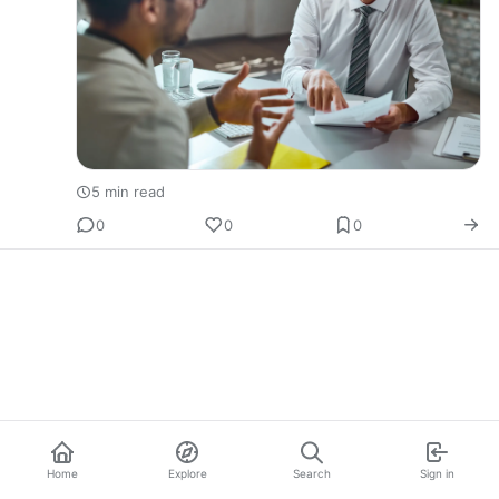
5 min read
0
0
0
Home
Explore
Search
Sign in