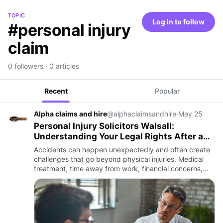
TOPIC
Log in to follow
#personal injury
claim
0 followers · 0 articles
Recent
Popular
Alpha claims and hire
@alphaclaimsandhire
·
May 25
Personal Injury Solicitors Walsall:
Understanding Your Legal Rights After an
Accident
Accidents can happen unexpectedly and often create
challenges that go beyond physical injuries. Medical
treatment, time away from work, financial concerns,
and uncertainty about what to do next can quickly
become overwh…