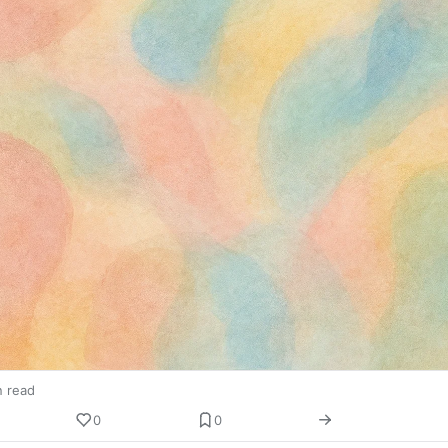
n read
0
0