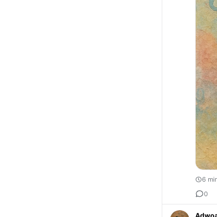
6 mi
0
Adwoa