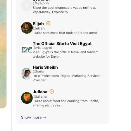
@liyajohn
L
Shop the best disposable vapes online at
VapeMarley. Explore to…
Elijah
@elijah
I write sentences that look short and aren't.
The Official Site to Visit Egypt
@visitegypt
Visit Egypt is the official travel and tourism
website for Egyp…
Haris Sheikh
@haris
I'm a Professional Digital Marketing Services
Provider.
Juliana
@juliana
I write about food and cooking from Recife,
sharing recipes in …
Show more →