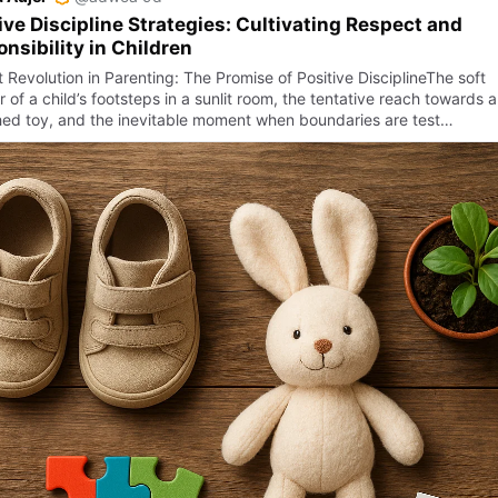
ive Discipline Strategies: Cultivating Respect and
nsibility in Children
 Revolution in Parenting: The Promise of Positive DisciplineThe soft
of a child’s footsteps in a sunlit room, the tentative reach towards a
hed toy, and the inevitable moment when boundaries are test…