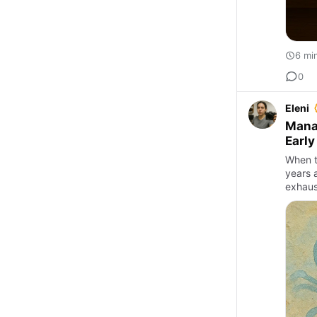
6 mi
0
Eleni
Mana
Early
When t
years a
exhaus