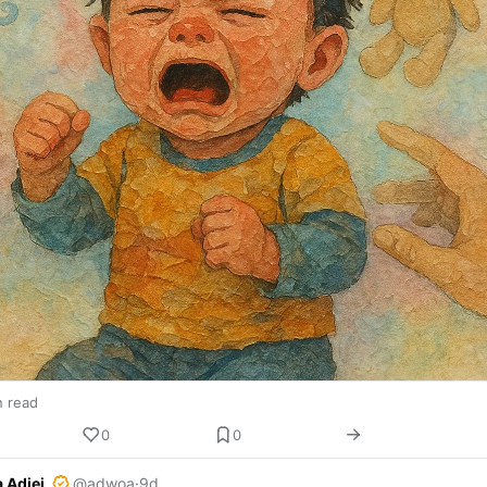
n read
0
0
 Adjei
@adwoa
·
9d