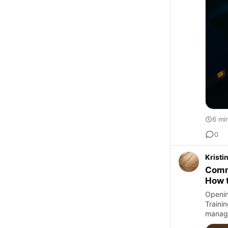
6 mi
0
Krist
Comm
How 
Openin
Trainin
managi
s…