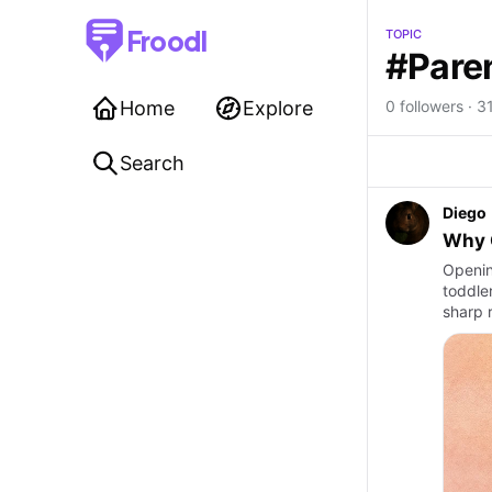
Froodl
TOPIC
#Pare
Home
Explore
0 followers · 31
Search
Diego
Why G
Openin
toddler
sharp r