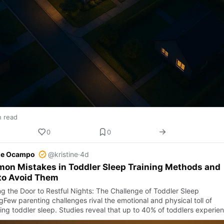
n read
0
0
ine Ocampo
@kristine
·
4d
on Mistakes in Toddler Sleep Training Methods and
to Avoid Them
g the Door to Restful Nights: The Challenge of Toddler Sleep
gFew parenting challenges rival the emotional and physical toll of
ng toddler sleep. Studies reveal that up to 40% of toddlers experie