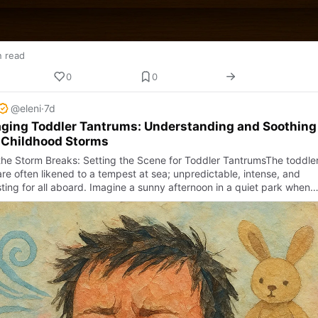
n read
0
0
@eleni
·
7d
ging Toddler Tantrums: Understanding and Soothing
 Childhood Storms
he Storm Breaks: Setting the Scene for Toddler TantrumsThe toddle
re often likened to a tempest at sea; unpredictable, intense, and
ting for all aboard. Imagine a sunny afternoon in a quiet park when