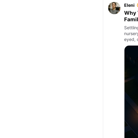
Eleni
Why T
Famil
Settli
nursery
eyed, 