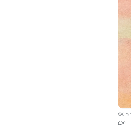
6 mi
0