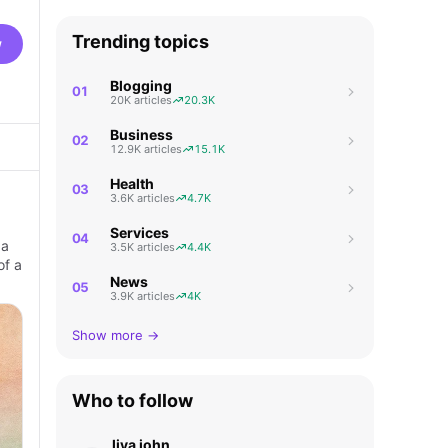
Trending topics
w
Blogging
01
20K articles
20.3K
Business
02
12.9K articles
15.1K
Health
03
3.6K articles
4.7K
Services
04
 a
3.5K articles
4.4K
of a
News
05
3.9K articles
4K
Show more →
Who to follow
liya john