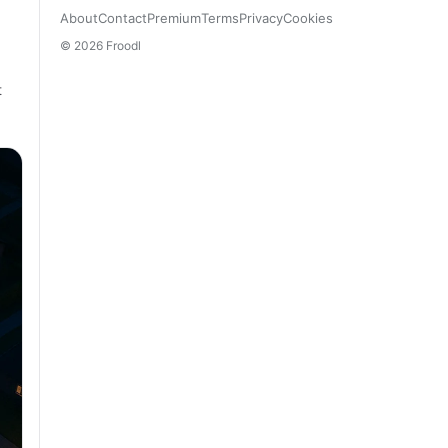
About
Contact
Premium
Terms
Privacy
Cookies
© 2026 Froodl
t