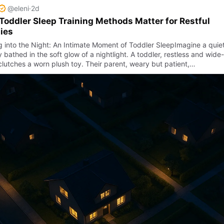
@eleni
·
2d
oddler Sleep Training Methods Matter for Restful
ies
ng into the Night: An Intimate Moment of Toddler SleepImagine a quie
 bathed in the soft glow of a nightlight. A toddler, restless and wide-
clutches a worn plush toy. Their parent, weary but patient,…