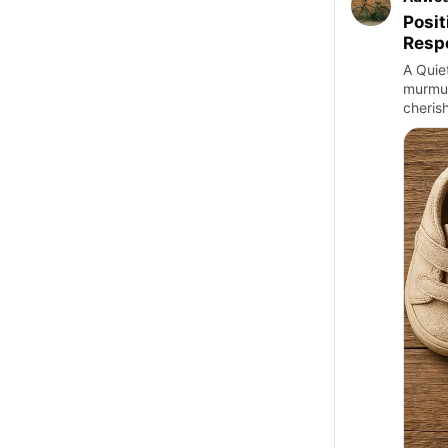
Posit
Respo
A Quiet
murmur 
cheris