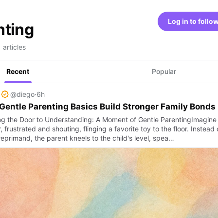
Log in to follo
nting
 articles
Recent
Popular
@diego
·
6h
entle Parenting Basics Build Stronger Family Bonds
g the Door to Understanding: A Moment of Gentle ParentingImagine
, frustrated and shouting, flinging a favorite toy to the floor. Instead 
eprimand, the parent kneels to the child's level, spea…