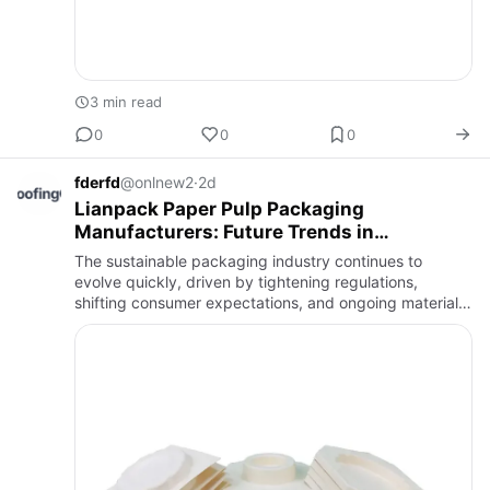
3 min read
0
0
0
fderfd
@onlnew2
·
2d
Lianpack Paper Pulp Packaging
Manufacturers: Future Trends in
Sustainable Packaging Technology
The sustainable packaging industry continues to
evolve quickly, driven by tightening regulations,
shifting consumer expectations, and ongoing material
science research. Looking at where the industry is
headed helps bran…