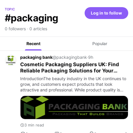
TOPIC
Log in to follow
#packaging
0 followers · 0 articles
Recent
Popular
packaging bank
@packagingbank
·
9h
Cosmetic Packaging Suppliers UK: Find
Reliable Packaging Solutions for Your
Beauty Brand
IntroductionThe beauty industry in the UK continues to
grow, and customers expect products that look
attractive and professional. While product quality is
important, packaging also plays a major role in creating
a posit…
3 min read