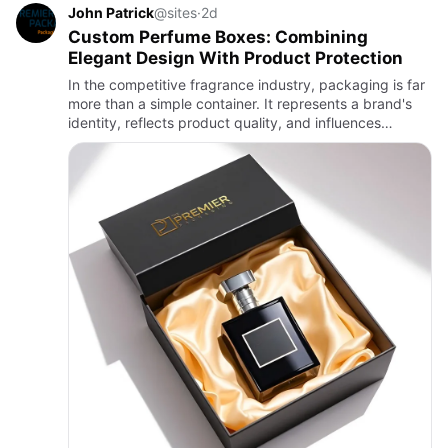
John Patrick
@sites
·
2d
Custom Perfume Boxes: Combining
Elegant Design With Product Protection
In the competitive fragrance industry, packaging is far
more than a simple container. It represents a brand's
identity, reflects product quality, and influences
purchasing decisions. Customers often associate
premium pa…