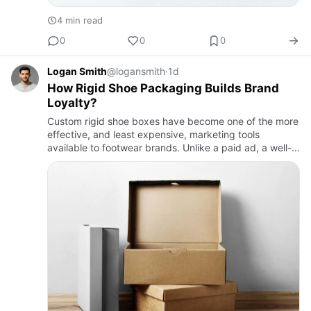
4 min read
0
0
0
Logan Smith
@logansmith
·
1d
How Rigid Shoe Packaging Builds Brand
Loyalty?
Custom rigid shoe boxes have become one of the more
effective, and least expensive, marketing tools
available to footwear brands. Unlike a paid ad, a well-
designed unboxing moment gets filmed and shared by
the customer …