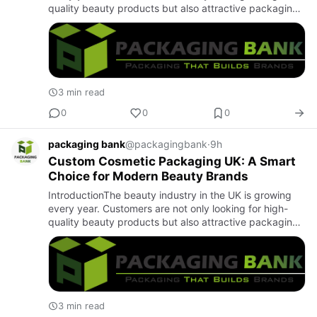
quality beauty products but also attractive packaging.
Good packaging helps a product stand out and creates
a posi…
3 min read
0
0
0
packaging bank
@packagingbank
·
9h
Custom Cosmetic Packaging UK: A Smart
Choice for Modern Beauty Brands
IntroductionThe beauty industry in the UK is growing
every year. Customers are not only looking for high-
quality beauty products but also attractive packaging.
Good packaging helps a product stand out and creates
a posi…
3 min read