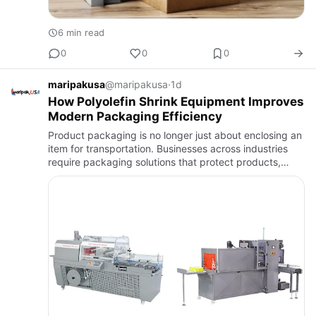
6 min read
0
0
0
maripakusa
@maripakusa
·
1d
How Polyolefin Shrink Equipment Improves
Modern Packaging Efficiency
Product packaging is no longer just about enclosing an
item for transportation. Businesses across industries
require packaging solutions that protect products,
improve presentation, enhance efficiency, and support
high-…