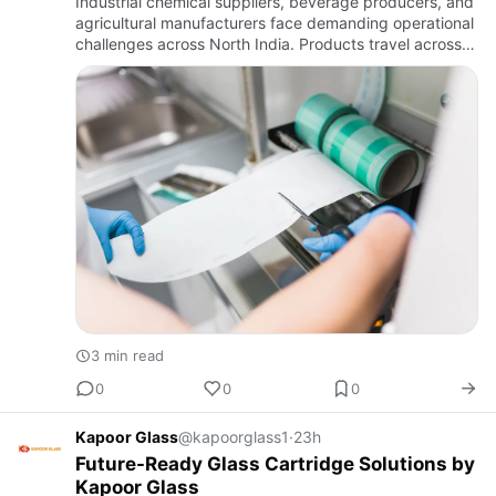
Industrial chemical suppliers, beverage producers, and
agricultural manufacturers face demanding operational
challenges across North India. Products travel across
rough road infrastructure, endure temperature swings
in …
3 min read
0
0
0
Kapoor Glass
@kapoorglass1
·
23h
Future-Ready Glass Cartridge Solutions by
Kapoor Glass