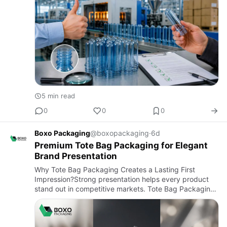
5 min read
0
0
0
Boxo Packaging
@boxopackaging
·
6d
Premium Tote Bag Packaging for Elegant
Brand Presentation
Why Tote Bag Packaging Creates a Lasting First
Impression?Strong presentation helps every product
stand out in competitive markets. Tote Bag Packaging
combines practical protection with attractive branding,
making produ…