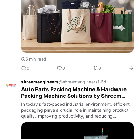
5 min read
0
0
0
shreemengineers
@shreemengineers1
·
6d
Auto Parts Packing Machine & Hardware
Packing Machine Solutions by Shreem
Engineers
In today's fast-paced industrial environment, efficient
packaging plays a crucial role in maintaining product
quality, improving productivity, and reducing
operational costs. Industries dealing with automotive
component…