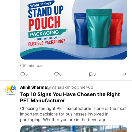
6 min read
0
0
0
Akhil Sharma
@mahalaxmipolymer
·
6d
Top 10 Signs You Have Chosen the Right
PET Manufacturer
Choosing the right PET manufacturer is one of the most
important decisions for businesses involved in
packaging. Whether you are in the beverage,
pharmaceutical, cosmetic, or food industry, the quality
of your PET prefo…