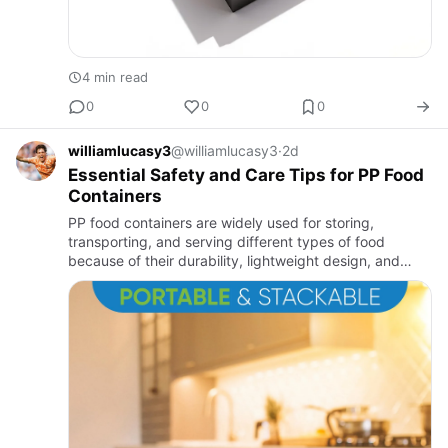
4 min read
0
0
0
williamlucasy3
@williamlucasy3
·
2d
Essential Safety and Care Tips for PP Food
Containers
PP food containers are widely used for storing,
transporting, and serving different types of food
because of their durability, lightweight design, and
food-safe properties. To maintain their performance
and extend their…