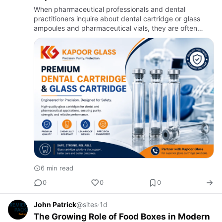
When pharmaceutical professionals and dental
practitioners inquire about dental cartridge or glass
ampoules and pharmaceutical vials, they are often
seeking to secure high-quality glass packaging
solutions that promise …
6 min read
0
0
0
John Patrick
@sites
·
1d
The Growing Role of Food Boxes in Modern