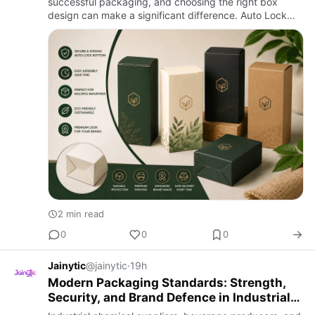
successful packaging, and choosing the right box
design can make a significant difference. Auto Lock
Bottom Boxes are designed with a pre-glued bottom
that locks au…
2 min read
0
0
0
Jainytic
@jainytic
·
19h
Modern Packaging Standards: Strength,
Security, and Brand Defence in Industrial
Supply Chains