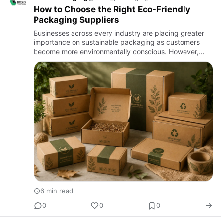
How to Choose the Right Eco-Friendly
Packaging Suppliers
Businesses across every industry are placing greater
importance on sustainable packaging as customers
become more environmentally conscious. However,
selecting eco-friendly packaging involves more than
simply choosing r…
6 min read
0
0
0