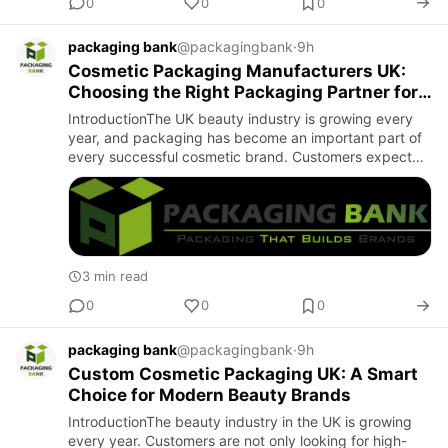
0
0
0
packaging bank
@packagingbank
·
9h
Cosmetic Packaging Manufacturers UK:
Choosing the Right Packaging Partner for
Your Beauty Brand
IntroductionThe UK beauty industry is growing every
year, and packaging has become an important part of
every successful cosmetic brand. Customers expect
products that look professional, attractive, and well
protected. …
3 min read
0
0
0
packaging bank
@packagingbank
·
9h
Custom Cosmetic Packaging UK: A Smart
Choice for Modern Beauty Brands
IntroductionThe beauty industry in the UK is growing
every year. Customers are not only looking for high-