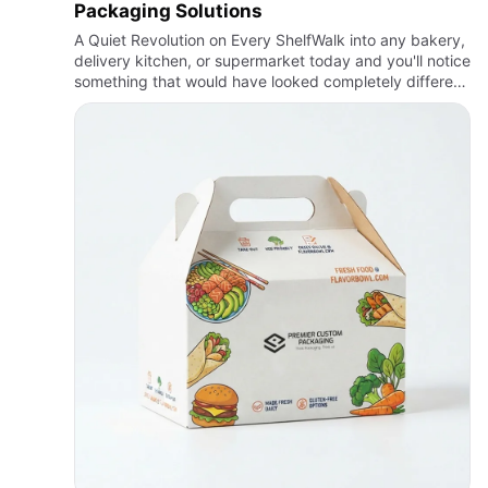
Packaging Solutions
A Quiet Revolution on Every ShelfWalk into any bakery,
delivery kitchen, or supermarket today and you'll notice
something that would have looked completely different
a decade ago: the boxes. What used to be an
afterthou…