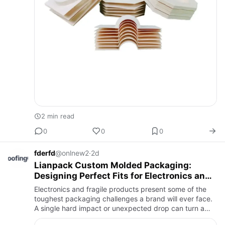
2 min read
0
0
0
fderfd
@onlnew2
·
2d
Lianpack Custom Molded Packaging:
Designing Perfect Fits for Electronics and
Fragile Items
Electronics and fragile products present some of the
toughest packaging challenges a brand will ever face.
A single hard impact or unexpected drop can turn a
functional device into a costly return, which is why so