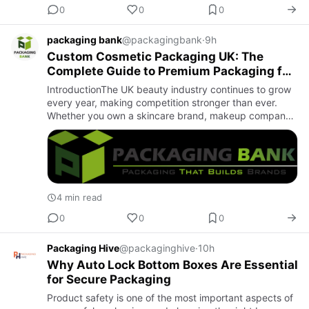
0
0
0
packaging bank
@packagingbank
·
9h
Custom Cosmetic Packaging UK: The
Complete Guide to Premium Packaging for
Beauty Brands
IntroductionThe UK beauty industry continues to grow
every year, making competition stronger than ever.
Whether you own a skincare brand, makeup company,
or cosmetics startup, your product packaging plays a
crucial role…
4 min read
0
0
0
Packaging Hive
@packaginghive
·
10h
Why Auto Lock Bottom Boxes Are Essential
for Secure Packaging
Product safety is one of the most important aspects of