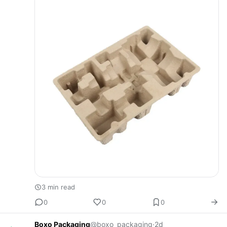
many …
3 min read
0
0
0
Boxo Packaging
@boxo_packaging
·
2d