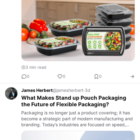
3 min read
0
0
0
James Herbert
@jamesherbert
·
3d
What Makes Stand up Pouch Packaging
the Future of Flexible Packaging?
Packaging is no longer just a product covering; it has
become a strategic part of modern manufacturing and
branding. Today’s industries are focused on speed,
efficiency, cost reduction, and strong shelf impact, all
at s…