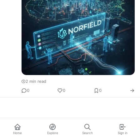
2 min read
0
0
0
Home
Explore
Search
Sign in