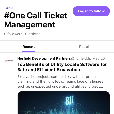
TOPIC
Log in to follow
#One Call Ticket
Management
0 followers · 0 articles
Recent
Popular
Norfield Development Partners
@norfielddp
·
May 20
Top Benefits of Utility Locate Software for
Safe and Efficient Excavation
Excavation projects can be risky without proper
planning and the right tools. Teams face challenges
such as unexpected underground utilities, project
delays, and safety hazards. Careful coordination and
organized workfl…