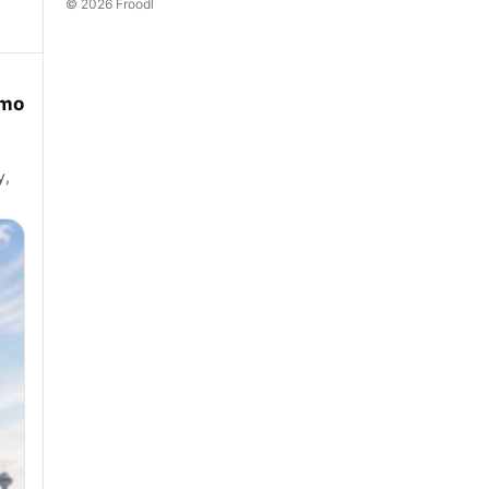
© 2026 Froodl
imo
y,