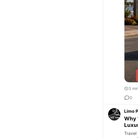
3 mi
0
Limo 
Why “
Luxur
Travel 