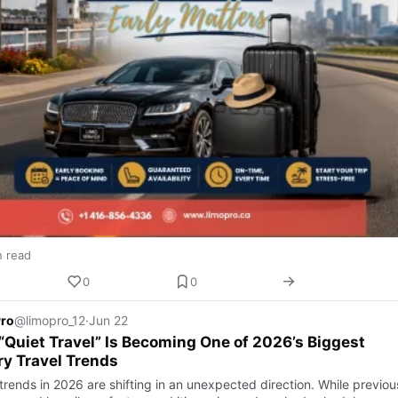
n read
0
0
Pro
@limopro_12
·
Jun 22
Quiet Travel” Is Becoming One of 2026’s Biggest
y Travel Trends
trends in 2026 are shifting in an unexpected direction. While previou