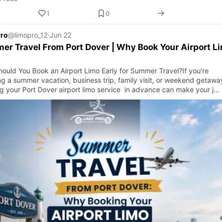
1
0
Pro
@limopro_12
·
Jun 22
r Travel From Port Dover | Why Book Your Airport L
ould You Book an Airport Limo Early for Summer Travel?If you’re
ng a summer vacation, business trip, family visit, or weekend getawa
g your Port Dover airport limo service in advance can make your j…