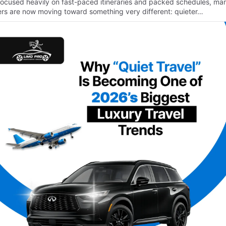
focused heavily on fast-paced itineraries and packed schedules, ma
lers are now moving toward something very different: quieter…