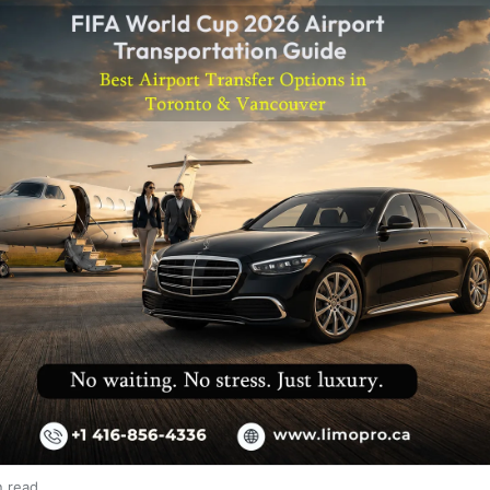
n read