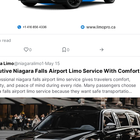
n read
0
0
a Limo
@niagaralimo1
·
May 15
tive Niagara Falls Airport Limo Service With Comfort
ssional niagara falls airport limo service gives travelers comfort,
ility, and peace of mind during every ride. Many passengers choose
 falls airport limo service because they want safe transportatio…