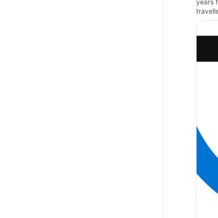
years 
travel