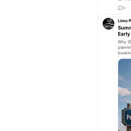
0
Limo 
Summe
Early
Why Sh
planni
bookin