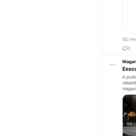
2 mi
0
Niagar
Execu
A profe
reliab
niagara