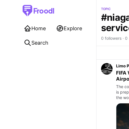
Froodl
TOPIC
#niaga
servic
Home
Explore
0 followers · 0 
Search
Limo 
FIFA 
Airpo
The co
is pre
the wo