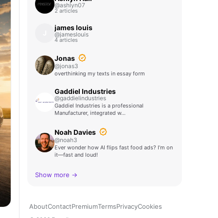
@ashlyn07
2 articles
james louis
J
@jameslouis
4 articles
Jonas
@jonas3
overthinking my texts in essay form
Gaddiel Industries
@gaddielindustries
Gaddiel Industries is a professional
Manufacturer, integrated w…
Noah Davies
@noah3
Ever wonder how AI flips fast food ads? I’m on
it—fast and loud!
Show more →
About
Contact
Premium
Terms
Privacy
Cookies