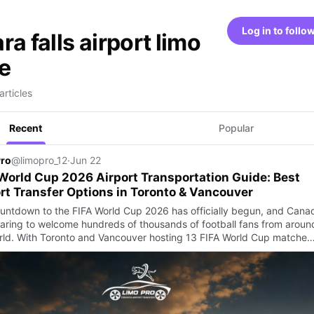
Log in to follo
ra falls airport limo
e
articles
Recent
Popular
Pro
@limopro_12
·
Jun 22
World Cup 2026 Airport Transportation Guide: Best
rt Transfer Options in Toronto & Vancouver
untdown to the FIFA World Cup 2026 has officially begun, and Cana
paring to welcome hundreds of thousands of football fans from aroun
rld. With Toronto and Vancouver hosting 13 FIFA World Cup matche