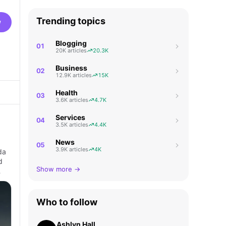
Trending topics
w
Blogging
01
20K articles
20.3K
Business
02
12.9K articles
15K
Health
03
3.6K articles
4.7K
Services
04
3.5K articles
4.4K
News
05
3.9K articles
4K
da
d
Show more →
…
Who to follow
Ashlyn Hall