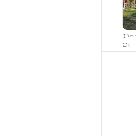
3 mi
0