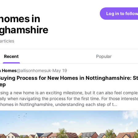
Log in to follo
homes in
nghamshire
articles
Recent
Popular
on Homes
@allisonhomesuk
·
May 19
uying Process for New Homes in Nottinghamshire: S
tep
sing a new home is an exciting milestone, but it can also feel comple
lly when navigating the process for the first time. For those interest
 homes in Nottinghamshire, understanding each step of t…