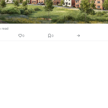
n read
0
0