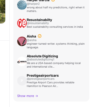
@harper2
wrong about half my predictions, right when it
matters.
Resustainabilty
@resustainabilty
Best sustainabilty consulting services in india
Aisha
@aisha
engineer-turned-writer. systems thinking, plain
language.
Absolute Digitizing
@absolutedigitizing1
We are a USA-based company helping local
and international clie…
Prestigeairportcars
@prestigeairportcars
P
Prestige Airport Cars provides reliable
Hamilton to Pearson Air…
Show more →