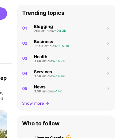
Trending topics
w
Blogging
01
20K articles
20.3K
Business
02
12.9K articles
15.1K
Health
03
3.6K articles
4.7K
Services
04
3.5K articles
4.4K
tep
News
05
3.9K articles
4K
x,
ed
Show more →
Who to follow
Harper Garcia