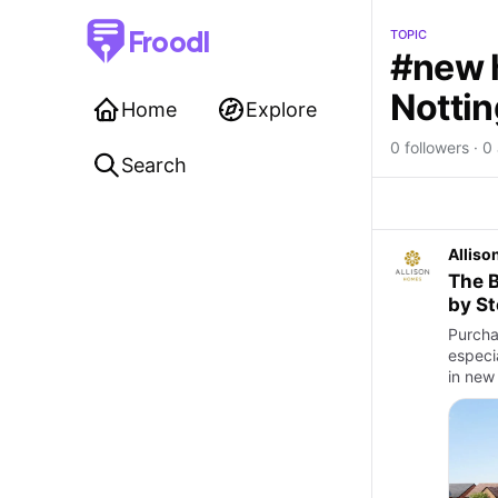
Froodl
TOPIC
#new 
Notti
Home
Explore
0 followers · 0 
Search
Allis
The B
by S
Purcha
especia
in new