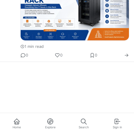
1 min read
0
0
0
Home
Explore
Search
Sign in