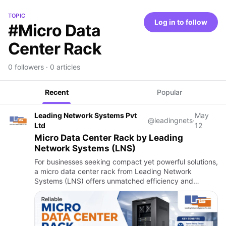
TOPIC
Log in to follow
#Micro Data
Center Rack
0 followers · 0 articles
Recent
Popular
Leading Network Systems Pvt
May
@leadingnets
·
Ltd
12
Micro Data Center Rack by Leading
Network Systems (LNS)
For businesses seeking compact yet powerful solutions,
a micro data center rack from Leading Network
Systems (LNS) offers unmatched efficiency and
flexibility. Designed for modern IT environments, their
micro data cente…