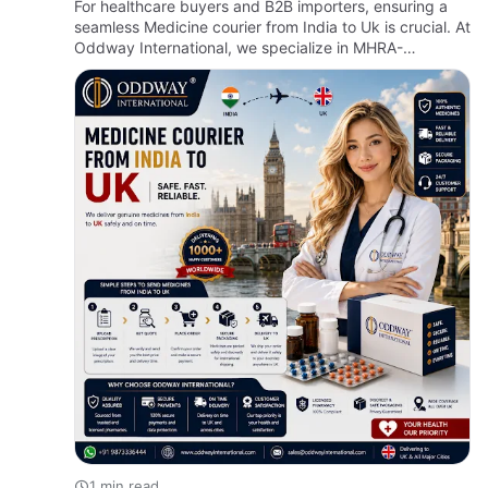
For healthcare buyers and B2B importers, ensuring a
seamless Medicine courier from India to Uk is crucial. At
Oddway International, we specialize in MHRA-
compliant deliveries, making the process of importing
medicine in…
1 min read