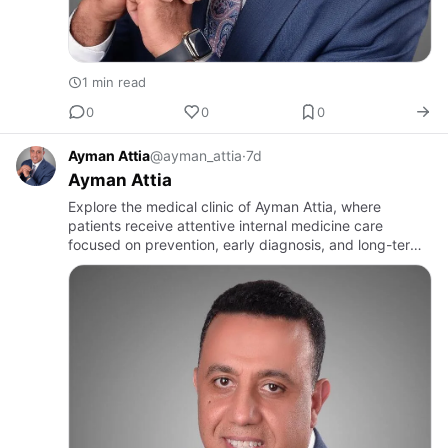
1 min read
0
0
0
Ayman Attia
@ayman_attia
·
7d
Ayman Attia
Explore the medical clinic of Ayman Attia, where
patients receive attentive internal medicine care
focused on prevention, early diagnosis, and long-term
health management. Dr Attia’s practice offers a
welcoming environm…