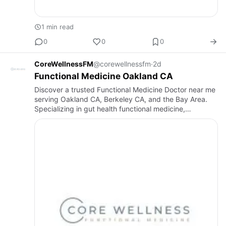
1 min read
0
0
0
CoreWellnessFM
@corewellnessfm
·
2d
Functional Medicine Oakland CA
Discover a trusted Functional Medicine Doctor near me
serving Oakland CA, Berkeley CA, and the Bay Area.
Specializing in gut health functional medicine,
functional lab testing, and personalized root-cause
care by an IFM…