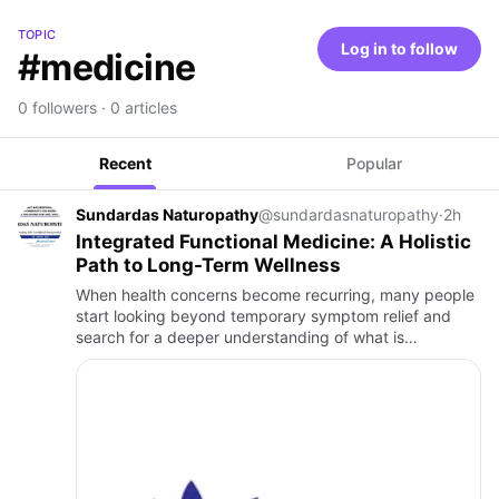
TOPIC
Log in to follow
#medicine
0 followers · 0 articles
Recent
Popular
Sundardas Naturopathy
@sundardasnaturopathy
·
2h
Integrated Functional Medicine: A Holistic
Path to Long-Term Wellness
When health concerns become recurring, many people
start looking beyond temporary symptom relief and
search for a deeper understanding of what is
happening inside their body. This is where Integrated
Functional Medicine…