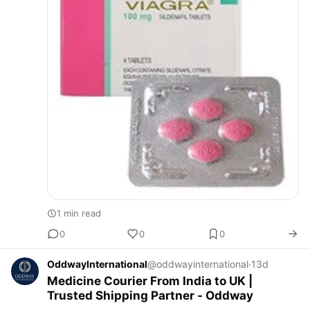
1 min read
0
0
0
OddwayInternational
@oddwayinternational
·
13d
Medicine Courier From India to UK |
Trusted Shipping Partner - Oddway