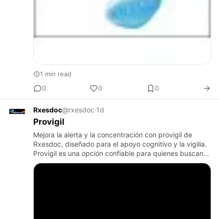
1 min read
0
0
0
Rxesdoc
@rxesdoc
·
1d
Provigil
Mejora la alerta y la concentración con provigil de
Rxesdoc, diseñado para el apoyo cognitivo y la vigilia.
Provigil es una opción confiable para quienes buscan
una mayor claridad mental. Elige Rxesdoc para tus
necesida…