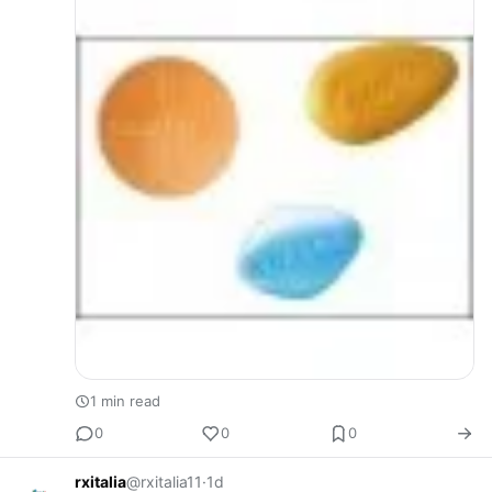
Trabalhamos com fornecedores co…
1 min read
0
0
0
rxitalia
@rxitalia11
·
1d