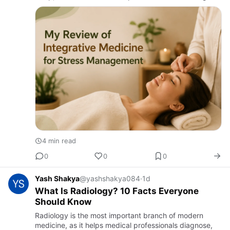
physically exhausted and emotionally drained. While I
tried c…
4 min read
0
0
0
Yash Shakya
@yashshakya084
·
1d
What Is Radiology? 10 Facts Everyone
Should Know
Radiology is the most important branch of modern
medicine, as it helps medical professionals diagnose,