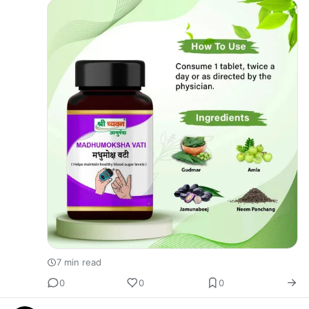
herbs? People…
7 min read
0
0
0