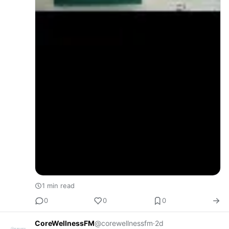
1 min read
0
0
0
CoreWellnessFM
@corewellnessfm
·
2d