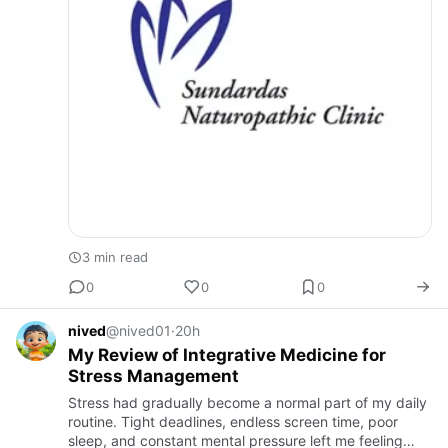
3 min read
0
0
0
nived
@nived01
·
20h
My Review of Integrative Medicine for
Stress Management
Stress had gradually become a normal part of my daily
routine. Tight deadlines, endless screen time, poor
sleep, and constant mental pressure left me feeling