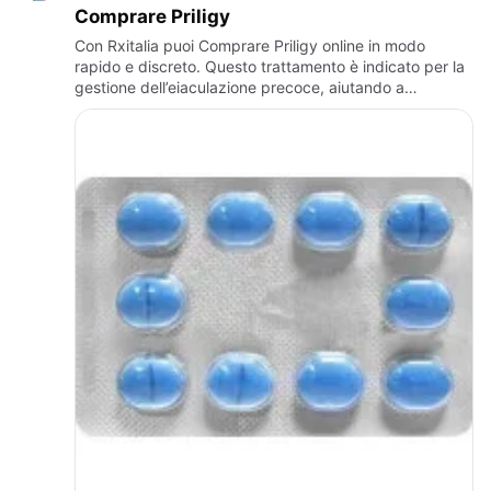
Comprare Priligy
Con Rxitalia puoi Comprare Priligy online in modo
rapido e discreto. Questo trattamento è indicato per la
gestione dell’eiaculazione precoce, aiutando a
migliorare il controllo e la sicurezza personale. Rxitalia
garanti…