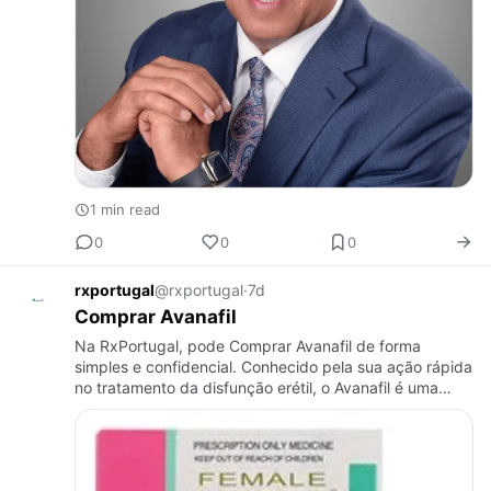
1 min read
0
0
0
rxportugal
@rxportugal
·
7d
Comprar Avanafil
Na RxPortugal, pode Comprar Avanafil de forma
simples e confidencial. Conhecido pela sua ação rápida
no tratamento da disfunção erétil, o Avanafil é uma
opção moderna para homens que procuram resultados
eficazes. Oferec…