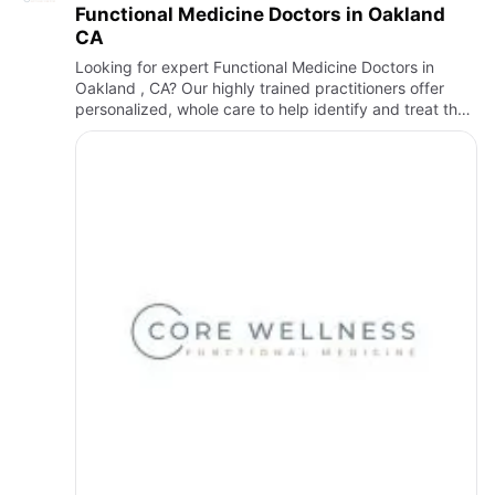
Functional Medicine Doctors in Oakland
CA
Looking for expert Functional Medicine Doctors in
Oakland , CA? Our highly trained practitioners offer
personalized, whole care to help identify and treat the
root cause of your health concerns. Whether you're
searching…