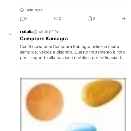
1 min read
0
0
0
rxitalia
@rxitalia11
·
1d
Comprare Kamagra
Con Rxitalia puoi Comprare Kamagra online in modo
semplice, veloce e discreto. Questo trattamento è noto
per il supporto alla funzione erettile e per l’efficacia del
suo principio attivo. Rxitalia seleziona prodotti di …