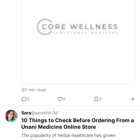
1 min read
0
0
0
Sara
@sarahhh
·
3d
10 Things to Check Before Ordering From a
Unani Medicine Online Store
The popularity of herbal healthcare has grown