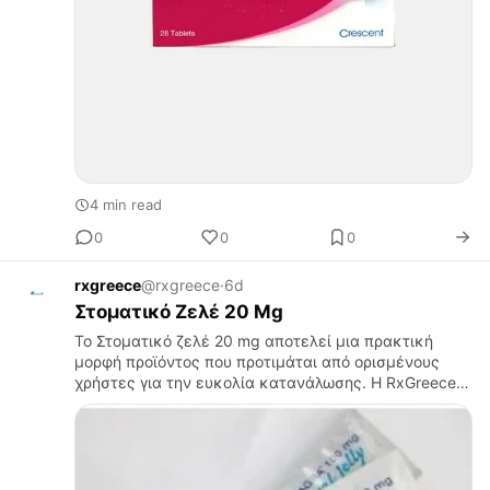
4 min read
0
0
0
rxgreece
@rxgreece
·
6d
Στοματικό Ζελέ 20 Mg
Το Στοματικό ζελέ 20 mg αποτελεί μια πρακτική
μορφή προϊόντος που προτιμάται από ορισμένους
χρήστες για την ευκολία κατανάλωσης. Η RxGreece
παρέχει ένα οργανωμένο online περιβάλλον όπου οι
επισκέπτες μπορούν να βρουν πλ…