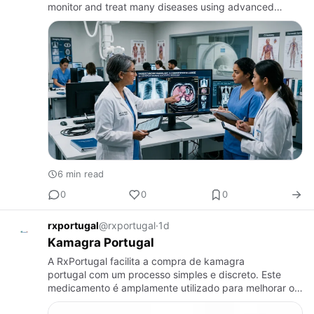
monitor and treat many diseases using advanced
imaging technology. Radiology plays an essential role
in patient care…
6 min read
0
0
0
rxportugal
@rxportugal
·
1d
Kamagra Portugal
A RxPortugal facilita a compra de kamagra
portugal com um processo simples e discreto. Este
medicamento é amplamente utilizado para melhorar o
desempenho masculino e aumentar a confiança.