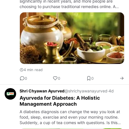
significantly in recent years, and more people are
choosing to purchase traditional remedies online. A
Unani medicine online store offers the convenience of
browsing and ord…
4 min read
0
0
0
Shri Chyawan Ayurved
@shrichyawanayurved
·
4d
Ayurveda for Diabetes: A Holistic
Management Approach
A diabetes diagnosis can change the way you look at
food, sleep, exercise and even your morning routine.
Suddenly, a cup of tea comes with questions. Is this
okay? Should I walk after breakfast? What about