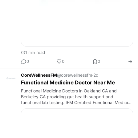
1 min read
0
0
0
CoreWellnessFM
@corewellnessfm
·
2d
Functional Medicine Doctor Near Me
Functional Medicine Doctors in Oakland CA and
Berkeley CA providing gut health support and
functional lab testing. IFM Certified Functional Medicine
Practitioner helping patients across the San Francisco
Bay Area achiev…