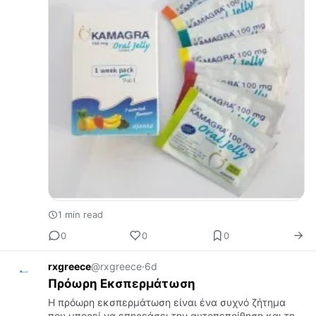
1 min read
0
0
0
rxgreece
@rxgreece
·
6d
Πρόωρη Εκσπερμάτωση
Η πρόωρη εκσπερμάτωση είναι ένα συχνό ζήτημα
που μπορεί να επηρεάσει την αυτοπεποίθηση και τη