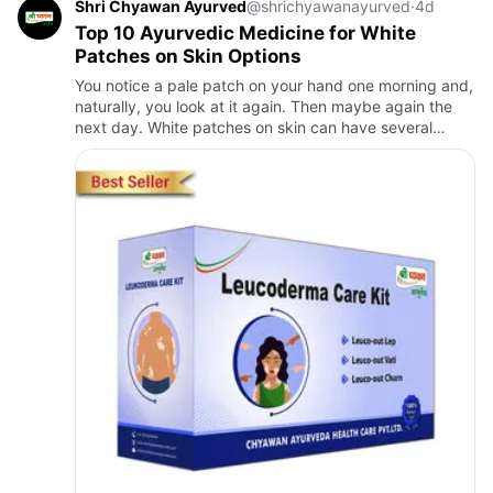
Shri Chyawan Ayurved
@shrichyawanayurved
·
4d
Top 10 Ayurvedic Medicine for White
Patches on Skin Options
You notice a pale patch on your hand one morning and,
naturally, you look at it again. Then maybe again the
next day. White patches on skin can have several
causes, and vitiligo is one of the conditions people
often wor…