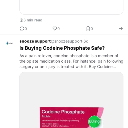
6 min read
0
0
0
snooze support
@snoozesupport
·
6d
Is Buying Codeine Phosphate Safe?
As a pain reliever, codeine phosphate is a member of
the opiate medication class. For instance, pain following
surgery or an injury is treated with it. Buy Codeine
phosphate. It is also used for persistent pain in cases…