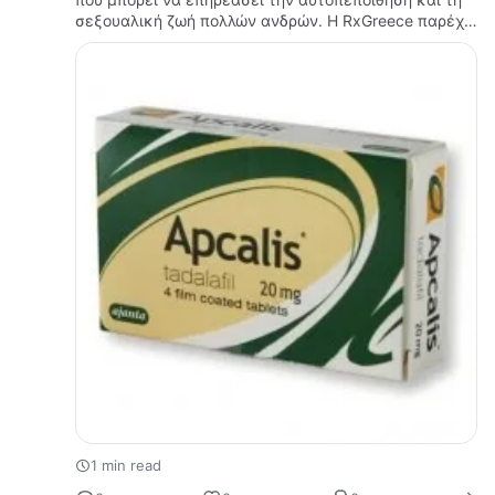
σεξουαλική ζωή πολλών ανδρών. Η RxGreece παρέχει
ενημερωτικό περιεχόμενο που βοηθά τους
επισκέπτες να κατανοήσουν καλύτερα το…
1 min read