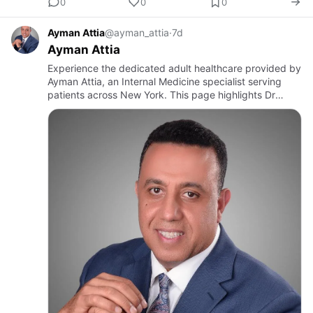
0
0
0
Ayman Attia
@ayman_attia
·
7d
Ayman Attia
Experience the dedicated adult healthcare provided by
Ayman Attia, an Internal Medicine specialist serving
patients across New York. This page highlights Dr
Attia’s clinical approach, emphasising careful
evaluation, pre…