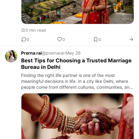
3 min read
0
0
0
Prerna rai
@prernarai
·
May 29
Best Tips for Choosing a Trusted Marriage
Bureau in Delhi
Finding the right life partner is one of the most
meaningful decisions in life. In a city like Delhi, where
people come from different cultures, communities, and
professional backgrounds, the search for a compatible
mat…