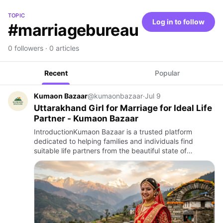
TOPIC
Log in to follow
#marriagebureau
0 followers · 0 articles
Recent
Popular
Kumaon Bazaar
@kumaonbazaar
·
Jul 9
Uttarakhand Girl for Marriage for Ideal Life
Partner - Kumaon Bazaar
IntroductionKumaon Bazaar is a trusted platform
dedicated to helping families and individuals find
suitable life partners from the beautiful state of
Uttarakhand. Known for its rich culture, traditions and
family values…