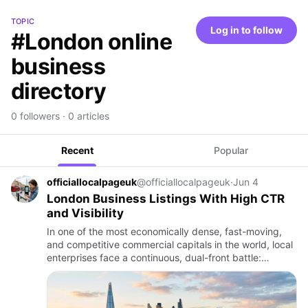
TOPIC
Log in to follow
#London online
business
directory
0 followers · 0 articles
Recent
Popular
officiallocalpageuk
@officiallocalpageuk
·
Jun 4
London Business Listings With High CTR
and Visibility
In one of the most economically dense, fast-moving,
and competitive commercial capitals in the world, local
enterprises face a continuous, dual-front battle:
securing digital presence and converting passive
search impre…