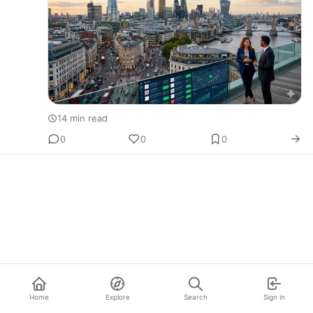
14 min read
0
0
0
Home
Explore
Search
Sign in