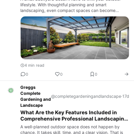
lifestyle. With thoughtful planning and smart
landscaping, even compact spaces can become
beautiful retreats that are perfect for relaxing,
entertaining family, and ho…
4 min read
0
0
0
Greggs
Complete
@completegardeningandlandscape
·
17d
Gardening and
Landscape
What Are the Key Features Included in
Comprehensive Professional Landscaping
Services?
A well-planned outdoor space does not happen by
chance. It takes skill, time, and a clear vision. That is