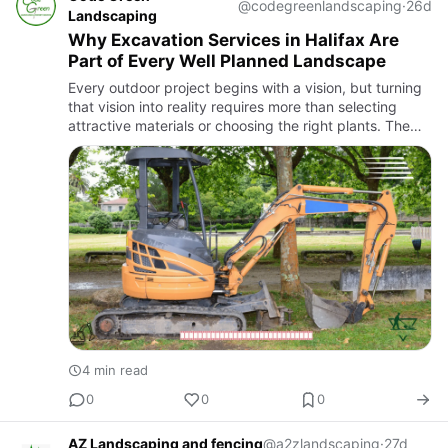
@codegreenlandscaping
·
26d
Landscaping
Why Excavation Services in Halifax Are
Part of Every Well Planned Landscape
Every outdoor project begins with a vision, but turning
that vision into reality requires more than selecting
attractive materials or choosing the right plants. The
land itself has to support the design. If the property…
4 min read
0
0
0
AZ Landscaping and fencing
@a2zlandscaping
·
27d