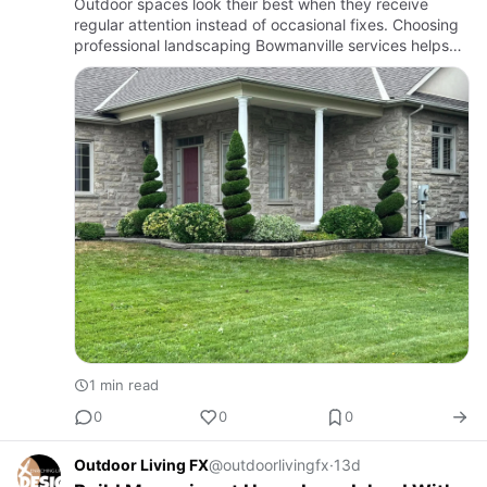
Outdoor spaces look their best when they receive
regular attention instead of occasional fixes. Choosing
professional landscaping Bowmanville services helps
keep lawns, gardens, shrubs, and trees healthy while
creating …
1 min read
0
0
0
Outdoor Living FX
@outdoorlivingfx
·
13d