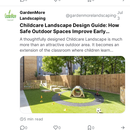
GardenMore
Jul
@gardenmorelandscaping
·
Landscaping
3
Childcare Landscape Design Guide: How
Safe Outdoor Spaces Improve Early
Learning and Child Development
A thoughtfully designed Childcare Landscape is much
more than an attractive outdoor area. It becomes an
extension of the classroom where children learn
through exploration, movement, creativity, and
interaction with nat…
5 min read
0
0
0