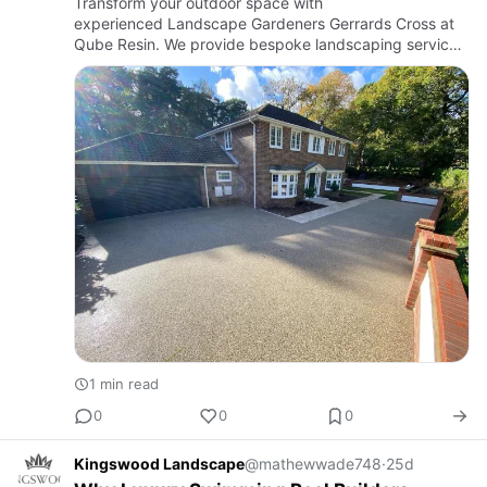
Transform your outdoor space with
experienced Landscape Gardeners Gerrards Cross at
Qube Resin. We provide bespoke landscaping services
including garden design, patios, pathways, fencing,
planting and resin bound surfac…
1 min read
0
0
0
Kingswood Landscape
@mathewwade748
·
25d