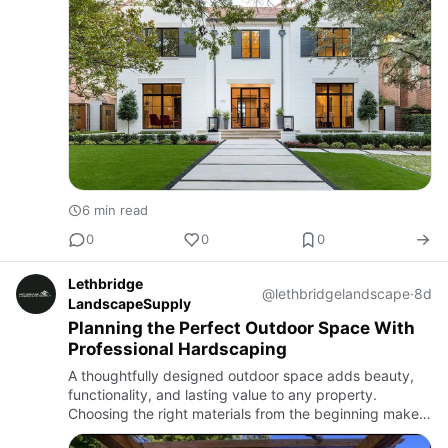
6 min read
0
0
0
Lethbridge
@lethbridgelandscape
·
8d
LandscapeSupply
Planning the Perfect Outdoor Space With
Professional Hardscaping
A thoughtfully designed outdoor space adds beauty,
functionality, and lasting value to any property.
Choosing the right materials from the beginning makes
every project more successful. Homeowners exploring