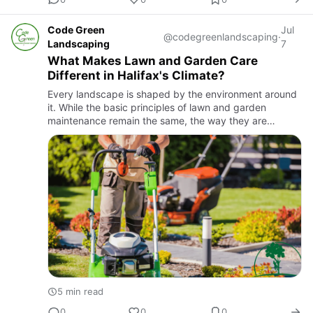
Code Green
Jul
@codegreenlandscaping
·
Landscaping
7
What Makes Lawn and Garden Care
Different in Halifax's Climate?
Every landscape is shaped by the environment around
it. While the basic principles of lawn and garden
maintenance remain the same, the way they are
applied can vary from one region to another. Halifax
experiences changi…
5 min read
0
0
0