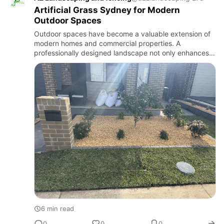
Artificial Grass Sydney for Modern
Outdoor Spaces
Outdoor spaces have become a valuable extension of
modern homes and commercial properties. A
professionally designed landscape not only enhances
visual appeal but also increases property value,
creates comfortable livin…
6 min read
0
0
0