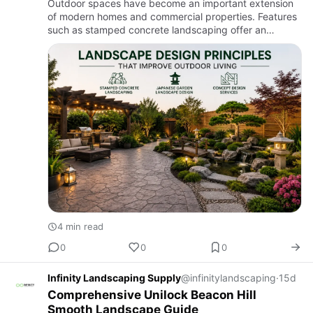
Outdoor spaces have become an important extension
of modern homes and commercial properties. Features
such as stamped concrete landscaping offer an
attractive way to improve both appearance and
functionality. A thoughtf…
4 min read
0
0
0
Infinity Landscaping Supply
@infinitylandscaping
·
15d
Comprehensive Unilock Beacon Hill
Smooth Landscape Guide