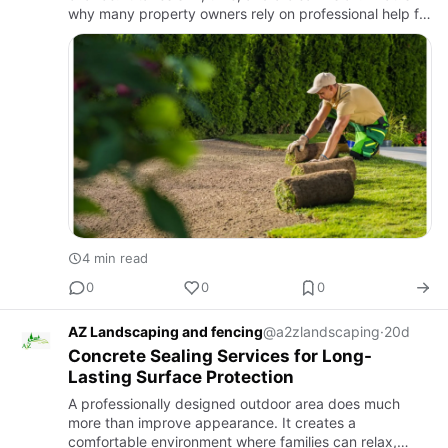
why many property owners rely on professional help for
landscaping in Gilroy. These services go far beyond
basic …
4 min read
0
0
0
AZ Landscaping and fencing
@a2zlandscaping
·
20d
Concrete Sealing Services for Long-
Lasting Surface Protection
A professionally designed outdoor area does much
more than improve appearance. It creates a
comfortable environment where families can relax,