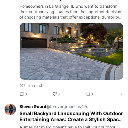
Homeowners in La Grange, IL who want to transform
their outdoor living spaces face the important decision
of choosing materials that offer exceptional durability,
refined aesthetics, and climate resistance. Combining
mo…
7 min read
0
0
0
Steven Gourd
@forevergreenhcs
·
17d
Small Backyard Landscaping With Outdoor
Entertaining Areas: Create a Stylish Space
for Every Occasion
A small backyard doesn't have to limit your outdoor