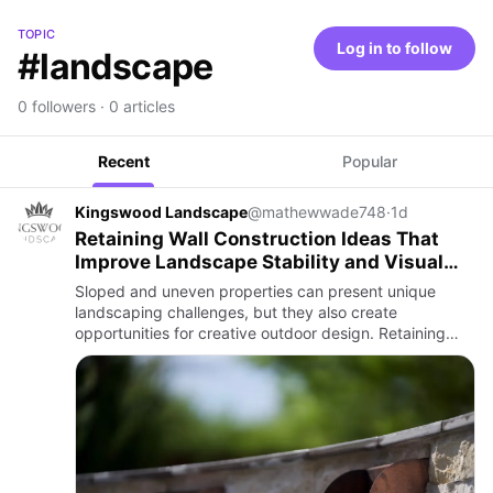
TOPIC
Log in to follow
#landscape
0 followers · 0 articles
Recent
Popular
Kingswood Landscape
@mathewwade748
·
1d
Retaining Wall Construction Ideas That
Improve Landscape Stability and Visual
Appeal
Sloped and uneven properties can present unique
landscaping challenges, but they also create
opportunities for creative outdoor design. Retaining
walls are one of the most effective ways to manage
changes in elevation w…