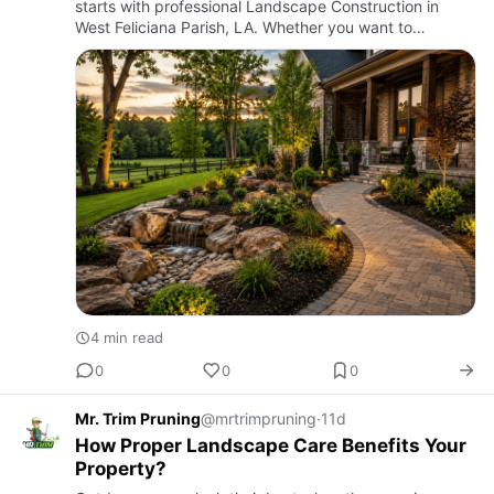
starts with professional Landscape Construction in
West Feliciana Parish, LA. Whether you want to
redesign your front yard, build a stunning backyard
retreat, or improve…
4 min read
0
0
0
Mr. Trim Pruning
@mrtrimpruning
·
11d
How Proper Landscape Care Benefits Your
Property?