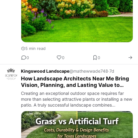
5 min read
0
0
0
Kingswood Landscape
@mathewwade748
·
7d
How Landscape Architects Near Me Bring
Vision, Planning, and Lasting Value to
Outdoor Spaces?
Creating an exceptional outdoor space requires far
more than selecting attractive plants or installing a new
patio. A truly successful landscape combines
thoughtful planning, creative design, technical
expertise, and qu…