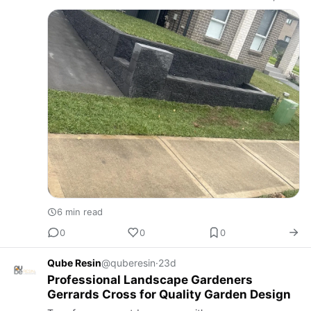
entertain guests, and enjoy every season. A skilled
landscape and fencing com…
6 min read
0
0
0
Qube Resin
@quberesin
·
23d
Professional Landscape Gardeners
Gerrards Cross for Quality Garden Design