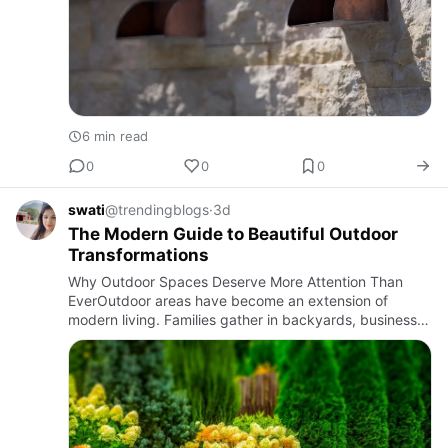
6 min read
0
0
0
swati
@trendingblogs
·
3d
The Modern Guide to Beautiful Outdoor
Transformations
Why Outdoor Spaces Deserve More Attention Than
EverOutdoor areas have become an extension of
modern living. Families gather in backyards, businesses
welcome customers with inviting entrances, and
communities enjoy green…