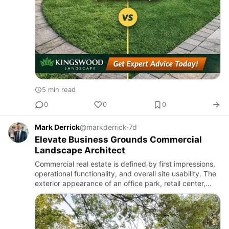
5 min read
0
0
0
Mark Derrick
@markderrick
·
7d
Elevate Business Grounds Commercial
Landscape Architect
Commercial real estate is defined by first impressions,
operational functionality, and overall site usability. The
exterior appearance of an office park, retail center,
educational campus, or healthcare facility communi…