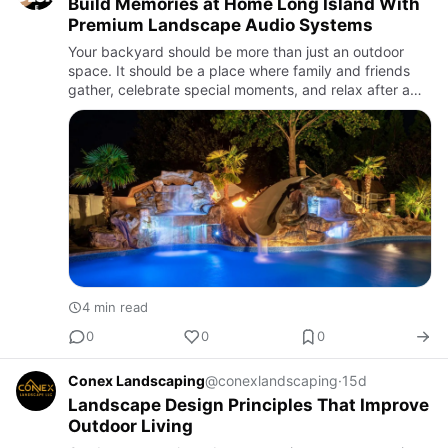
Build Memories at Home Long Island With
Premium Landscape Audio Systems
Your backyard should be more than just an outdoor
space. It should be a place where family and friends
gather, celebrate special moments, and relax after a
busy day. If you want to Build memories at home Long
Island, cr…
4 min read
0
0
0
Conex Landscaping
@conexlandscaping
·
15d
Landscape Design Principles That Improve
Outdoor Living