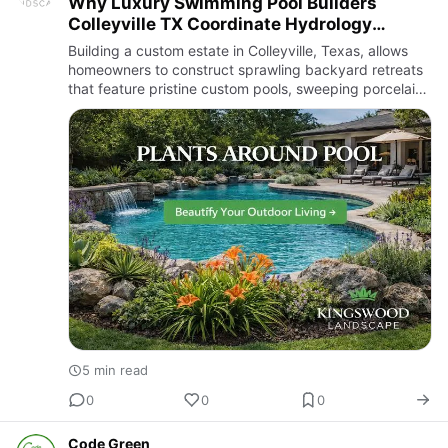
Why Luxury Swimming Pool Builders
Colleyville TX Coordinate Hydrology
Schemes With Top-Tier Landscape
Building a custom estate in Colleyville, Texas, allows
Architects
homeowners to construct sprawling backyard retreats
that feature pristine custom pools, sweeping porcelain
patios, and fully integrated outdoor kitchens. In this
re…
5 min read
0
0
0
Code Green