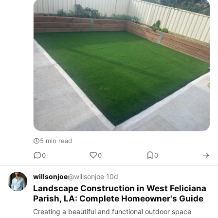
you own a r…
5 min read
0
0
0
willsonjoe
@willsonjoe
·
10d
Landscape Construction in West Feliciana
Parish, LA: Complete Homeowner's Guide
Creating a beautiful and functional outdoor space