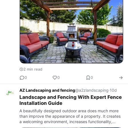
patio stones…
2 min read
0
0
0
AZ Landscaping and fencing
@a2zlandscaping
·
10d
Landscape and Fencing With Expert Fence
Installation Guide
A beautifully designed outdoor area does much more
than improve the appearance of a property. It creates
a welcoming environment, increases functionality,
enhances security, and adds long-term value. Whether