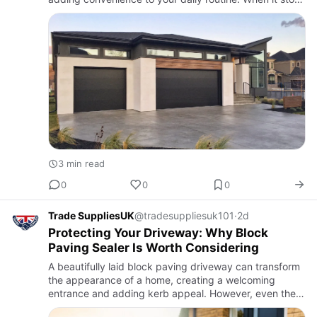
working properly, it can become a safety hazard and
comprom…
3 min read
0
0
0
Trade SuppliesUK
@tradesuppliesuk101
·
2d
Protecting Your Driveway: Why Block
Paving Sealer Is Worth Considering
A beautifully laid block paving driveway can transform
the appearance of a home, creating a welcoming
entrance and adding kerb appeal. However, even the
best paving can start to lose its charm over time. Rain,