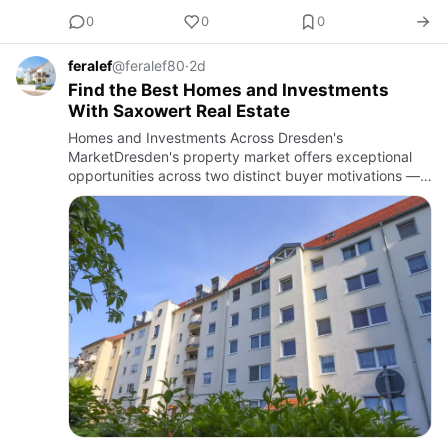
0
0
0
feralef
@feralef80
·
2d
Find the Best Homes and Investments
With Saxowert Real Estate
Homes and Investments Across Dresden's
MarketDresden's property market offers exceptional
opportunities across two distinct buyer motivations —
those seeking a home that serves their personal
lifestyle aspirations and t…