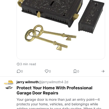
3 min read
0
0
0
jerry wilmoth
@jerrywilmoth4
·
2d
Protect Your Home With Professional
Garage Door Repairs
Your garage door is more than just an entry point—it
protects your home, vehicles, and belongings while
adding convenience to your daily routine. When it stops