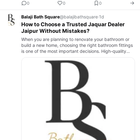
0
0
0
Balaji Bath Square
@balajibathsquare
·
1d
How to Choose a Trusted Jaquar Dealer
Jaipur Without Mistakes?
When you are planning to renovate your bathroom or
build a new home, choosing the right bathroom fittings
is one of the most important decisions. High-quality
products improve the look of your space, last longer,
and re…