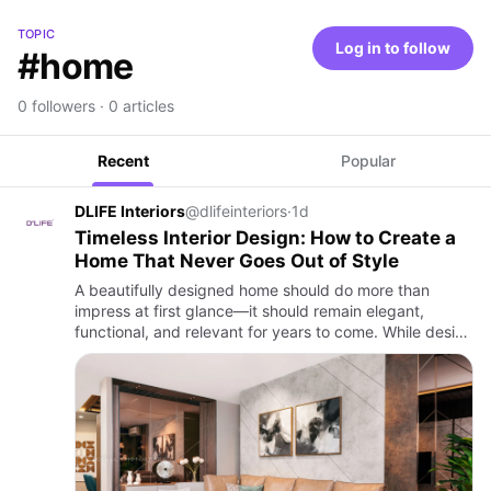
TOPIC
Log in to follow
#home
0 followers · 0 articles
Recent
Popular
DLIFE Interiors
@dlifeinteriors
·
1d
Timeless Interior Design: How to Create a
Home That Never Goes Out of Style
A beautifully designed home should do more than
impress at first glance—it should remain elegant,
functional, and relevant for years to come. While design
trends come and go, timeless interiors are built on
principles t…