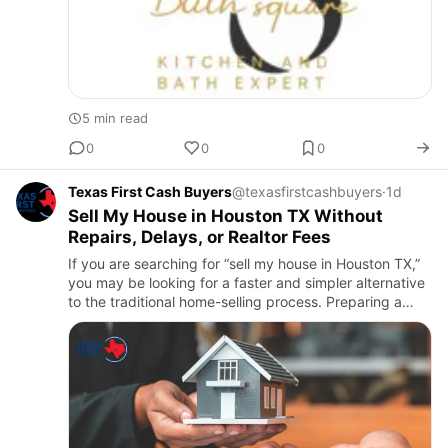
5 min read
0
0
0
Texas First Cash Buyers
@texasfirstcashbuyers
·
1d
Sell My House in Houston TX Without
Repairs, Delays, or Realtor Fees
If you are searching for “sell my house in Houston TX,”
you may be looking for a faster and simpler alternative
to the traditional home-selling process. Preparing a
property for the market, making expensive repairs,
wai…