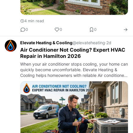
4 min read
0
0
0
Elevate Heating & Cooling
@elevateheating
·
2d
Air Conditioner Not Cooling? Expert HVAC
Repair in Hamilton 2026
When your air conditioner stops cooling, your home can
quickly become uncomfortable. Elevate Heating &
Cooling helps homeowners with reliable Air conditioner
service in Hamilton to restore comfort and improve
system per…