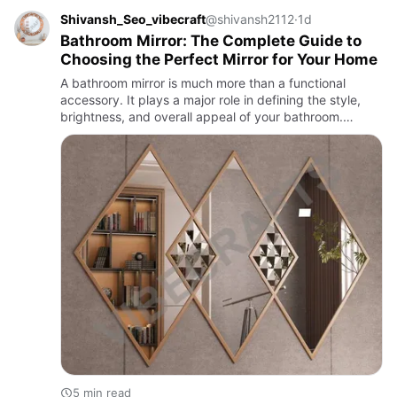
Shivansh_Seo_vibecraft
@shivansh2112
·
1d
Bathroom Mirror: The Complete Guide to
Choosing the Perfect Mirror for Your Home
A bathroom mirror is much more than a functional
accessory. It plays a major role in defining the style,
brightness, and overall appeal of your bathroom.
Whether you are renovating an existing space or
designing a new o…
5 min read