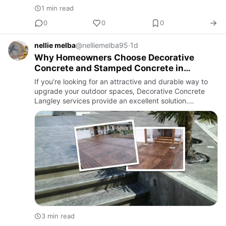
1 min read
0
0
0
nellie melba
@nelliemelba95
·
1d
Why Homeowners Choose Decorative
Concrete and Stamped Concrete in
Langley
If you're looking for an attractive and durable way to
upgrade your outdoor spaces, Decorative Concrete
Langley services provide an excellent solution.
Decorative concrete has become a popular choice
among homeowners an…
3 min read