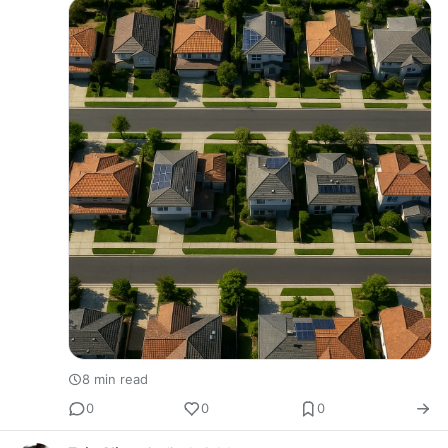
fundamentally different p…
8 min read
0
0
0