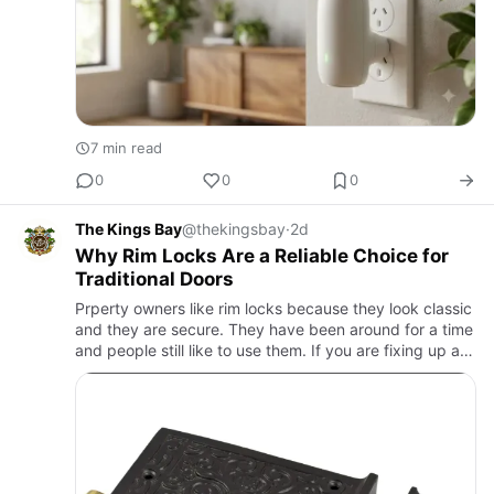
7 min read
0
0
0
The Kings Bay
@thekingsbay
·
2d
Why Rim Locks Are a Reliable Choice for
Traditional Doors
Prperty owners like rim locks because they look classic
and they are secure. They have been around for a time
and people still like to use them. If you are fixing up a
home or if you want to add some character to a new …