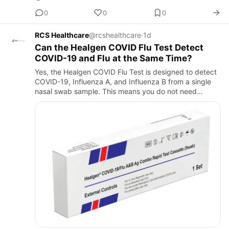
0
0
0
RCS Healthcare
@rcshealthcare
·
1d
Can the Healgen COVID Flu Test Detect
COVID-19 and Flu at the Same Time?
Yes, the Healgen COVID Flu Test is designed to detect
COVID-19, Influenza A, and Influenza B from a single
nasal swab sample. This means you do not need
separate tests for each illness. The test provides
results in abou…