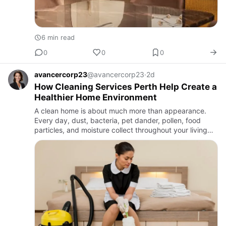
6 min read
0
0
0
avancercorp23
@avancercorp23
·
2d
How Cleaning Services Perth Help Create a
Healthier Home Environment
A clean home is about much more than appearance.
Every day, dust, bacteria, pet dander, pollen, food
particles, and moisture collect throughout your living
space. While routine household cleaning removes some
of these c…