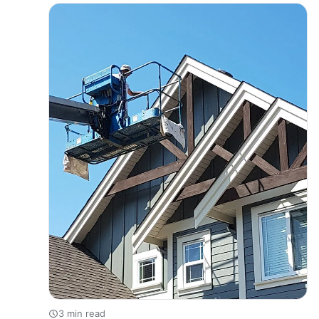
protect your property from harsh weather, or increase
its value…
3 min read