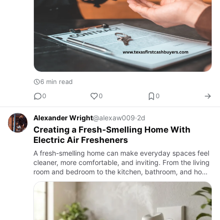
6 min read
0
0
0
Alexander Wright
@alexaw009
·
2d
Creating a Fresh-Smelling Home With
Electric Air Fresheners
A fresh-smelling home can make everyday spaces feel
cleaner, more comfortable, and inviting. From the living
room and bedroom to the kitchen, bathroom, and home
office, pleasant fragrances can change the atmosphere
of a…