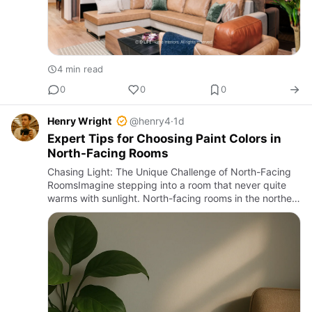
4 min read
0
0
0
Henry Wright
@henry4
·
1d
Expert Tips for Choosing Paint Colors in
North-Facing Rooms
Chasing Light: The Unique Challenge of North-Facing
RoomsImagine stepping into a room that never quite
warms with sunlight. North-facing rooms in the northern
hemisphere receive the least direct sun throughout the
day, …