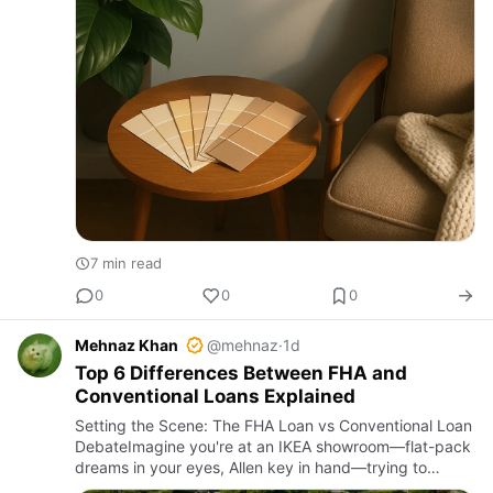
7 min read
0
0
0
Mehnaz Khan
@mehnaz
·
1d
Top 6 Differences Between FHA and
Conventional Loans Explained
Setting the Scene: The FHA Loan vs Conventional Loan
DebateImagine you're at an IKEA showroom—flat-pack
dreams in your eyes, Allen key in hand—trying to
decide between two seemingly similar but