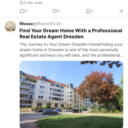
3 min read
0
0
0
fifoxoc
@fifoxoc63
·
2d
Find Your Dream Home With a Professional
Real Estate Agent Dresden
The Journey to Your Dream Dresden HomeFinding your
dream home in Dresden is one of the most personally
significant journeys you will take, and the professional
support you receive along the way determines both the
quali…