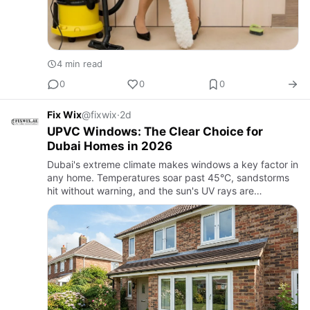
4 min read
0
0
0
Fix Wix
@fixwix
·
2d
UPVC Windows: The Clear Choice for
Dubai Homes in 2026
Dubai's extreme climate makes windows a key factor in
any home. Temperatures soar past 45°C, sandstorms
hit without warning, and the sun's UV rays are
relentless. Older windows, made of materials like
standard aluminum …