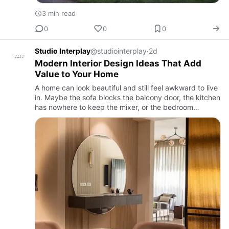
3 min read
0
0
0
Studio Interplay
@studiointerplay
·
2d
Modern Interior Design Ideas That Add
Value to Your Home
A home can look beautiful and still feel awkward to live
in. Maybe the sofa blocks the balcony door, the kitchen
has nowhere to keep the mixer, or the bedroom
wardrobe looks great but somehow never holds
enough clothes.…