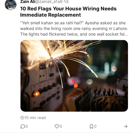
Zain Ali
@zainali_a1a6
·
1d
10 Red Flags Your House Wiring Needs
Immediate Replacement
"Yeh smell kahan se aa rahi hai?" Ayesha asked as she
walked into the living room one rainy evening in Lahore.
The lights had flickered twice, and one wall socket felt
unusually warm. Her father smiled and said, "Shayad…
10 min read
0
0
0