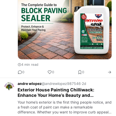
frost, we…
4 min read
0
0
0
andre wlopez
@andrewlopez987546
·
2d
Exterior House Painting Chilliwack:
Enhance Your Home’s Beauty and
Protection
Your home’s exterior is the first thing people notice, and
a fresh coat of paint can make a remarkable
difference. Whether you want to improve curb appeal,