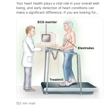
Your heart health plays a vital role in your overall well-
being, and early detection of heart conditions can
make a significant difference. If you are looking for
reliable Heart Testing in Brooklyn, MKR Medical PC
offer…
2 min read