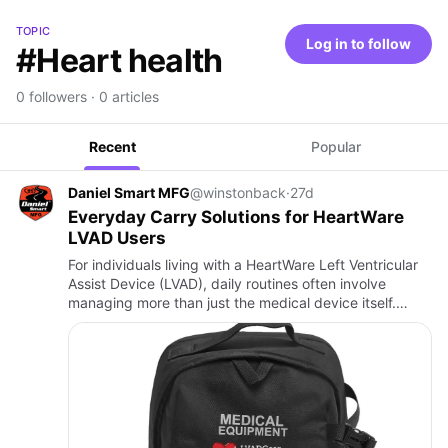
TOPIC
Log in to follow
#Heart health
0 followers · 0 articles
Recent
Popular
Daniel Smart MFG
@winstonback
·
27d
Everyday Carry Solutions for HeartWare
LVAD Users
For individuals living with a HeartWare Left Ventricular
Assist Device (LVAD), daily routines often involve
managing more than just the medical device itself.
Batteries, controllers, chargers, and cables must remain
sec…