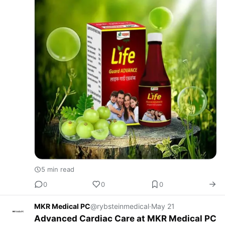
5 min read
0
0
0
MKR Medical PC
@rybsteinmedical
·
May 21
Advanced Cardiac Care at MKR Medical PC