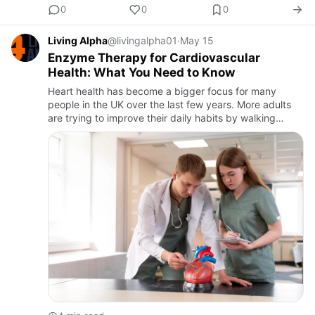
0
0
0
Living Alpha
@livingalpha01
·
May 15
Enzyme Therapy for Cardiovascular
Health: What You Need to Know
Heart health has become a bigger focus for many
people in the UK over the last few years. More adults
are trying to improve their daily habits by walking
regularly, eating healthier meals, and looking for natural
wellne…