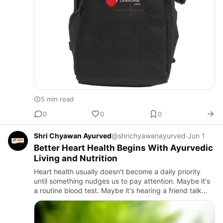
5 min read
0
0
0
Shri Chyawan Ayurved
@shrichyawanayurved
·
Jun 1
Better Heart Health Begins With Ayurvedic
Living and Nutrition
Heart health usually doesn't become a daily priority
until something nudges us to pay attention. Maybe it's
a routine blood test. Maybe it's hearing a friend talk
about cholesterol medication. Or maybe it's scrolling
th…