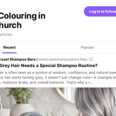
Log in to follo
Colouring in
hurch
articles
Recent
Popular
Coast Shampoo Bars
@westcoastshampoobars
·
May 22
Grey Hair Needs a Special Shampoo Routine?
air is often seen as a symbol of wisdom, confidence, and natural bea
e hair starts turning grey, it doesn’t just change color—it changes in
, moisture levels, and overall behavior. That’s why a r…