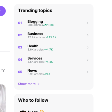
Trending topics
w
Blogging
01
20K articles
20.3K
Business
02
12.9K articles
15.1K
Health
03
3.6K articles
4.7K
Services
04
3.5K articles
4.4K
uty.
News
05
3.9K articles
4K
Show more →
Who to follow
Diego