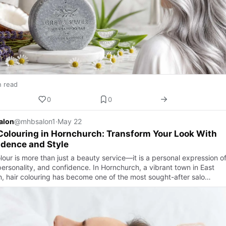
n read
0
0
alon
@mhbsalon1
·
May 22
Colouring in Hornchurch: Transform Your Look With
dence and Style
lour is more than just a beauty service—it is a personal expression o
personality, and confidence. In Hornchurch, a vibrant town in East
, hair colouring has become one of the most sought-after salo…