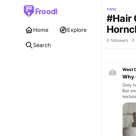
Froodl
TOPIC
#Hair 
Hornc
Home
Explore
0 followers · 0 
Search
West 
Why 
Grey h
But onc
texture