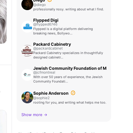
@diego
professionally nosy. writing about what I find.
Flypped Digi
@flypped6746
Flypped is a digital platform delivering
breaking news, Bollywo…
Packard Cabinetry
@packardcabinet
Packard Cabinetry specializes in thoughtfully
designed cabinetr…
Jewish Community Foundation of Montreal
@jcfmontreal
With over 50 years of experience, the Jewish
Community Foundati…
f
Sophie Anderson
@sophie2
rooting for you, and writing what helps me too.
Show more →