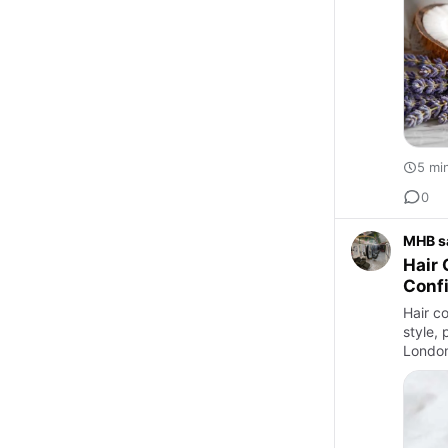
5 mi
0
MHB s
Hair 
Confi
Hair co
style, 
London