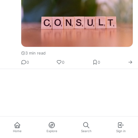
3 min read
0
0
0
Home
Explore
Search
Sign in