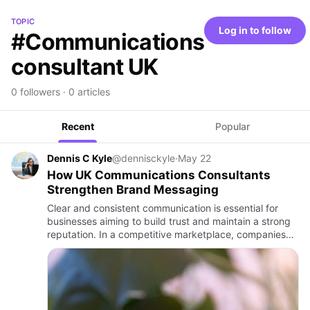
TOPIC
Log in to follow
#Communications
consultant UK
0 followers · 0 articles
Recent
Popular
Dennis C Kyle
@dennisckyle
·
May 22
How UK Communications Consultants
Strengthen Brand Messaging
Clear and consistent communication is essential for
businesses aiming to build trust and maintain a strong
reputation. In a competitive marketplace, companies
must deliver messages that reflect their values,
connect wit…