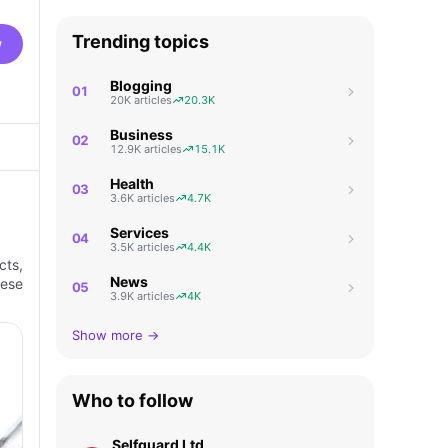
Trending topics
w
Blogging
01
20K articles
20.3K
Business
02
12.9K articles
15.1K
Health
03
3.6K articles
4.7K
Services
04
3.5K articles
4.4K
cts,
News
hese
05
3.9K articles
4K
Show more →
Who to follow
Selfguard Ltd