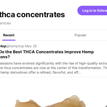
Log in to follo
thca concentrates
articles
Recent
Popular
Hop
@hemphop
·
May 28
Do the Best THCA Concentrates Improve Hemp
ions?
ssions have evolved significantly with the rise of high-quality extra
st thca concentrates are now at the center of this transformation. T
hemp derivatives offer a refined, flavorful, and eff…