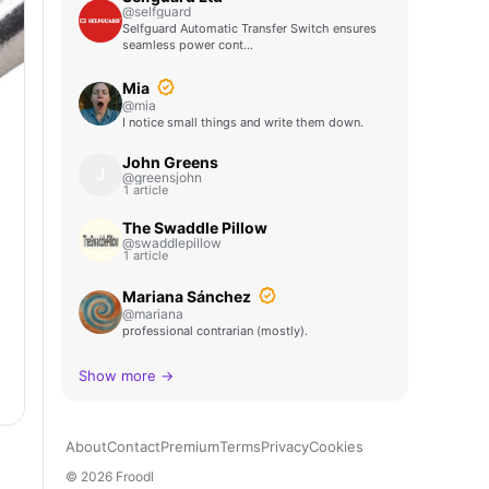
@selfguard
Selfguard Automatic Transfer Switch ensures
seamless power cont…
Mia
@mia
I notice small things and write them down.
John Greens
J
@greensjohn
1 article
The Swaddle Pillow
@swaddlepillow
1 article
Mariana Sánchez
@mariana
professional contrarian (mostly).
Show more →
About
Contact
Premium
Terms
Privacy
Cookies
© 2026 Froodl