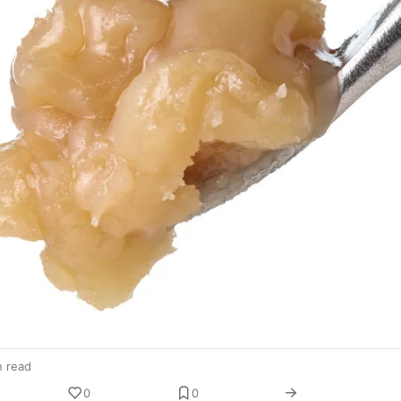
n read
0
0