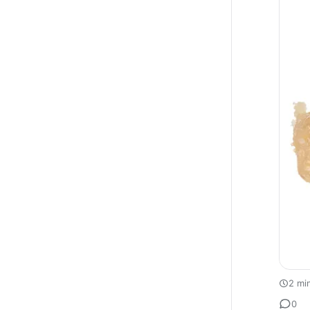
2 mi
0