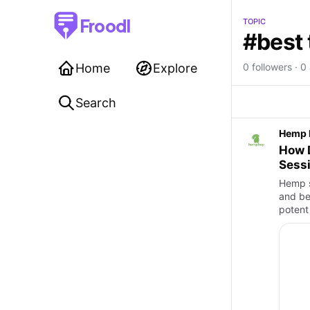
Froodl
TOPIC
#best 
Home
Explore
0 followers · 0 
Search
Hemp 
How 
Sess
Hemp se
and be
potent 