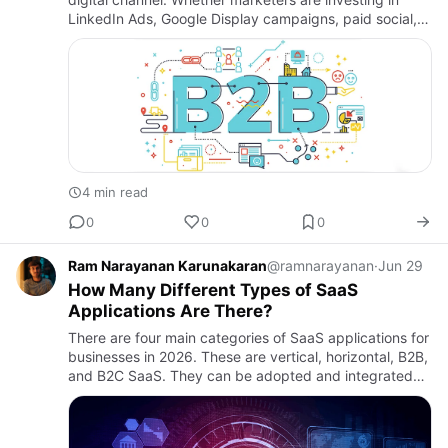
LinkedIn Ads, Google Display campaigns, paid social,
or account-based advertising, one challenge
consistently imp…
4 min read
0
0
0
Ram Narayanan Karunakaran
@ramnarayanan
·
Jun 29
How Many Different Types of SaaS
Applications Are There?
There are four main categories of SaaS applications for
businesses in 2026. These are vertical, horizontal, B2B,
and B2C SaaS. They can be adopted and integrated
by businesses in accordance with their needs.B2B
SaaS: Th…