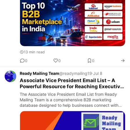
13 min read
0
0
0
Ready Mailing Team
@readymailing19
·
Jul 8
Associate Vice President Email List – A
Powerful Resource for Reaching Executive
Decision-Makers
The Associate Vice President Email List from Ready
Mailing Team is a comprehensive B2B marketing
database designed to help businesses connect with
influential executives across multiple industries.
Associate Vice Presid…