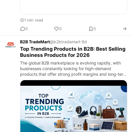
1 min read
0
0
0
B2B TradeMart
@b2btrademart
·
9d
Top Trending Products in B2B: Best Selling
Business Products for 2026
The global B2B marketplace is evolving rapidly, with
businesses constantly looking for high-demand
products that offer strong profit margins and long-term
growth opportunities. In 2026, digital trade, global
sourcing, a…