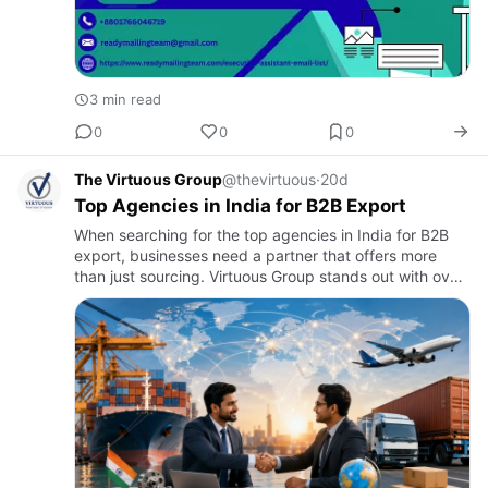
3 min read
0
0
0
The Virtuous Group
@thevirtuous
·
20d
Top Agencies in India for B2B Export
When searching for the top agencies in India for B2B
export, businesses need a partner that offers more
than just sourcing. Virtuous Group stands out with over
30 years of global trade experience, providing end-to-
end e…