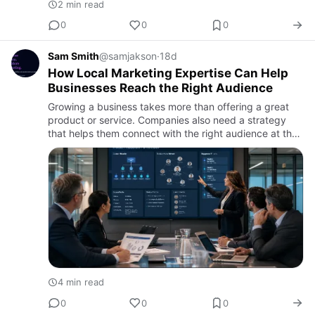
2 min read
0
0
0
Sam Smith
@samjakson
·
18d
How Local Marketing Expertise Can Help
Businesses Reach the Right Audience
Growing a business takes more than offering a great
product or service. Companies also need a strategy
that helps them connect with the right audience at the
right time. While digital advertising remains an
important pa…
4 min read
0
0
0