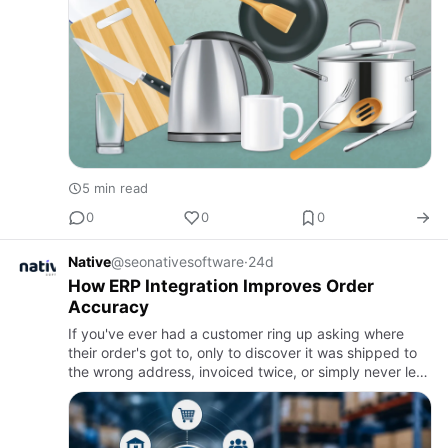
5 min read
0
0
0
Native
@seonativesoftware
·
24d
How ERP Integration Improves Order
Accuracy
If you've ever had a customer ring up asking where
their order's got to, only to discover it was shipped to
the wrong address, invoiced twice, or simply never left
the warehouse, you already know how much a single
mista…