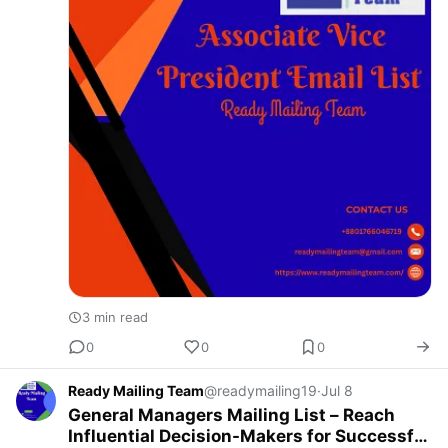
3 min read
0
0
0
Ready Mailing Team
@readymailing19
·
Jul 8
General Managers Mailing List – Reach
Influential Decision-Makers for Successful