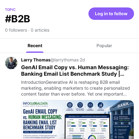
TOPIC
Log in to follow
#B2B
0 followers · 0 articles
Recent
Popular
Larry Thomas
@larrythomas
·
2d
GenAI Email Copy vs. Human Messaging:
Banking Email List Benchmark Study |
InfoGlobalData
IntroductionGenerative AI is reshaping B2B email
marketing, enabling marketers to create personalized
content faster than ever before. Yet one important
question remains: Can AI-generated email copy
outperform human-wri…