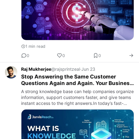
1 min read
0
0
0
Raj Mukherjee
@rajsprintzeal
·
Jun 23
Stop Answering the Same Customer
Questions Again and Again. Your Business
Knowledge Should Work Smarter.
A strong knowledge base can help companies organize
information, support customers faster, and give teams
instant access to the right answers.In today’s fast-
moving digital world, businesses need simple ways to
manage k…