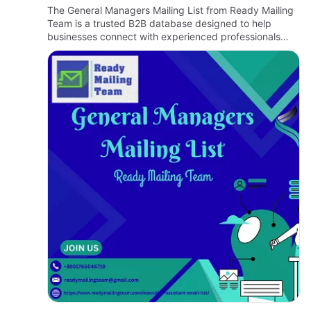
B2B Marketing
The General Managers Mailing List from Ready Mailing
Team is a trusted B2B database designed to help
businesses connect with experienced professionals
who oversee company operations, manage teams, and
contribute to stra…