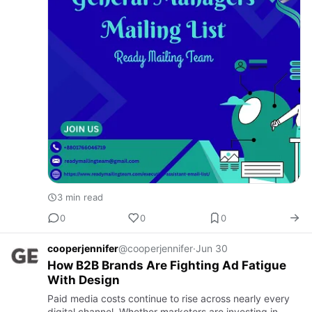
3 min read
0
0
0
cooperjennifer
@cooperjennifer
·
Jun 30
How B2B Brands Are Fighting Ad Fatigue
With Design
Paid media costs continue to rise across nearly every
digital channel. Whether marketers are investing in