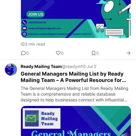
3 min read
0
0
0
Ready Mailing Team
@readym10
·
Jul 2
General Managers Mailing List by Ready
Mailing Team – A Powerful Resource for
Targeted B2B Marketing
The General Managers Mailing List from Ready Mailing
Team is a comprehensive and reliable database
designed to help businesses connect with influential
professionals across a wide range of industries. General
Managers a…