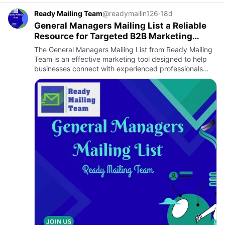
Ready Mailing Team
@readymailin126
·
18d
General Managers Mailing List a Reliable
Resource for Targeted B2B Marketing
Success
The General Managers Mailing List from Ready Mailing
Team is an effective marketing tool designed to help
businesses connect with experienced professionals
who play a critical role in organizational leadership and
decis…