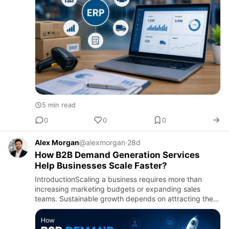
5 min read
0
0
0
Alex Morgan
@alexmorgan
·
28d
How B2B Demand Generation Services
Help Businesses Scale Faster?
IntroductionScaling a business requires more than
increasing marketing budgets or expanding sales
teams. Sustainable growth depends on attracting the
right audience, building meaningful customer
relationships, and creat…