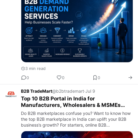
3 min read
0
0
0
B2B TradeMart
@b2btrademart
·
Jul 9
Top 10 B2B Portal in India for
Manufacturers, Wholesalers & MSMEs
(2026 Guide)
Do B2B marketplaces confuse you? Want to know how
the top B2B marketplace in India can uplift your B2B
business’s growth? For starters, online B2B
marketplaces have revolutionized the B2B industry.
Earlier, conventional…