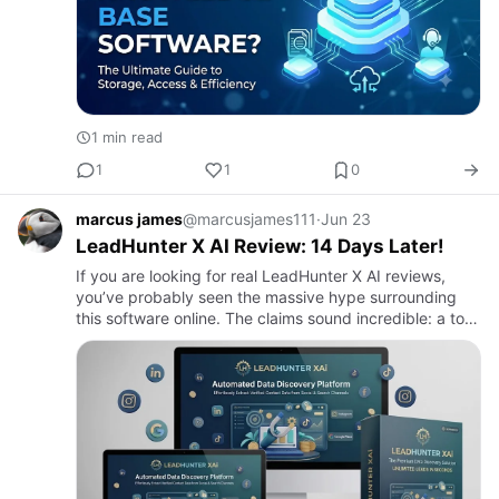
1 min read
1
1
0
marcus james
@marcusjames111
·
Jun 23
LeadHunter X AI Review: 14 Days Later!
If you are looking for real LeadHunter X AI reviews,
you’ve probably seen the massive hype surrounding
this software online. The claims sound incredible: a tool
that uncovers red-hot buyer leads using artificial
intelli…