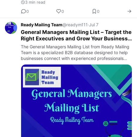
3 min read
0
0
0
Ready Mailing Team
@readym111
·
Jul 7
General Managers Mailing List – Target the
Right Executives and Grow Your Business
Network
The General Managers Mailing List from Ready Mailing
Team is a specialized B2B database designed to help
businesses connect with experienced professionals
who oversee company operations, manage teams, and
contribute to …