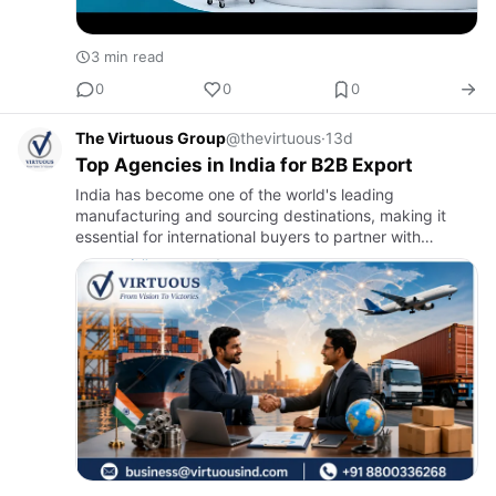
3 min read
0
0
0
The Virtuous Group
@thevirtuous
·
13d
Top Agencies in India for B2B Export
India has become one of the world's leading
manufacturing and sourcing destinations, making it
essential for international buyers to partner with
experienced B2B export agencies. The right export
agency helps businesses…