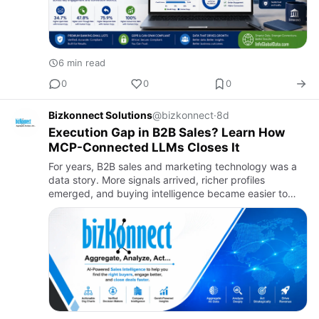
6 min read
0
0
0
Bizkonnect Solutions
@bizkonnect
·
8d
Execution Gap in B2B Sales? Learn How
MCP-Connected LLMs Closes It
For years, B2B sales and marketing technology was a
data story. More signals arrived, richer profiles
emerged, and buying intelligence became easier to
collect. Yet faster decisions never followed.The pipeline
stayed un…