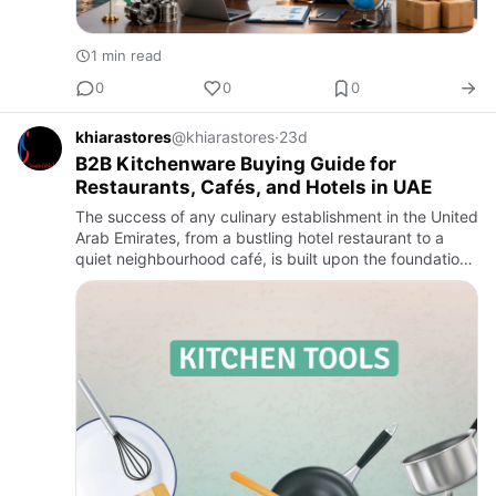
1 min read
0
0
0
khiarastores
@khiarastores
·
23d
B2B Kitchenware Buying Guide for
Restaurants, Cafés, and Hotels in UAE
The success of any culinary establishment in the United
Arab Emirates, from a bustling hotel restaurant to a
quiet neighbourhood café, is built upon the foundation
of a well-equipped kitchen. The quality, efficiency, an…