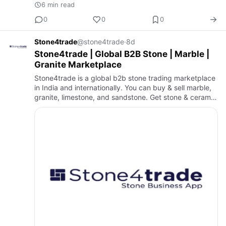
6 min read
0
0
0
Stone4trade
@stone4trade
·
8d
Stone4trade | Global B2B Stone | Marble |
Granite Marketplace
Stone4trade is a global b2b stone trading marketplace
in India and internationally. You can buy & sell marble,
granite, limestone, and sandstone. Get stone & ceramic
industry news, blogs, and exhibition updates. Find
ma…