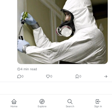
4 min read
0
0
0
Home
Explore
Search
Sign in