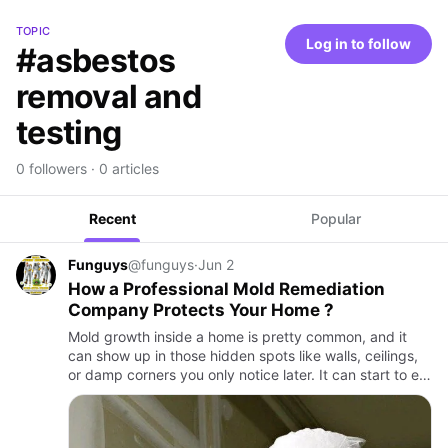
TOPIC
Log in to follow
#asbestos
removal and
testing
0 followers · 0 articles
Recent
Popular
Funguys
@funguys
·
Jun 2
How a Professional Mold Remediation
Company Protects Your Home ?
Mold growth inside a home is pretty common, and it
can show up in those hidden spots like walls, ceilings,
or damp corners you only notice later. It can start to eat
away at materials, and it may affect the health of ev…