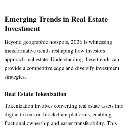
Emerging Trends in Real Estate
Investment
Beyond geographic hotspots, 2026 is witnessing
transformative trends reshaping how investors
approach real estate. Understanding these trends can
provide a competitive edge and diversify investment
strategies.
Real Estate Tokenization
Tokenization involves converting real estate assets into
digital tokens on blockchain platforms, enabling
fractional ownership and easier transferability. This