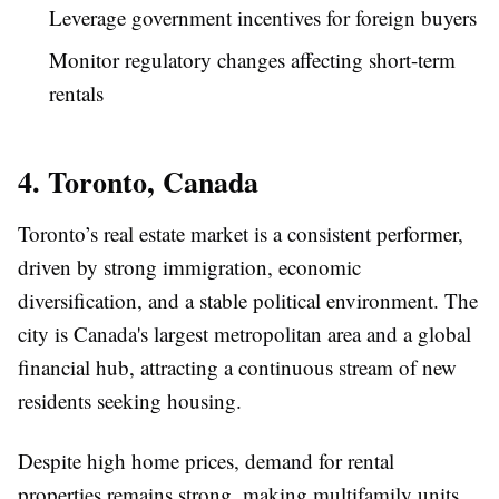
Leverage government incentives for foreign buyers
Monitor regulatory changes affecting short-term
rentals
4. Toronto, Canada
Toronto’s real estate market is a consistent performer,
driven by strong immigration, economic
diversification, and a stable political environment. The
city is Canada's largest metropolitan area and a global
financial hub, attracting a continuous stream of new
residents seeking housing.
Despite high home prices, demand for rental
properties remains strong, making multifamily units