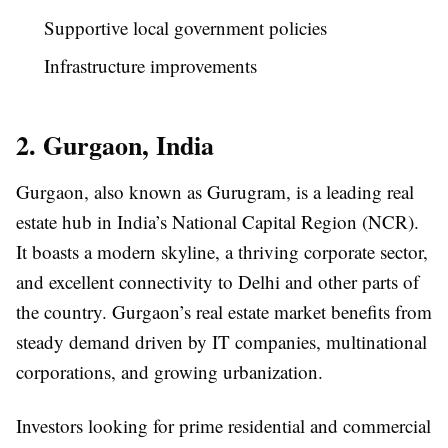
Supportive local government policies
Infrastructure improvements
2. Gurgaon, India
Gurgaon, also known as Gurugram, is a leading real
estate hub in India’s National Capital Region (NCR).
It boasts a modern skyline, a thriving corporate sector,
and excellent connectivity to Delhi and other parts of
the country. Gurgaon’s real estate market benefits from
steady demand driven by IT companies, multinational
corporations, and growing urbanization.
Investors looking for prime residential and commercial