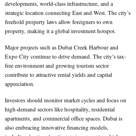
developments, world-class infrastructure, and a
strategic location connecting East and West. The city’s
freehold property laws allow foreigners to own
property, making it a global investment hotspot.
Major projects such as Dubai Creek Harbour and
Expo City continue to drive demand. The city’s tax-
free environment and growing tourism sector
contribute to attractive rental yields and capital
appreciation.
Investors should monitor market cycles and focus on
high-demand sectors like hospitality, residential
apartments, and commercial office spaces. Dubai is
also embracing innovative financing models,