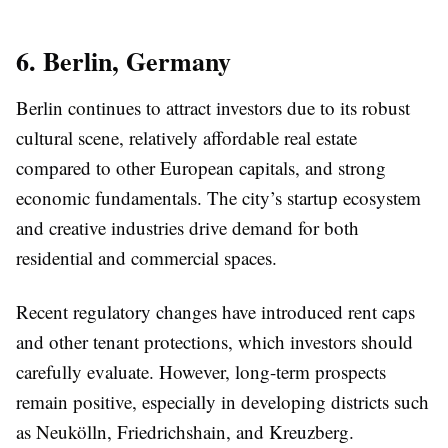
6. Berlin, Germany
Berlin continues to attract investors due to its robust
cultural scene, relatively affordable real estate
compared to other European capitals, and strong
economic fundamentals. The city’s startup ecosystem
and creative industries drive demand for both
residential and commercial spaces.
Recent regulatory changes have introduced rent caps
and other tenant protections, which investors should
carefully evaluate. However, long-term prospects
remain positive, especially in developing districts such
as Neukölln, Friedrichshain, and Kreuzberg.