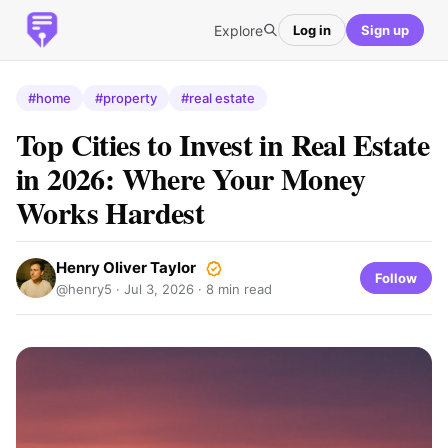
Explore
Log in
Sign up
#home
#property
#real estate
Top Cities to Invest in Real Estate
in 2026: Where Your Money
Works Hardest
Henry Oliver Taylor
Follow
@henry5 ·
Jul 3, 2026
· 8 min read