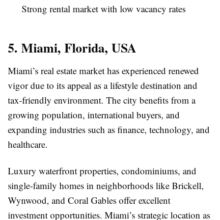
Strong rental market with low vacancy rates
5. Miami, Florida, USA
Miami’s real estate market has experienced renewed
vigor due to its appeal as a lifestyle destination and
tax-friendly environment. The city benefits from a
growing population, international buyers, and
expanding industries such as finance, technology, and
healthcare.
Luxury waterfront properties, condominiums, and
single-family homes in neighborhoods like Brickell,
Wynwood, and Coral Gables offer excellent
investment opportunities. Miami’s strategic location as