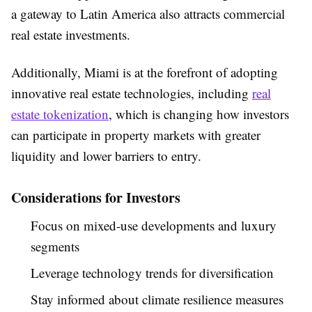
a gateway to Latin America also attracts commercial
real estate investments.
Additionally, Miami is at the forefront of adopting
innovative real estate technologies, including
real
estate tokenization
, which is changing how investors
can participate in property markets with greater
liquidity and lower barriers to entry.
Considerations for Investors
Focus on mixed-use developments and luxury
segments
Leverage technology trends for diversification
Stay informed about climate resilience measures