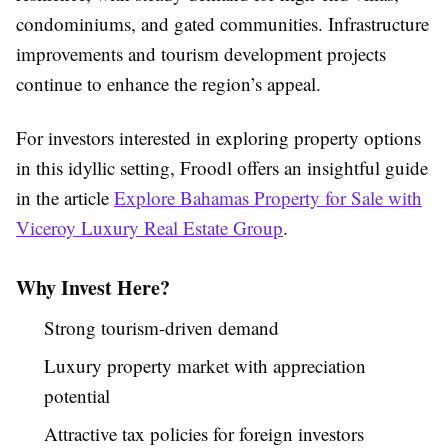
condominiums, and gated communities. Infrastructure
improvements and tourism development projects
continue to enhance the region’s appeal.
For investors interested in exploring property options
in this idyllic setting, Froodl offers an insightful guide
in the article
Explore Bahamas Property for Sale with
Viceroy Luxury Real Estate Group
.
Why Invest Here?
Strong tourism-driven demand
Luxury property market with appreciation
potential
Attractive tax policies for foreign investors