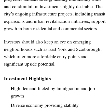
and condominium investments highly desirable. The
city’s ongoing infrastructure projects, including transit
expansions and urban revitalization initiatives, support
growth in both residential and commercial sectors.
Investors should also keep an eye on emerging
neighborhoods such as East York and Scarborough,
which offer more affordable entry points and
significant upside potential.
Investment Highlights
High demand fueled by immigration and job
growth
Diverse economy providing stability