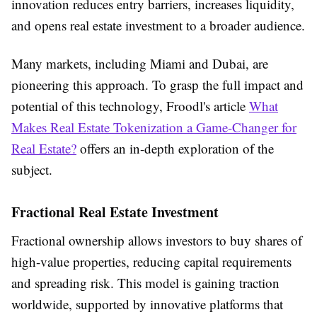
innovation reduces entry barriers, increases liquidity,
and opens real estate investment to a broader audience.
Many markets, including Miami and Dubai, are
pioneering this approach. To grasp the full impact and
potential of this technology, Froodl's article
What
Makes Real Estate Tokenization a Game-Changer for
Real Estate?
offers an in-depth exploration of the
subject.
Fractional Real Estate Investment
Fractional ownership allows investors to buy shares of
high-value properties, reducing capital requirements
and spreading risk. This model is gaining traction
worldwide, supported by innovative platforms that