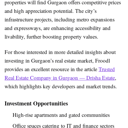
properties will find Gurgaon offers competitive prices
and high appreciation potential. The city’s
infrastructure projects, including metro expansions
and expressways, are enhancing accessibility and
livability, further boosting property values.
For those interested in more detailed insights about
investing in Gurgaon’s real estate market, Froodl
provides an excellent resource in the article
Trusted
Real Estate Company in Gurgaon — Drisha Estate
,
which highlights key developers and market trends.
Investment Opportunities
High-rise apartments and gated communities
Office spaces catering to IT and finance sectors