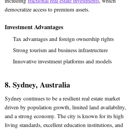
including
fractional real estate investments
, which
democratize access to premium assets.
Investment Advantages
Tax advantages and foreign ownership rights
Strong tourism and business infrastructure
Innovative investment platforms and models
8. Sydney, Australia
Sydney continues to be a resilient real estate market
driven by population growth, limited land availability,
and a strong economy. The city is known for its high
living standards, excellent education institutions, and