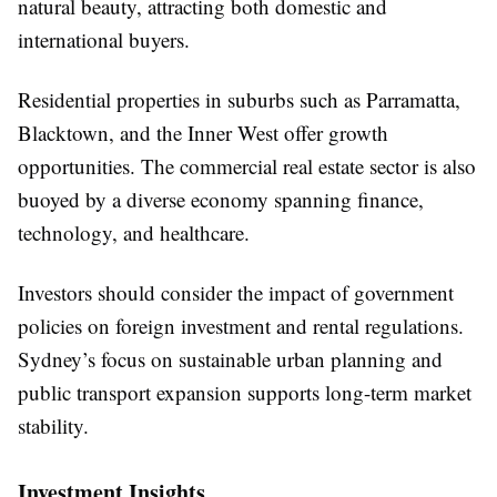
natural beauty, attracting both domestic and
international buyers.
Residential properties in suburbs such as Parramatta,
Blacktown, and the Inner West offer growth
opportunities. The commercial real estate sector is also
buoyed by a diverse economy spanning finance,
technology, and healthcare.
Investors should consider the impact of government
policies on foreign investment and rental regulations.
Sydney’s focus on sustainable urban planning and
public transport expansion supports long-term market
stability.
Investment Insights