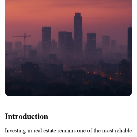
Introduction
Investing in real estate remains one of the most reliable