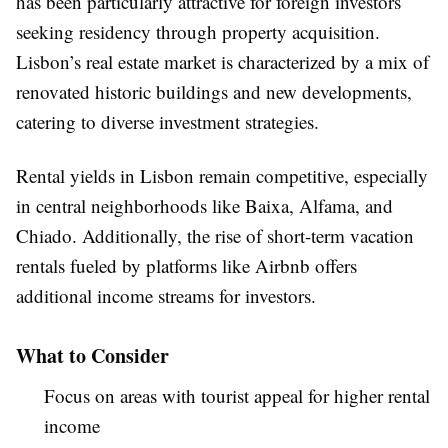
has been particularly attractive for foreign investors
seeking residency through property acquisition.
Lisbon’s real estate market is characterized by a mix of
renovated historic buildings and new developments,
catering to diverse investment strategies.
Rental yields in Lisbon remain competitive, especially
in central neighborhoods like Baixa, Alfama, and
Chiado. Additionally, the rise of short-term vacation
rentals fueled by platforms like Airbnb offers
additional income streams for investors.
What to Consider
Focus on areas with tourist appeal for higher rental
income