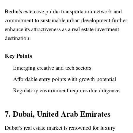
Berlin’s extensive public transportation network and
commitment to sustainable urban development further
enhance its attractiveness as a real estate investment
destination.
Key Points
Emerging creative and tech sectors
Affordable entry points with growth potential
Regulatory environment requires due diligence
7. Dubai, United Arab Emirates
Dubai’s real estate market is renowned for luxury