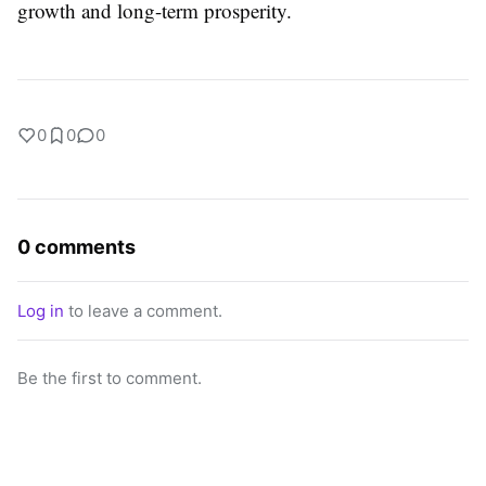
growth and long-term prosperity.
0
0
0
0 comments
Log in
to leave a comment.
Be the first to comment.