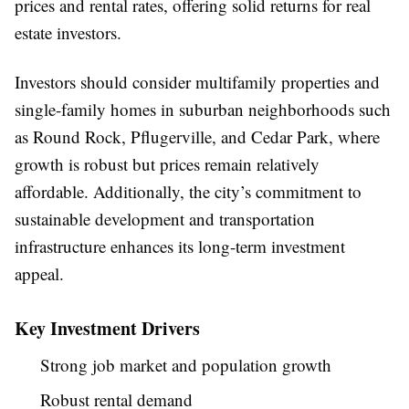
prices and rental rates, offering solid returns for real
estate investors.
Investors should consider multifamily properties and
single-family homes in suburban neighborhoods such
as Round Rock, Pflugerville, and Cedar Park, where
growth is robust but prices remain relatively
affordable. Additionally, the city’s commitment to
sustainable development and transportation
infrastructure enhances its long-term investment
appeal.
Key Investment Drivers
Strong job market and population growth
Robust rental demand