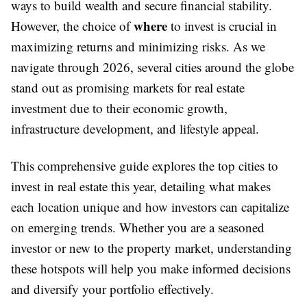
ways to build wealth and secure financial stability.
where
However, the choice of
to invest is crucial in
maximizing returns and minimizing risks. As we
navigate through 2026, several cities around the globe
stand out as promising markets for real estate
investment due to their economic growth,
infrastructure development, and lifestyle appeal.
This comprehensive guide explores the top cities to
invest in real estate this year, detailing what makes
each location unique and how investors can capitalize
on emerging trends. Whether you are a seasoned
investor or new to the property market, understanding
these hotspots will help you make informed decisions
and diversify your portfolio effectively.