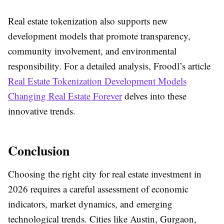
Real estate tokenization also supports new
development models that promote transparency,
community involvement, and environmental
responsibility. For a detailed analysis, Froodl’s article
Real Estate Tokenization Development Models
Changing Real Estate Forever
delves into these
innovative trends.
Conclusion
Choosing the right city for real estate investment in
2026 requires a careful assessment of economic
indicators, market dynamics, and emerging
technological trends. Cities like Austin, Gurgaon,