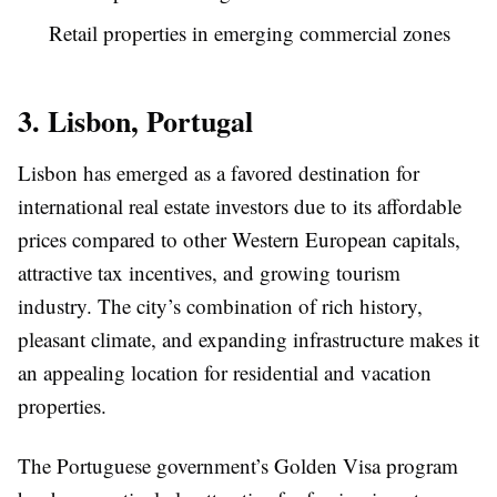
Retail properties in emerging commercial zones
3. Lisbon, Portugal
Lisbon has emerged as a favored destination for
international real estate investors due to its affordable
prices compared to other Western European capitals,
attractive tax incentives, and growing tourism
industry. The city’s combination of rich history,
pleasant climate, and expanding infrastructure makes it
an appealing location for residential and vacation
properties.
The Portuguese government’s Golden Visa program