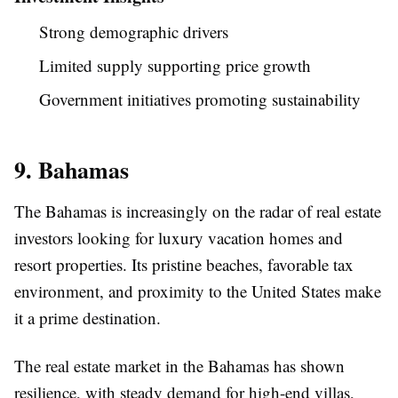
Strong demographic drivers
Limited supply supporting price growth
Government initiatives promoting sustainability
9. Bahamas
The Bahamas is increasingly on the radar of real estate
investors looking for luxury vacation homes and
resort properties. Its pristine beaches, favorable tax
environment, and proximity to the United States make
it a prime destination.
The real estate market in the Bahamas has shown
resilience, with steady demand for high-end villas,