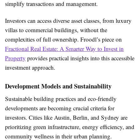
simplify transactions and management.
Investors can access diverse asset classes, from luxury
villas to commercial buildings, without the
complexities of full ownership. Froodl’s piece on
Fractional Real Estate: A Smarter Way to Invest in
Property
provides practical insights into this accessible
investment approach.
Development Models and Sustainability
Sustainable building practices and eco-friendly
developments are becoming crucial criteria for
investors. Cities like Austin, Berlin, and Sydney are
prioritizing green infrastructure, energy efficiency, and
community wellness in their urban planning.