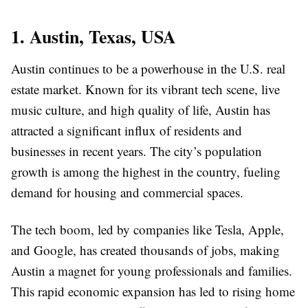
1. Austin, Texas, USA
Austin continues to be a powerhouse in the U.S. real
estate market. Known for its vibrant tech scene, live
music culture, and high quality of life, Austin has
attracted a significant influx of residents and
businesses in recent years. The city’s population
growth is among the highest in the country, fueling
demand for housing and commercial spaces.
The tech boom, led by companies like Tesla, Apple,
and Google, has created thousands of jobs, making
Austin a magnet for young professionals and families.
This rapid economic expansion has led to rising home