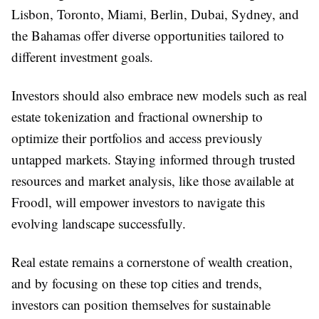
Lisbon, Toronto, Miami, Berlin, Dubai, Sydney, and
the Bahamas offer diverse opportunities tailored to
different investment goals.
Investors should also embrace new models such as real
estate tokenization and fractional ownership to
optimize their portfolios and access previously
untapped markets. Staying informed through trusted
resources and market analysis, like those available at
Froodl, will empower investors to navigate this
evolving landscape successfully.
Real estate remains a cornerstone of wealth creation,
and by focusing on these top cities and trends,
investors can position themselves for sustainable