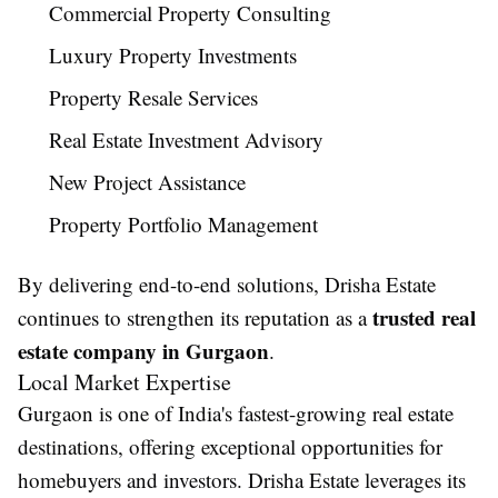
Commercial Property Consulting
Luxury Property Investments
Property Resale Services
Real Estate Investment Advisory
New Project Assistance
Property Portfolio Management
By delivering end-to-end solutions, Drisha Estate
trusted real
continues to strengthen its reputation as a
estate company in Gurgaon
.
Local Market Expertise
Gurgaon is one of India's fastest-growing real estate
destinations, offering exceptional opportunities for
homebuyers and investors. Drisha Estate leverages its