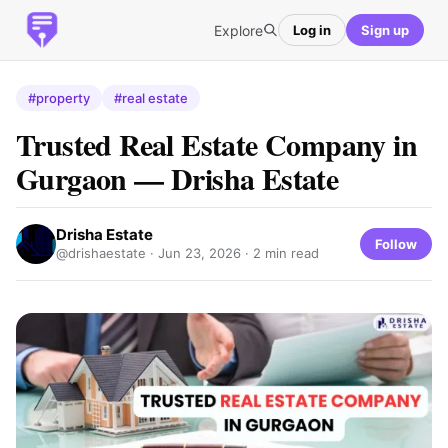
Explore
Log in
Sign up
#property
#real estate
Trusted Real Estate Company in
Gurgaon — Drisha Estate
Drisha Estate
Follow
@drishaestate ·
Jun 23, 2026
· 2 min read