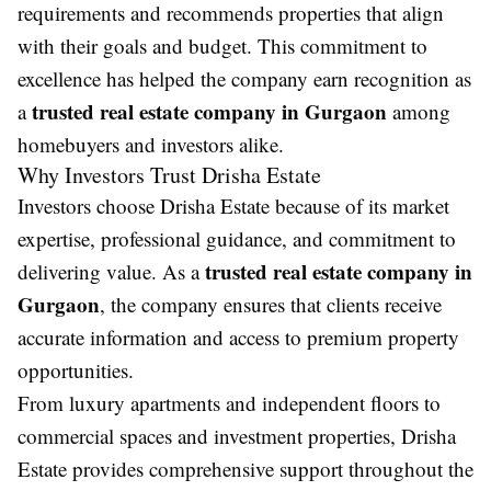
requirements and recommends properties that align
with their goals and budget. This commitment to
excellence has helped the company earn recognition as
trusted real estate company in Gurgaon
a
among
homebuyers and investors alike.
Why Investors Trust Drisha Estate
Investors choose Drisha Estate because of its market
expertise, professional guidance, and commitment to
trusted real estate company in
delivering value. As a
Gurgaon
, the company ensures that clients receive
accurate information and access to premium property
opportunities.
From luxury apartments and independent floors to
commercial spaces and investment properties, Drisha
Estate provides comprehensive support throughout the