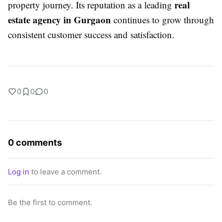
real
property journey. Its reputation as a leading
estate agency in Gurgaon
continues to grow through
consistent customer success and satisfaction.
0
0
0
0 comments
Log in
to leave a comment.
Be the first to comment.