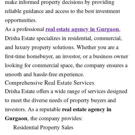
make informed property decisions by providing
reliable guidance and access to the best investment
opportunities.
real estate agency in Gurgaon
As a professional
,
Drisha Estate specializes in residential, commercial,
and luxury property solutions. Whether you are a
first-time homebuyer, an investor, or a business owner
looking for commercial space, the company ensures a
smooth and hassle-free experience.
Comprehensive Real Estate Services
Drisha Estate offers a wide range of services designed
to meet the diverse needs of property buyers and
real estate agency in
investors. As a reputable
Gurgaon
, the company provides:
Residential Property Sales