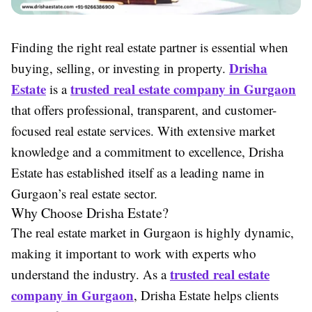
Finding the right real estate partner is essential when
Drisha
buying, selling, or investing in property.
Estate
trusted real estate company in Gurgaon
is a
that offers professional, transparent, and customer-
focused real estate services. With extensive market
knowledge and a commitment to excellence, Drisha
Estate has established itself as a leading name in
Gurgaon’s real estate sector.
Why Choose Drisha Estate?
The real estate market in Gurgaon is highly dynamic,
making it important to work with experts who
trusted real estate
understand the industry. As a
company in Gurgaon
, Drisha Estate helps clients