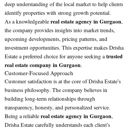
deep understanding of the local market to help clients
identify properties with strong growth potential.
real estate agency in Gurgaon
As a knowledgeable
,
the company provides insights into market trends,
upcoming developments, pricing patterns, and
investment opportunities. This expertise makes Drisha
trusted
Estate a preferred choice for anyone seeking a
real estate company in Gurgaon
.
Customer-Focused Approach
Customer satisfaction is at the core of Drisha Estate’s
business philosophy. The company believes in
building long-term relationships through
transparency, honesty, and personalized service.
real estate agency in Gurgaon
Being a reliable
,
Drisha Estate carefully understands each client’s