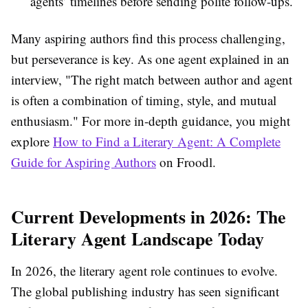
agents’ timelines before sending polite follow-ups.
Many aspiring authors find this process challenging,
but perseverance is key. As one agent explained in an
interview, "The right match between author and agent
is often a combination of timing, style, and mutual
enthusiasm." For more in-depth guidance, you might
explore
How to Find a Literary Agent: A Complete
Guide for Aspiring Authors
on Froodl.
Current Developments in 2026: The
Literary Agent Landscape Today
In 2026, the literary agent role continues to evolve.
The global publishing industry has seen significant