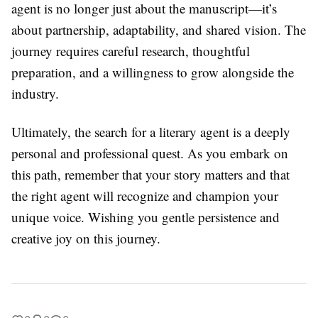
agent is no longer just about the manuscript—it’s
about partnership, adaptability, and shared vision. The
journey requires careful research, thoughtful
preparation, and a willingness to grow alongside the
industry.
Ultimately, the search for a literary agent is a deeply
personal and professional quest. As you embark on
this path, remember that your story matters and that
the right agent will recognize and champion your
unique voice. Wishing you gentle persistence and
creative joy on this journey.