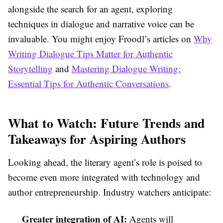
alongside the search for an agent, exploring
techniques in dialogue and narrative voice can be
invaluable. You might enjoy Froodl’s articles on
Why
Writing Dialogue Tips Matter for Authentic
Storytelling
and
Mastering Dialogue Writing:
Essential Tips for Authentic Conversations
.
What to Watch: Future Trends and
Takeaways for Aspiring Authors
Looking ahead, the literary agent’s role is poised to
become even more integrated with technology and
author entrepreneurship. Industry watchers anticipate:
Greater integration of AI:
Agents will