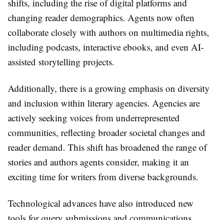
shifts, including the rise of digital platforms and
changing reader demographics. Agents now often
collaborate closely with authors on multimedia rights,
including podcasts, interactive ebooks, and even AI-
assisted storytelling projects.
Additionally, there is a growing emphasis on diversity
and inclusion within literary agencies. Agencies are
actively seeking voices from underrepresented
communities, reflecting broader societal changes and
reader demand. This shift has broadened the range of
stories and authors agents consider, making it an
exciting time for writers from diverse backgrounds.
Technological advances have also introduced new
tools for query submissions and communications.