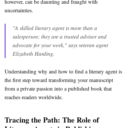
however, can be daunting and fraught with
uncertainties.
"A skilled literary agent is more than a
salesperson; they are a trusted advisor and
advocate for your work," says veteran agent
Elizabeth Harding.
Understanding why and how to find a literary agent is
the first step toward transforming your manuscript
from a private passion into a published book that
reaches readers worldwide.
Tracing the Path: The Role of