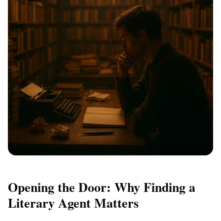
Opening the Door: Why Finding a
Literary Agent Matters