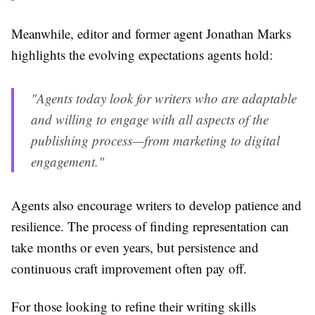
Meanwhile, editor and former agent Jonathan Marks
highlights the evolving expectations agents hold:
"Agents today look for writers who are adaptable
and willing to engage with all aspects of the
publishing process—from marketing to digital
engagement."
Agents also encourage writers to develop patience and
resilience. The process of finding representation can
take months or even years, but persistence and
continuous craft improvement often pay off.
For those looking to refine their writing skills