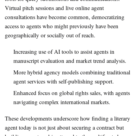
Virtual pitch sessions and live online agent
consultations have become common, democratizing
access to agents who might previously have been
geographically or socially out of reach.
Increasing use of AI tools to assist agents in
manuscript evaluation and market trend analysis.
More hybrid agency models combining traditional
agent services with self-publishing support.
Enhanced focus on global rights sales, with agents
navigating complex international markets.
These developments underscore how finding a literary
agent today is not just about securing a contract but