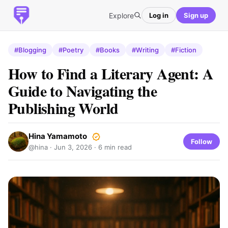
Explore
Log in
Sign up
#Blogging
#Poetry
#Books
#Writing
#Fiction
How to Find a Literary Agent: A
Guide to Navigating the
Publishing World
Hina Yamamoto
Follow
@hina ·
Jun 3, 2026
· 6 min read