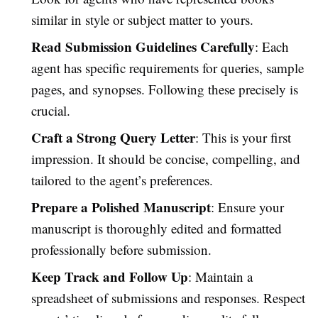
similar in style or subject matter to yours.
Read Submission Guidelines Carefully
: Each
agent has specific requirements for queries, sample
pages, and synopses. Following these precisely is
crucial.
Craft a Strong Query Letter
: This is your first
impression. It should be concise, compelling, and
tailored to the agent’s preferences.
Prepare a Polished Manuscript
: Ensure your
manuscript is thoroughly edited and formatted
professionally before submission.
Keep Track and Follow Up
: Maintain a
spreadsheet of submissions and responses. Respect