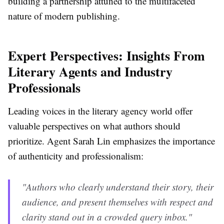
building a partnership attuned to the multifaceted
nature of modern publishing.
Expert Perspectives: Insights From
Literary Agents and Industry
Professionals
Leading voices in the literary agency world offer
valuable perspectives on what authors should
prioritize. Agent Sarah Lin emphasizes the importance
of authenticity and professionalism:
"Authors who clearly understand their story, their
audience, and present themselves with respect and
clarity stand out in a crowded query inbox."