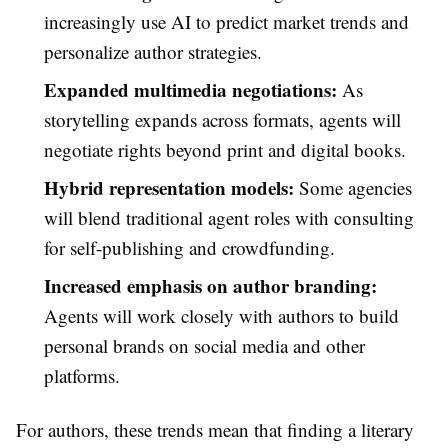
increasingly use AI to predict market trends and
personalize author strategies.
Expanded multimedia negotiations:
As
storytelling expands across formats, agents will
negotiate rights beyond print and digital books.
Hybrid representation models:
Some agencies
will blend traditional agent roles with consulting
for self-publishing and crowdfunding.
Increased emphasis on author branding:
Agents will work closely with authors to build
personal brands on social media and other
platforms.
For authors, these trends mean that finding a literary