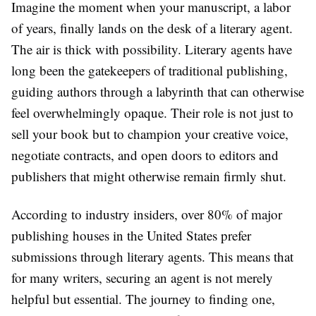
Imagine the moment when your manuscript, a labor
of years, finally lands on the desk of a literary agent.
The air is thick with possibility. Literary agents have
long been the gatekeepers of traditional publishing,
guiding authors through a labyrinth that can otherwise
feel overwhelmingly opaque. Their role is not just to
sell your book but to champion your creative voice,
negotiate contracts, and open doors to editors and
publishers that might otherwise remain firmly shut.
According to industry insiders, over 80% of major
publishing houses in the United States prefer
submissions through literary agents. This means that
for many writers, securing an agent is not merely
helpful but essential. The journey to finding one,