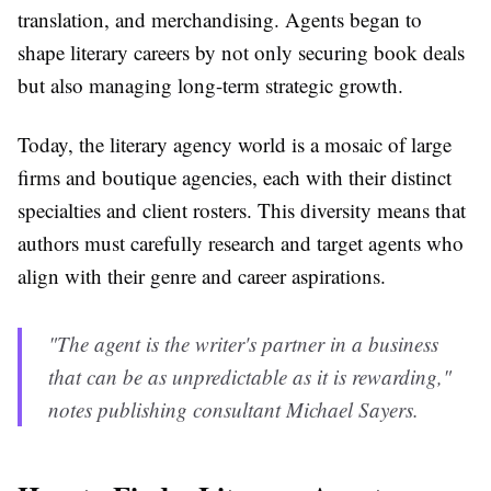
translation, and merchandising. Agents began to
shape literary careers by not only securing book deals
but also managing long-term strategic growth.
Today, the literary agency world is a mosaic of large
firms and boutique agencies, each with their distinct
specialties and client rosters. This diversity means that
authors must carefully research and target agents who
align with their genre and career aspirations.
"The agent is the writer's partner in a business
that can be as unpredictable as it is rewarding,"
notes publishing consultant Michael Sayers.