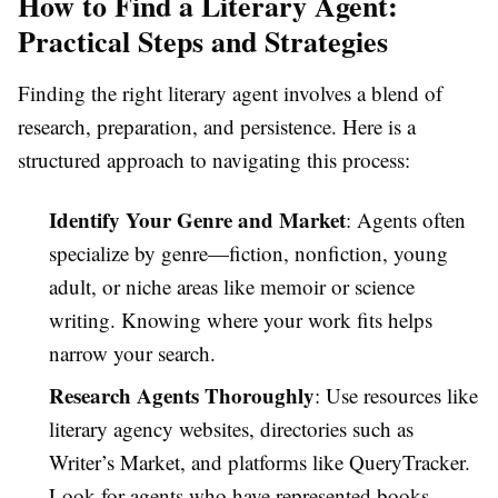
How to Find a Literary Agent:
Practical Steps and Strategies
Finding the right literary agent involves a blend of
research, preparation, and persistence. Here is a
structured approach to navigating this process:
Identify Your Genre and Market
: Agents often
specialize by genre—fiction, nonfiction, young
adult, or niche areas like memoir or science
writing. Knowing where your work fits helps
narrow your search.
Research Agents Thoroughly
: Use resources like
literary agency websites, directories such as
Writer’s Market, and platforms like QueryTracker.
Look for agents who have represented books