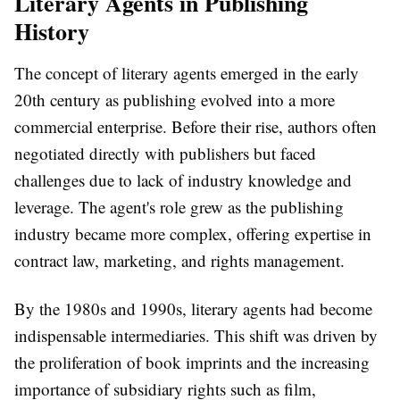
Literary Agents in Publishing
History
The concept of literary agents emerged in the early
20th century as publishing evolved into a more
commercial enterprise. Before their rise, authors often
negotiated directly with publishers but faced
challenges due to lack of industry knowledge and
leverage. The agent's role grew as the publishing
industry became more complex, offering expertise in
contract law, marketing, and rights management.
By the 1980s and 1990s, literary agents had become
indispensable intermediaries. This shift was driven by
the proliferation of book imprints and the increasing
importance of subsidiary rights such as film,