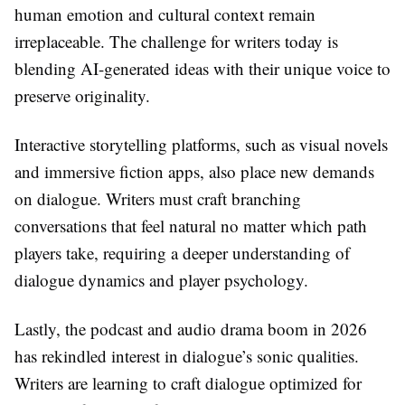
human emotion and cultural context remain
irreplaceable. The challenge for writers today is
blending AI-generated ideas with their unique voice to
preserve originality.
Interactive storytelling platforms, such as visual novels
and immersive fiction apps, also place new demands
on dialogue. Writers must craft branching
conversations that feel natural no matter which path
players take, requiring a deeper understanding of
dialogue dynamics and player psychology.
Lastly, the podcast and audio drama boom in 2026
has rekindled interest in dialogue’s sonic qualities.
Writers are learning to craft dialogue optimized for