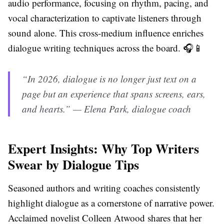
audio performance, focusing on rhythm, pacing, and
vocal characterization to captivate listeners through
sound alone. This cross-medium influence enriches
dialogue writing techniques across the board. 🎧📱
“In 2026, dialogue is no longer just text on a
page but an experience that spans screens, ears,
and hearts.” — Elena Park, dialogue coach
Expert Insights: Why Top Writers
Swear by Dialogue Tips
Seasoned authors and writing coaches consistently
highlight dialogue as a cornerstone of narrative power.
Acclaimed novelist Colleen Atwood shares that her