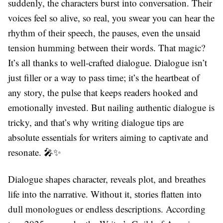
suddenly, the characters burst into conversation. Their
voices feel so alive, so real, you swear you can hear the
rhythm of their speech, the pauses, even the unsaid
tension humming between their words. That magic?
It’s all thanks to well-crafted dialogue. Dialogue isn’t
just filler or a way to pass time; it’s the heartbeat of
any story, the pulse that keeps readers hooked and
emotionally invested. But nailing authentic dialogue is
tricky, and that’s why writing dialogue tips are
absolute essentials for writers aiming to captivate and
resonate. 🎤✨
Dialogue shapes character, reveals plot, and breathes
life into the narrative. Without it, stories flatten into
dull monologues or endless descriptions. According