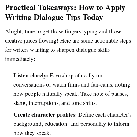
Practical Takeaways: How to Apply
Writing Dialogue Tips Today
Alright, time to get those fingers typing and those
creative juices flowing! Here are some actionable steps
for writers wanting to sharpen dialogue skills
immediately:
Listen closely:
Eavesdrop ethically on
conversations or watch films and fan-cams, noting
how people naturally speak. Take note of pauses,
slang, interruptions, and tone shifts.
Create character profiles:
Define each character’s
background, education, and personality to inform
how they speak.