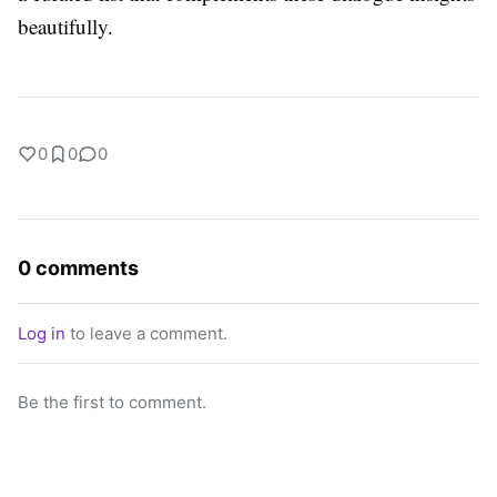
beautifully.
0
0
0
0 comments
Log in
to leave a comment.
Be the first to comment.