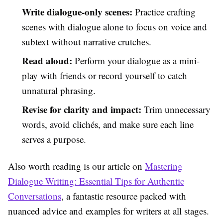
Write dialogue-only scenes:
Practice crafting
scenes with dialogue alone to focus on voice and
subtext without narrative crutches.
Read aloud:
Perform your dialogue as a mini-
play with friends or record yourself to catch
unnatural phrasing.
Revise for clarity and impact:
Trim unnecessary
words, avoid clichés, and make sure each line
serves a purpose.
Also worth reading is our article on
Mastering
Dialogue Writing: Essential Tips for Authentic
Conversations
, a fantastic resource packed with
nuanced advice and examples for writers at all stages.