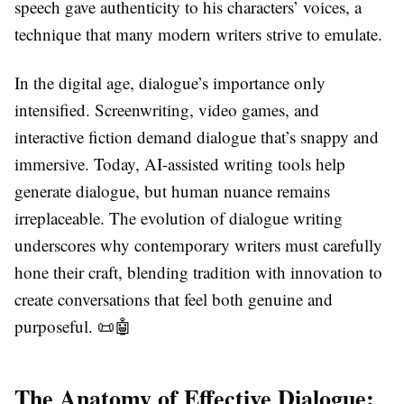
speech gave authenticity to his characters’ voices, a
technique that many modern writers strive to emulate.
In the digital age, dialogue’s importance only
intensified. Screenwriting, video games, and
interactive fiction demand dialogue that’s snappy and
immersive. Today, AI-assisted writing tools help
generate dialogue, but human nuance remains
irreplaceable. The evolution of dialogue writing
underscores why contemporary writers must carefully
hone their craft, blending tradition with innovation to
create conversations that feel both genuine and
purposeful. 📜🤖
The Anatomy of Effective Dialogue: