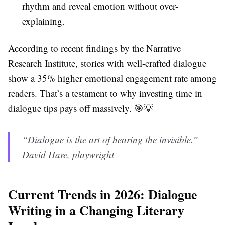
rhythm and reveal emotion without over-
explaining.
According to recent findings by the Narrative
Research Institute, stories with well-crafted dialogue
show a 35% higher emotional engagement rate among
readers. That’s a testament to why investing time in
dialogue tips pays off massively. 🎯💡
“Dialogue is the art of hearing the invisible.” —
David Hare, playwright
Current Trends in 2026: Dialogue
Writing in a Changing Literary