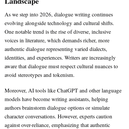
Landscape
As we step into 2026, dialogue writing continues
evolving alongside technology and cultural shifts.
One notable trend is the rise of diverse, inclusive
voices in literature, which demands richer, more
authentic dialogue representing varied dialects,
identities, and experiences. Writers are increasingly
aware that dialogue must respect cultural nuances to
avoid stereotypes and tokenism.
Moreover, AI tools like ChatGPT and other language
models have become writing assistants, helping
authors brainstorm dialogue options or simulate
character conversations. However, experts caution
against over-reliance, emphasizing that authentic