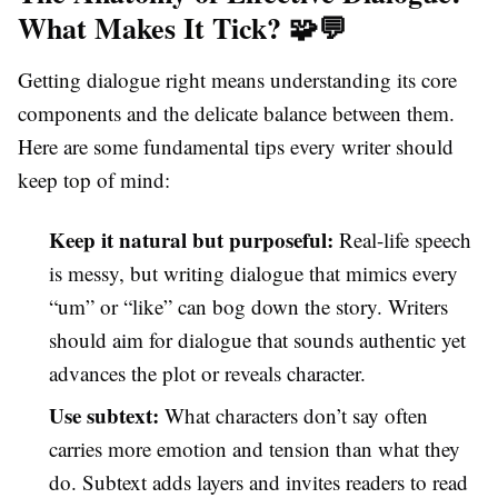
What Makes It Tick? 🧩💬
Getting dialogue right means understanding its core
components and the delicate balance between them.
Here are some fundamental tips every writer should
keep top of mind:
Keep it natural but purposeful:
Real-life speech
is messy, but writing dialogue that mimics every
“um” or “like” can bog down the story. Writers
should aim for dialogue that sounds authentic yet
advances the plot or reveals character.
Use subtext:
What characters don’t say often
carries more emotion and tension than what they
do. Subtext adds layers and invites readers to read