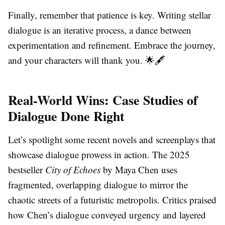
Finally, remember that patience is key. Writing stellar
dialogue is an iterative process, a dance between
experimentation and refinement. Embrace the journey,
and your characters will thank you. 🌟🖋️
Real-World Wins: Case Studies of
Dialogue Done Right
Let’s spotlight some recent novels and screenplays that
showcase dialogue prowess in action. The 2025
bestseller
City of Echoes
by Maya Chen uses
fragmented, overlapping dialogue to mirror the
chaotic streets of a futuristic metropolis. Critics praised
how Chen’s dialogue conveyed urgency and layered