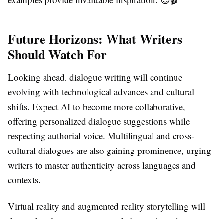
Future Horizons: What Writers
Should Watch For
Looking ahead, dialogue writing will continue
evolving with technological advances and cultural
shifts. Expect AI to become more collaborative,
offering personalized dialogue suggestions while
respecting authorial voice. Multilingual and cross-
cultural dialogues are also gaining prominence, urging
writers to master authenticity across languages and
contexts.
Virtual reality and augmented reality storytelling will