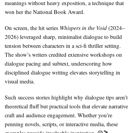
meanings without heavy exposition, a technique that
won her the National Book Award.
On screen, the hit series
Whispers in the Void
(2024–
2026) leveraged sharp, minimalist dialogue to build
tension between characters in a sci-fi thriller setting.
The show’s writers credited extensive workshops on
dialogue pacing and subtext, underscoring how
disciplined dialogue writing elevates storytelling in
visual media.
Such success stories highlight why dialogue tips aren’t
theoretical fluff but practical tools that elevate narrative
craft and audience engagement. Whether you’re
penning novels, scripts, or interactive media, these
examples provide invaluable inspiration. 😊🎬