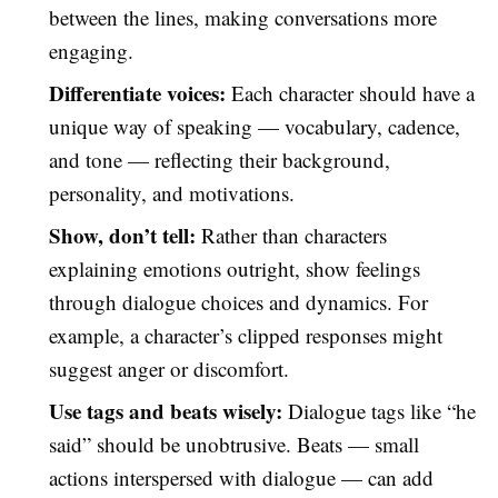
between the lines, making conversations more
engaging.
Differentiate voices:
Each character should have a
unique way of speaking — vocabulary, cadence,
and tone — reflecting their background,
personality, and motivations.
Show, don’t tell:
Rather than characters
explaining emotions outright, show feelings
through dialogue choices and dynamics. For
example, a character’s clipped responses might
suggest anger or discomfort.
Use tags and beats wisely:
Dialogue tags like “he
said” should be unobtrusive. Beats — small
actions interspersed with dialogue — can add