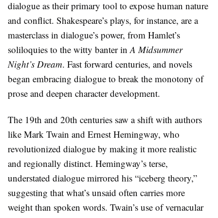
dialogue as their primary tool to expose human nature
and conflict. Shakespeare’s plays, for instance, are a
masterclass in dialogue’s power, from Hamlet’s
soliloquies to the witty banter in
A Midsummer
Night’s Dream
. Fast forward centuries, and novels
began embracing dialogue to break the monotony of
prose and deepen character development.
The 19th and 20th centuries saw a shift with authors
like Mark Twain and Ernest Hemingway, who
revolutionized dialogue by making it more realistic
and regionally distinct. Hemingway’s terse,
understated dialogue mirrored his “iceberg theory,”
suggesting that what’s unsaid often carries more
weight than spoken words. Twain’s use of vernacular