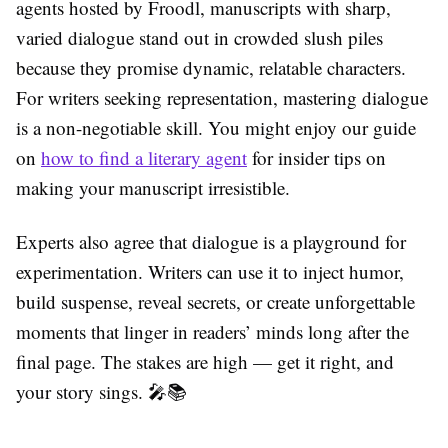
agents hosted by Froodl, manuscripts with sharp,
varied dialogue stand out in crowded slush piles
because they promise dynamic, relatable characters.
For writers seeking representation, mastering dialogue
is a non-negotiable skill. You might enjoy our guide
on
how to find a literary agent
for insider tips on
making your manuscript irresistible.
Experts also agree that dialogue is a playground for
experimentation. Writers can use it to inject humor,
build suspense, reveal secrets, or create unforgettable
moments that linger in readers’ minds long after the
final page. The stakes are high — get it right, and
your story sings. 🎤📚