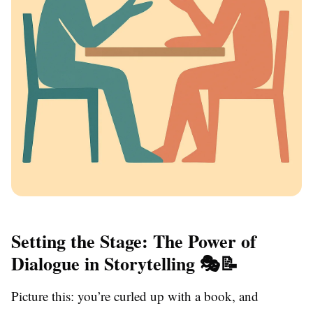
Setting the Stage: The Power of
Dialogue in Storytelling 🎭📝
Picture this: you’re curled up with a book, and