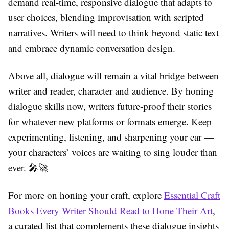
demand real-time, responsive dialogue that adapts to
user choices, blending improvisation with scripted
narratives. Writers will need to think beyond static text
and embrace dynamic conversation design.
Above all, dialogue will remain a vital bridge between
writer and reader, character and audience. By honing
dialogue skills now, writers future-proof their stories
for whatever new platforms or formats emerge. Keep
experimenting, listening, and sharpening your ear —
your characters’ voices are waiting to sing louder than
ever. 🎤🚀
For more on honing your craft, explore
Essential Craft
Books Every Writer Should Read to Hone Their Art
,
a curated list that complements these dialogue insights