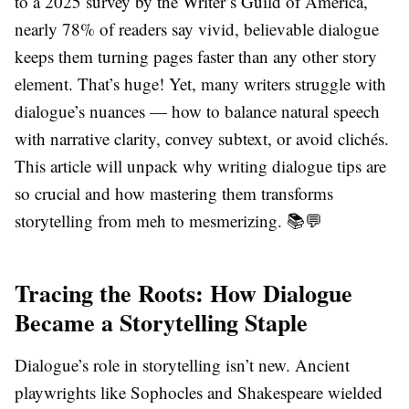
to a 2025 survey by the Writer’s Guild of America,
nearly 78% of readers say vivid, believable dialogue
keeps them turning pages faster than any other story
element. That’s huge! Yet, many writers struggle with
dialogue’s nuances — how to balance natural speech
with narrative clarity, convey subtext, or avoid clichés.
This article will unpack why writing dialogue tips are
so crucial and how mastering them transforms
storytelling from meh to mesmerizing. 📚💬
Tracing the Roots: How Dialogue
Became a Storytelling Staple
Dialogue’s role in storytelling isn’t new. Ancient
playwrights like Sophocles and Shakespeare wielded