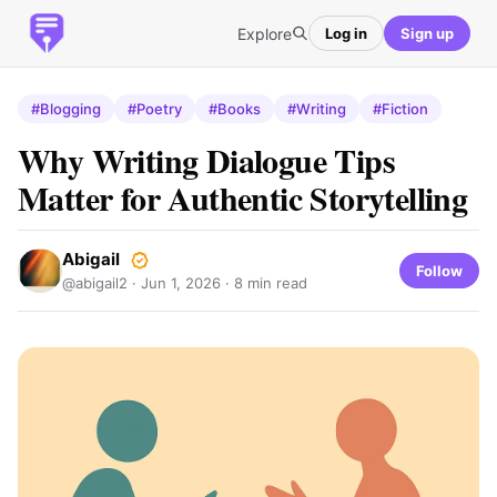
Explore
Log in
Sign up
#Blogging
#Poetry
#Books
#Writing
#Fiction
Why Writing Dialogue Tips
Matter for Authentic Storytelling
Abigail
Follow
@abigail2 ·
Jun 1, 2026
· 8 min read