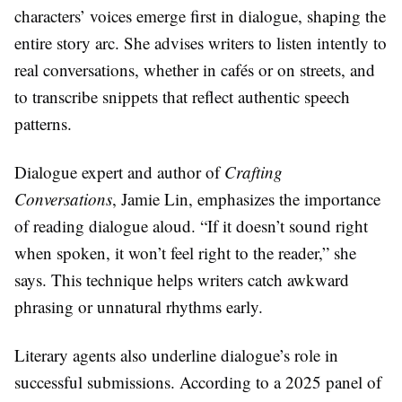
characters’ voices emerge first in dialogue, shaping the
entire story arc. She advises writers to listen intently to
real conversations, whether in cafés or on streets, and
to transcribe snippets that reflect authentic speech
patterns.
Dialogue expert and author of
Crafting
Conversations
, Jamie Lin, emphasizes the importance
of reading dialogue aloud. “If it doesn’t sound right
when spoken, it won’t feel right to the reader,” she
says. This technique helps writers catch awkward
phrasing or unnatural rhythms early.
Literary agents also underline dialogue’s role in
successful submissions. According to a 2025 panel of