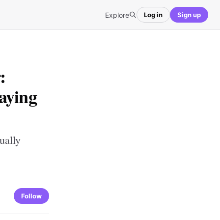
Explore
Log in
Sign up
:
aying
ually
Follow