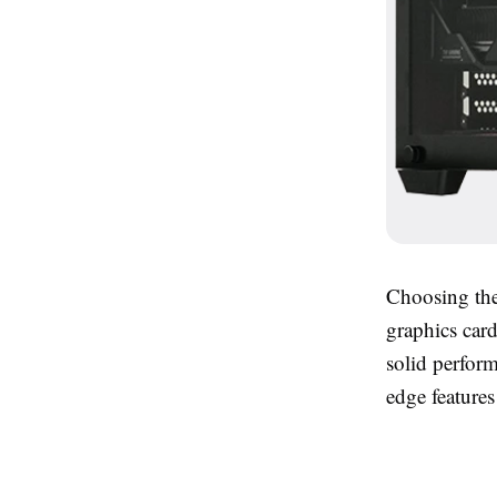
Choosing the
graphics car
solid perfor
edge features