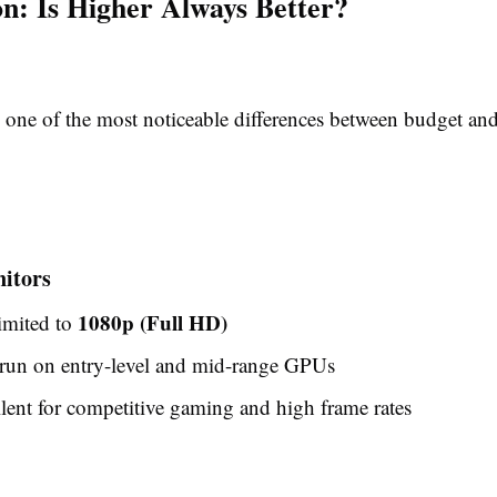
on: Is Higher Always Better?
s one of the most noticeable differences between budget a
itors
1080p (Full HD)
imited to
 run on entry-level and mid-range GPUs
ellent for competitive gaming and high frame rates