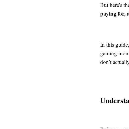
But here’s t
paying for, 
In this guid
gaming monit
don’t actuall
Underst