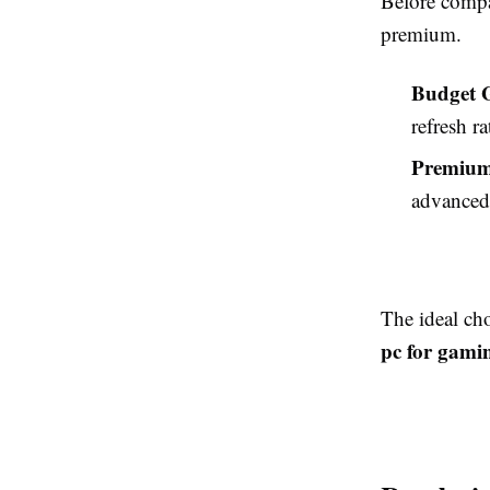
Before compa
premium.
Budget 
refresh r
Premium
advanced 
The ideal ch
pc for gami