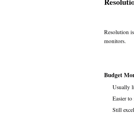
Resoluti
Resolution i
monitors.
Budget Mon
Usually l
Easier to
Still exc