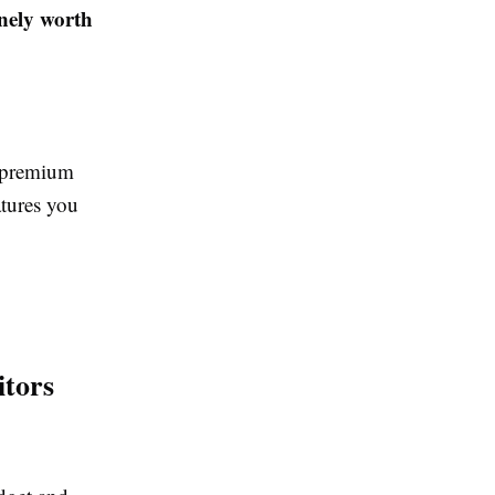
inely worth
d premium
tures you
tors