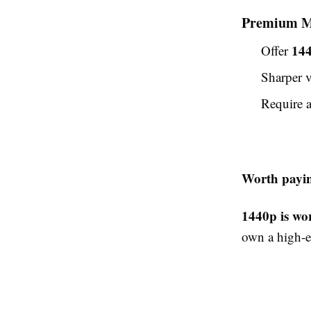
Premium M
14
Offer
Sharper v
Require 
Worth payin
1440p is wor
own a high-e