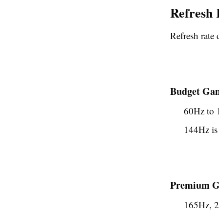
Refresh 
Refresh rate 
Budget Gam
60Hz to
144Hz is 
Premium Ga
165Hz, 2