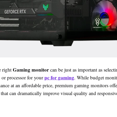
Gaming monitor
 right
can be just as important as selecti
pc for gaming
d or processor for your
. While budget monit
mance at an affordable price, premium gaming monitors offe
 that can dramatically improve visual quality and responsiv