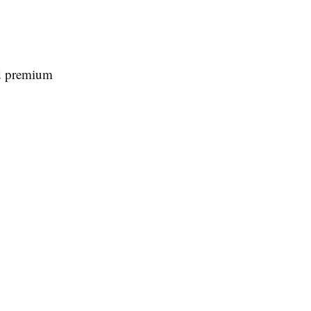
nd premium