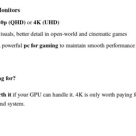
onitors
40p (QHD)
4K (UHD)
or
isuals, better detail in open-world and cinematic games
pc for gaming
a powerful
to maintain smooth performance
g for?
th it
if your GPU can handle it. 4K is only worth paying f
nd system.