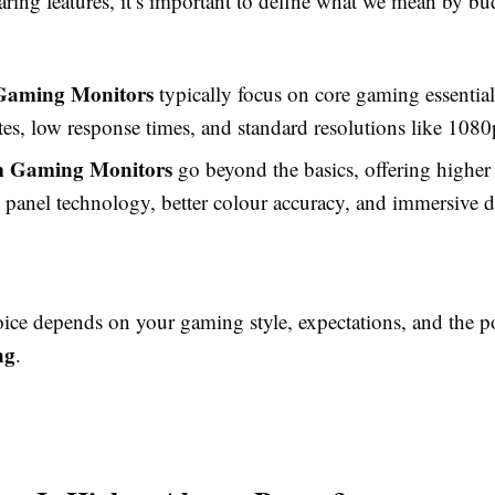
ring features, it’s important to define what we mean by bu
Gaming Monitors
typically focus on core gaming essential
ates, low response times, and standard resolutions like 1080
 Gaming Monitors
go beyond the basics, offering higher 
panel technology, better colour accuracy, and immersive d
oice depends on your gaming style, expectations, and the p
ng
.