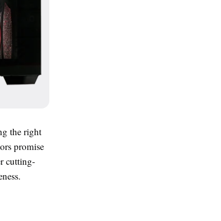
ng the right
ors promise
r cutting-
eness.