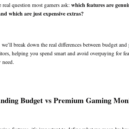
which features are genu
he real question most gamers ask:
and which are just expensive extras?
e, we’ll break down the real differences between budget an
ors, helping you spend smart and avoid overpaying for fea
y need.
anding Budget vs Premium Gaming Moni