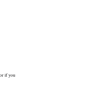
or if you