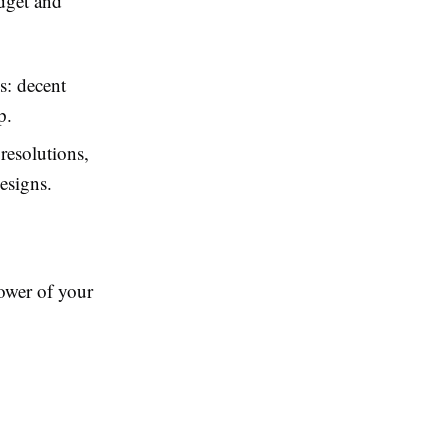
dget and
s: decent
p.
resolutions,
esigns.
ower of your