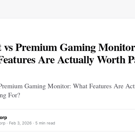
t vs Premium Gaming Monitor
eatures Are Actually Worth P
Premium Gaming Monitor: What Features Are Act
ng For?
orp
rp ·
Feb 3, 2026
· 5 min read