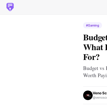
#Gaming
Budge
What F
For?
Budget vs 
Worth Payi
Veno Sc
@venosco