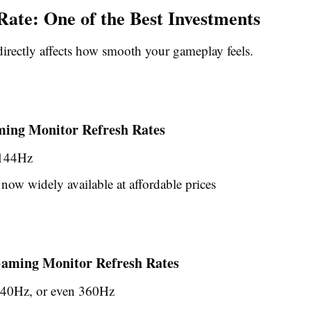
Rate: One of the Best Investments
directly affects how smooth your gameplay feels.
ing Monitor Refresh Rates
 144Hz
now widely available at affordable prices
ming Monitor Refresh Rates
40Hz, or even 360Hz